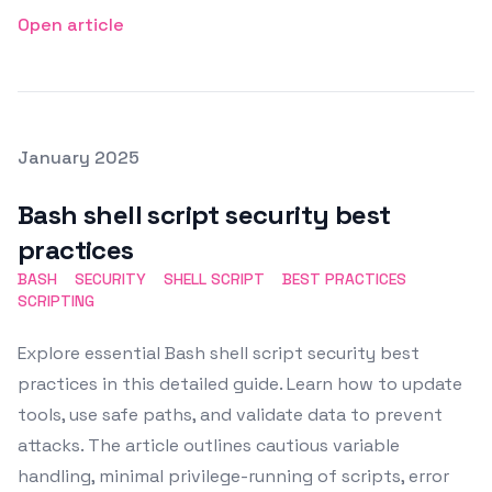
Open article
Posted on
January 2025
Featured Image
Bash shell script security best
practices
BASH
SECURITY
SHELL SCRIPT
BEST PRACTICES
SCRIPTING
Explore essential Bash shell script security best
practices in this detailed guide. Learn how to update
tools, use safe paths, and validate data to prevent
attacks. The article outlines cautious variable
handling, minimal privilege-running of scripts, error