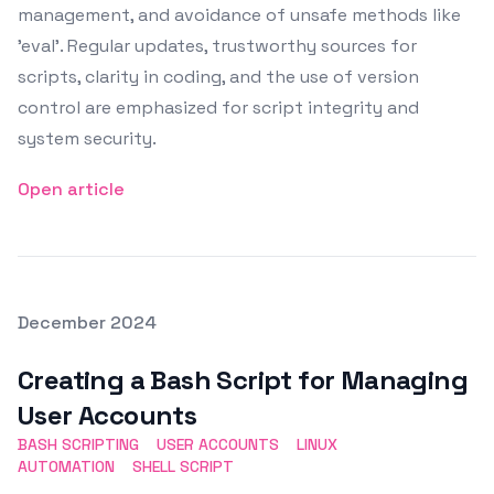
management, and avoidance of unsafe methods like
'eval'. Regular updates, trustworthy sources for
scripts, clarity in coding, and the use of version
control are emphasized for script integrity and
system security.
Open article
Posted on
December 2024
Featured Image
Creating a Bash Script for Managing
User Accounts
BASH SCRIPTING
USER ACCOUNTS
LINUX
AUTOMATION
SHELL SCRIPT