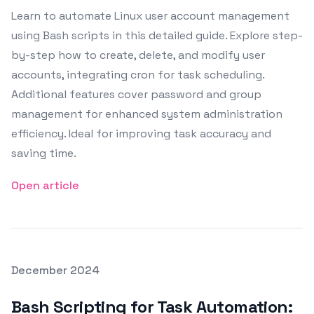
Learn to automate Linux user account management
using Bash scripts in this detailed guide. Explore step-
by-step how to create, delete, and modify user
accounts, integrating cron for task scheduling.
Additional features cover password and group
management for enhanced system administration
efficiency. Ideal for improving task accuracy and
saving time.
Open article
Posted on
December 2024
Featured Image
Bash Scripting for Task Automation: