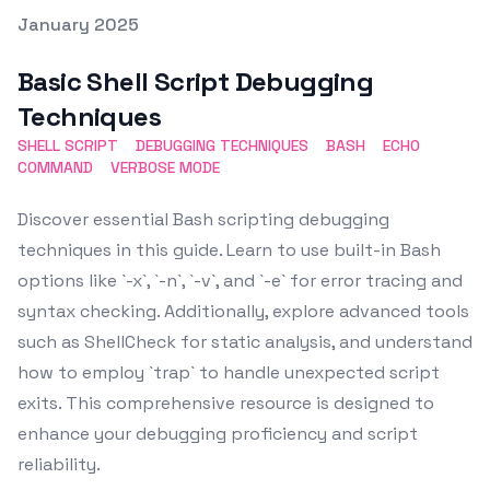
Posted on
January 2025
Featured Image
Basic Shell Script Debugging
Techniques
SHELL SCRIPT
DEBUGGING TECHNIQUES
BASH
ECHO
COMMAND
VERBOSE MODE
Discover essential Bash scripting debugging
techniques in this guide. Learn to use built-in Bash
options like `-x`, `-n`, `-v`, and `-e` for error tracing and
syntax checking. Additionally, explore advanced tools
such as ShellCheck for static analysis, and understand
how to employ `trap` to handle unexpected script
exits. This comprehensive resource is designed to
enhance your debugging proficiency and script
reliability.