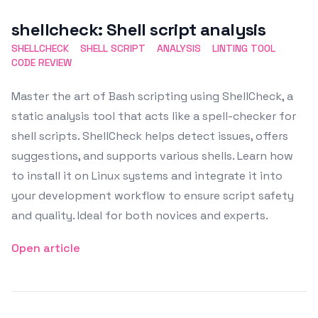
Featured Image
shellcheck: Shell script analysis
SHELLCHECK
SHELL SCRIPT
ANALYSIS
LINTING TOOL
CODE REVIEW
Master the art of Bash scripting using ShellCheck, a
static analysis tool that acts like a spell-checker for
shell scripts. ShellCheck helps detect issues, offers
suggestions, and supports various shells. Learn how
to install it on Linux systems and integrate it into
your development workflow to ensure script safety
and quality. Ideal for both novices and experts.
Open article