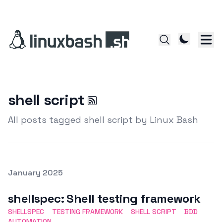
shell script
All posts tagged shell script by Linux Bash
Posted on
January 2025
Featured Image
shellspec: Shell testing framework
SHELLSPEC
TESTING FRAMEWORK
SHELL SCRIPT
BDD
AUTOMATION