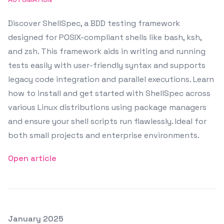
Discover ShellSpec, a BDD testing framework
designed for POSIX-compliant shells like bash, ksh,
and zsh. This framework aids in writing and running
tests easily with user-friendly syntax and supports
legacy code integration and parallel executions. Learn
how to install and get started with ShellSpec across
various Linux distributions using package managers
and ensure your shell scripts run flawlessly. Ideal for
both small projects and enterprise environments.
Open article
Posted on
January 2025