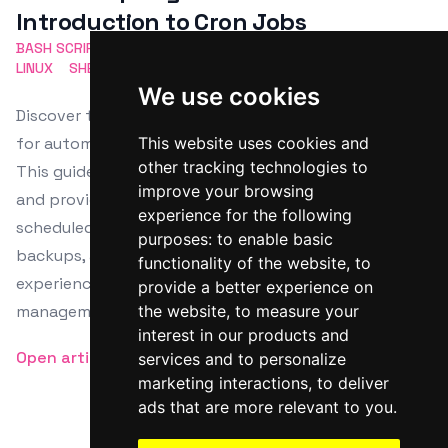
Introduction to Cron Jobs
BASH SCRIPTING
TASK AUTOMATION
CRON JOBS
LINUX
SHELL SCRIPT
We use cookies
Discover the power of Bash scripting and cron jobs
for automating repetitive tasks on Linux systems.
This website uses cookies and
other tracking technologies to
This guide explores cron job setup, crontab syntax,
improve your browsing
and provides examples on how to manage these
experience for the following
scheduled tasks efficiently for system maintenance,
purposes:
to enable basic
backups, and more. Perfect for both beginners and
functionality of the website
,
to
experienced users aiming to enhance system
provide a better experience on
management and productivity.
the website
,
to measure your
interest in our products and
Open article
services and to personalize
marketing interactions
,
to deliver
ads that are more relevant to you
.