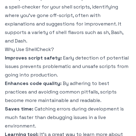
a spell-checker for your shell scripts, identifying
where you've gone off-script, often with
explanations and suggestions for improvement. It
supports a variety of shell flavors such as sh, Bash,
and Dash.
Why Use ShellCheck?
Improves script safety:
Early detection of potential
issues prevents problematic and unsafe scripts from
going into production.
Enhances code quality:
By adhering to best
practices and avoiding common pitfalls, scripts
become more maintainable and readable.
Saves time:
Catching errors during development is
much faster than debugging issues in a live
environment.
Learning tool:
It's a great way to learn more about