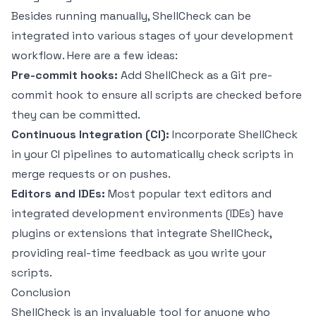
Besides running manually, ShellCheck can be
integrated into various stages of your development
workflow. Here are a few ideas:
Pre-commit hooks:
Add ShellCheck as a Git pre-
commit hook to ensure all scripts are checked before
they can be committed.
Continuous Integration (CI):
Incorporate ShellCheck
in your CI pipelines to automatically check scripts in
merge requests or on pushes.
Editors and IDEs:
Most popular text editors and
integrated development environments (IDEs) have
plugins or extensions that integrate ShellCheck,
providing real-time feedback as you write your
scripts.
Conclusion
ShellCheck is an invaluable tool for anyone who