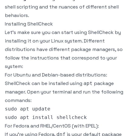
shell scripting and the nuances of different shell
behaviors.
Installing ShellCheck
Let's make sure you can start using ShellCheck by
installing it on your Linux system. Different
distributions have different package managers, so
follow the instructions that correspond to your
system:
For Ubuntu and Debian-based distributions:
ShellCheck can be installed using
package
apt
manager. Open your terminal and run the following
commands:
sudo apt update

For Fedora and RHEL/CentOS (with EPEL):
If you're using Fedora,
is your default package
dnf