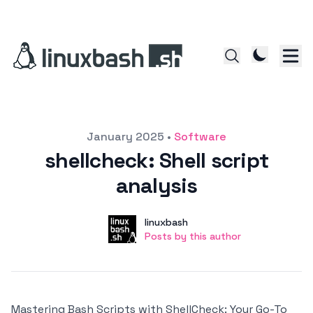
Posted on
January 2025
•
Software
shellcheck: Shell script
analysis
Author
User
linuxbash
Posts by this author
Posts by this author
Mastering Bash Scripts with ShellCheck: Your Go-To