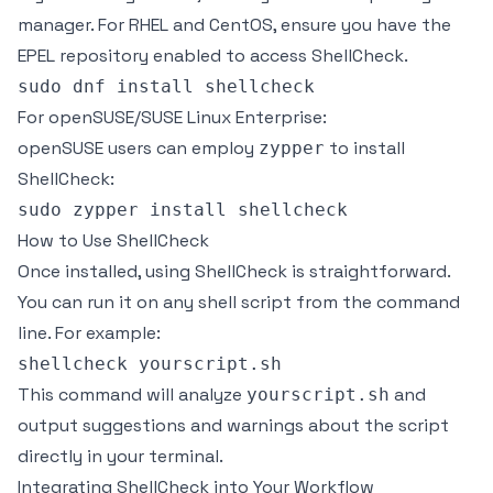
manager. For RHEL and CentOS, ensure you have the
EPEL repository enabled to access ShellCheck.
For openSUSE/SUSE Linux Enterprise:
openSUSE users can employ
to install
zypper
ShellCheck:
How to Use ShellCheck
Once installed, using ShellCheck is straightforward.
You can run it on any shell script from the command
line. For example:
This command will analyze
and
yourscript.sh
output suggestions and warnings about the script
directly in your terminal.
Integrating ShellCheck into Your Workflow