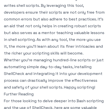
writes shell scripts. By leveraging this tool,
developers ensure their scripts are not only free from
common errors but also adhere to best practices. It’s
an aid that not only helps in creating robust scripts
but also serves as a mentor teaching valuable lessons
in shell scripting. As with any tool, the more you use
it, the more you'll learn about its finer intricacies and
the richer your scripting skills will become.
Whether you're managing hundred-line scripts or just
automating simple day-to-day tasks, installing
ShellCheck and integrating it into your development
process can drastically improve the effectiveness
and safety of your shell scripts. Happy scripting!
Further Reading
For those looking to delve deeper into Bash scripting
and the use of ShellCheck, here are some valuable