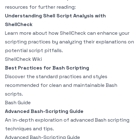
resources for further reading:
Understanding Shell Script Analysis with
ShellCheck
Learn more about how ShellCheck can enhance your
scripting practices by analyzing their explanations on
potential script pitfalls.
ShellCheck Wiki
Best Practices for Bash Scripting
Discover the standard practices and styles
recommended for clean and maintainable Bash
scripts.
Bash Guide
Advanced Bash-Scripting Guide
An in-depth exploration of advanced Bash scripting
techniques and tips.
Advanced Bash-Scripting Guide