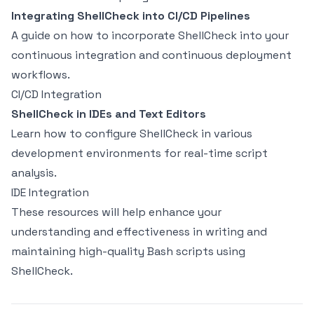
Integrating ShellCheck into CI/CD Pipelines
A guide on how to incorporate ShellCheck into your
continuous integration and continuous deployment
workflows.
CI/CD Integration
ShellCheck in IDEs and Text Editors
Learn how to configure ShellCheck in various
development environments for real-time script
analysis.
IDE Integration
These resources will help enhance your
understanding and effectiveness in writing and
maintaining high-quality Bash scripts using
ShellCheck.