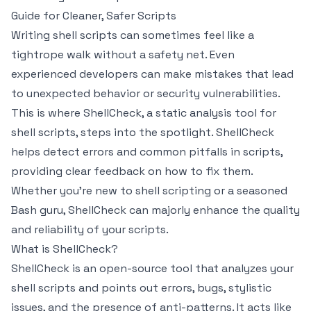
Guide for Cleaner, Safer Scripts
Writing shell scripts can sometimes feel like a
tightrope walk without a safety net. Even
experienced developers can make mistakes that lead
to unexpected behavior or security vulnerabilities.
This is where ShellCheck, a static analysis tool for
shell scripts, steps into the spotlight. ShellCheck
helps detect errors and common pitfalls in scripts,
providing clear feedback on how to fix them.
Whether you're new to shell scripting or a seasoned
Bash guru, ShellCheck can majorly enhance the quality
and reliability of your scripts.
What is ShellCheck?
ShellCheck is an open-source tool that analyzes your
shell scripts and points out errors, bugs, stylistic
issues, and the presence of anti-patterns. It acts like