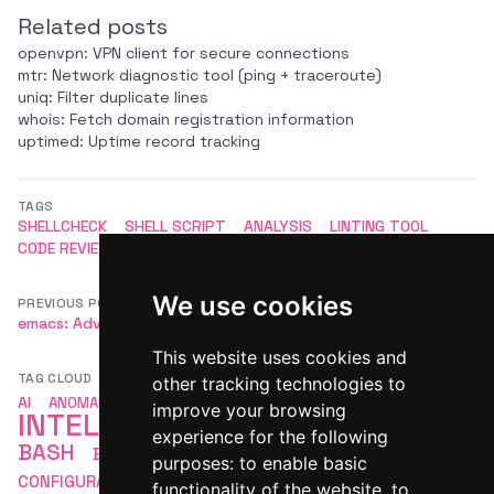
Related posts
openvpn: VPN client for secure connections
mtr: Network diagnostic tool (ping + traceroute)
uniq: Filter duplicate lines
whois: Fetch domain registration information
uptimed: Uptime record tracking
TAGS
SHELLCHECK
SHELL SCRIPT
ANALYSIS
LINTING TOOL
CODE REVIEW
We use cookies
PREVIOUS POST
NEXT POST
emacs: Advanced editor
tmux: Terminal multiplexer
This website uses cookies and
TAG CLOUD
other tracking technologies to
ARTIFICIAL
AI
ANOMALY DETECTION
APACHE
improve your browsing
INTELLIGENCE
AUTOMATION
experience for the following
BASH
BASH SCRIPTING
COMMAND LINE
purposes:
to enable basic
LINUX
CONFIGURATION
DEVOPS
LINUX BASH
functionality of the website
,
to