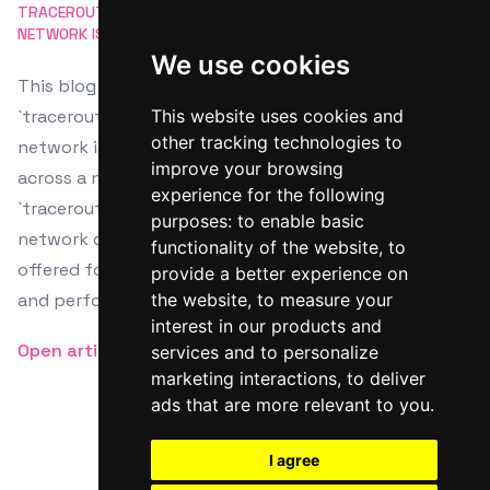
TRACEROUTE
NETWORK DIAGNOSTICS
ROUTING
NETWORK ISSUES
COMMAND LINE
We use cookies
This blog post provides a detailed tutorial on using
`traceroute`, a command-line tool for diagnosing
This website uses cookies and
other tracking technologies to
network issues by tracking the path data takes
improve your browsing
across a network. It guides on installing, running
experience for the following
`traceroute`, and analyzing its output to pinpoint
purposes:
to enable basic
network delays or faults. Additional resources are
functionality of the website
,
to
offered for further understanding of network routing
provide a better experience on
and performance optimization.
the website
,
to measure your
interest in our products and
Open article
services and to personalize
marketing interactions
,
to deliver
ads that are more relevant to you
.
I agree