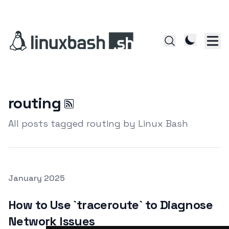
routing
All posts tagged routing by Linux Bash
Posted on
January 2025
Featured Image
How to Use `traceroute` to Diagnose
Network Issues