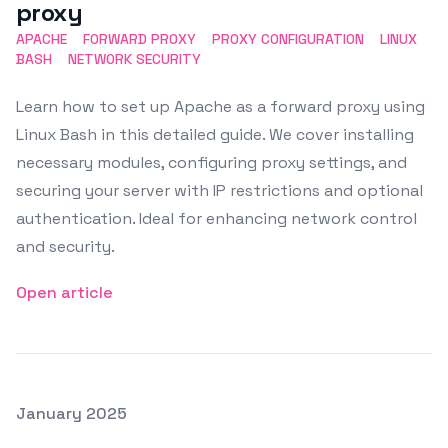
proxy
APACHE
FORWARD PROXY
PROXY CONFIGURATION
LINUX
BASH
NETWORK SECURITY
Learn how to set up Apache as a forward proxy using
Linux Bash in this detailed guide. We cover installing
necessary modules, configuring proxy settings, and
securing your server with IP restrictions and optional
authentication. Ideal for enhancing network control
and security.
Open article
Posted on
January 2025
Featured Image