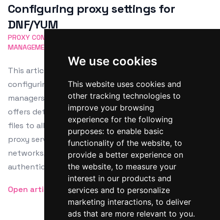
Configuring proxy settings for
DNF/YUM
PROXY CONFIGURATION
DNF
YUM
LINUX PACKAGE
MANAGEMENT
NETWORK SETTINGS
We use cookies
This article provides a comprehensive guide on
configuring proxy settings for major Linux package
This website uses cookies and
other tracking technologies to
managers including APT, DNF, YUM, and Zypper. It
improve your browsing
offers detailed instructions for editing configuration
experience for the following
files to allow software installations and updates via
purposes:
to enable basic
proxy servers, suitable for corporate or secured
functionality of the website
,
to
networks, and includes steps for both simple and
provide a better experience on
authenticated proxies.
the website
,
to measure your
interest in our products and
Open article
services and to personalize
marketing interactions
,
to deliver
ads that are more relevant to you
.