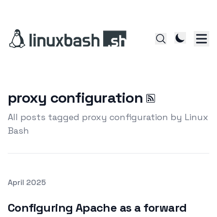
proxy configuration
All posts tagged proxy configuration by Linux
Bash
Posted on
April 2025
Featured Image
Configuring Apache as a forward