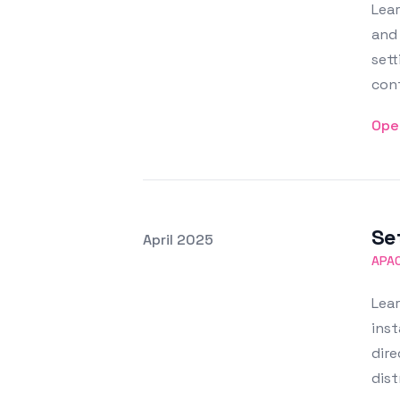
Lear
and 
sett
conf
Ope
Se
Posted on
April 2025
Featured Image
APA
Lea
inst
dire
dist