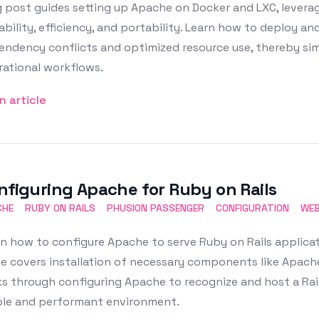
 post guides setting up Apache on Docker and LXC, leveragi
ability, efficiency, and portability. Learn how to deploy 
endency conflicts and optimized resource use, thereby si
rational workflows.
n article
nfiguring Apache for Ruby on Rails
CHE
RUBY ON RAILS
PHUSION PASSENGER
CONFIGURATION
WEB
n how to configure Apache to serve Ruby on Rails applicat
e covers installation of necessary components like Apache
s through configuring Apache to recognize and host a Rails
ble and performant environment.