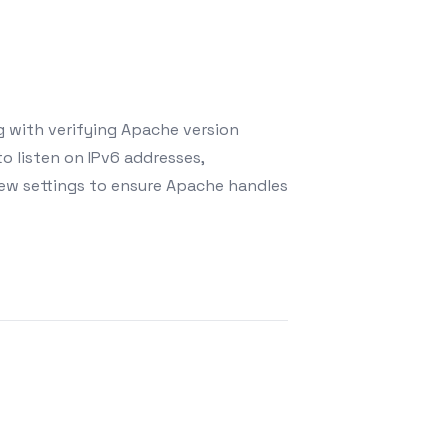
g with verifying Apache version
o listen on IPv6 addresses,
 new settings to ensure Apache handles