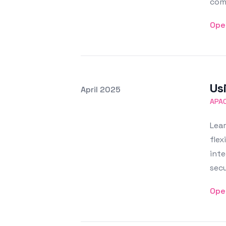
com
Ope
Us
Posted on
April 2025
Featured Image
APA
Lea
flex
inte
secu
Ope