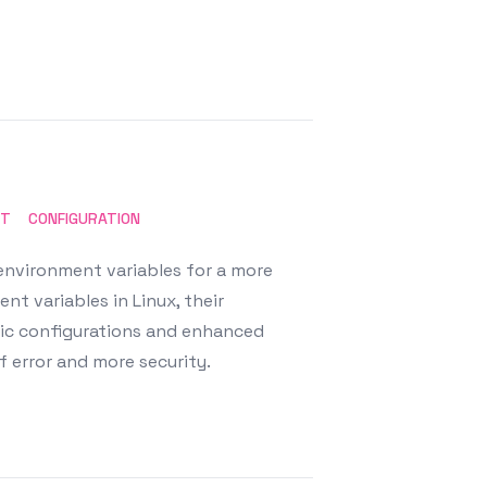
NT
CONFIGURATION
environment variables for a more
nt variables in Linux, their
mic configurations and enhanced
f error and more security.