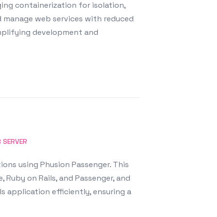
ng containerization for isolation,
and manage web services with reduced
mplifying development and
 SERVER
ions using Phusion Passenger. This
, Ruby on Rails, and Passenger, and
 application efficiently, ensuring a