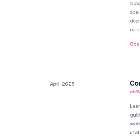
blog
scal
dep
ope
Ope
Co
Posted on
April 2025
Featured Image
APA
Lear
guid
walk
sta