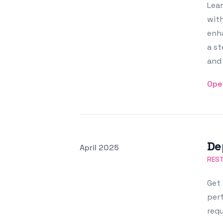
Lear
with
enha
a st
and 
Ope
De
Posted on
April 2025
Featured Image
REST
Get 
perf
requ