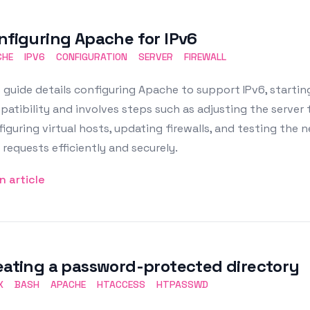
nfiguring Apache for IPv6
CHE
IPV6
CONFIGURATION
SERVER
FIREWALL
 guide details configuring Apache to support IPv6, startin
atibility and involves steps such as adjusting the server t
iguring virtual hosts, updating firewalls, and testing the
 requests efficiently and securely.
n article
eating a password-protected directory
X
BASH
APACHE
HTACCESS
HTPASSWD