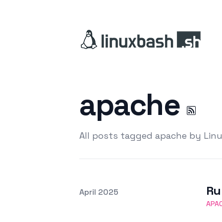
apache
All posts tagged apache by Lin
Ru
Posted on
April 2025
Featured Image
APA