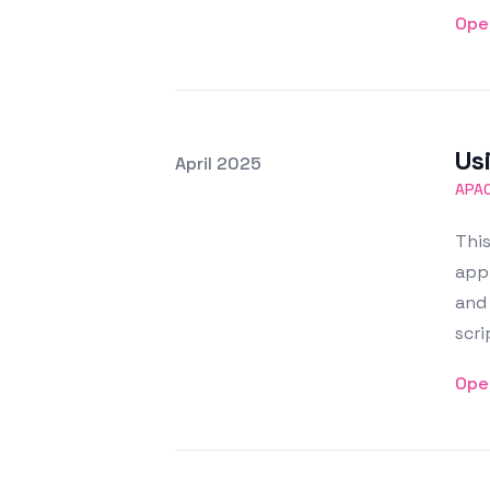
Ope
Us
Posted on
April 2025
Featured Image
APA
This
app
and
scri
Ope