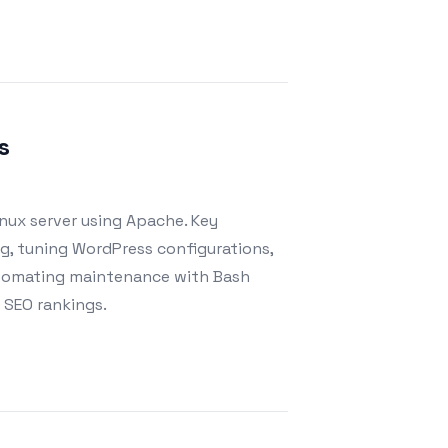
s
nux server using Apache. Key
, tuning WordPress configurations,
automating maintenance with Bash
d SEO rankings.