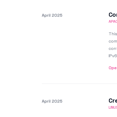
Co
Posted on
April 2025
Featured Image
APA
This
comp
conf
IPv6
Ope
Cr
Posted on
April 2025
Featured Image
LINU