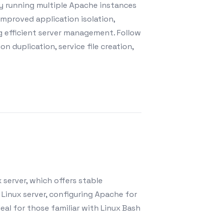
by running multiple Apache instances
improved application isolation,
ng efficient server management. Follow
n duplication, service file creation,
 server, which offers stable
 Linux server, configuring Apache for
al for those familiar with Linux Bash