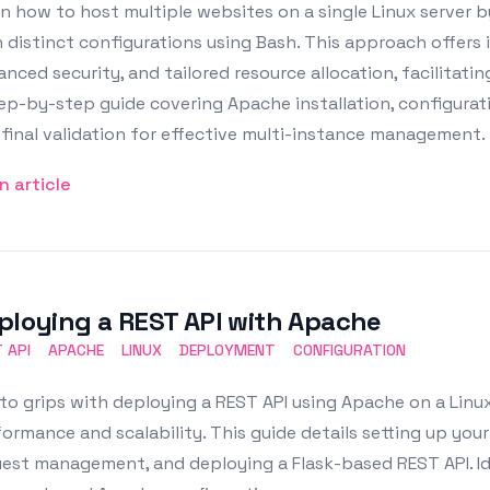
n how to host multiple websites on a single Linux server 
 distinct configurations using Bash. This approach offers 
nced security, and tailored resource allocation, facilitati
ep-by-step guide covering Apache installation, configuratio
final validation for effective multi-instance management.
n article
ploying a REST API with Apache
 API
APACHE
LINUX
DEPLOYMENT
CONFIGURATION
to grips with deploying a REST API using Apache on a Linux
ormance and scalability. This guide details setting up your
est management, and deploying a Flask-based REST API. Ide