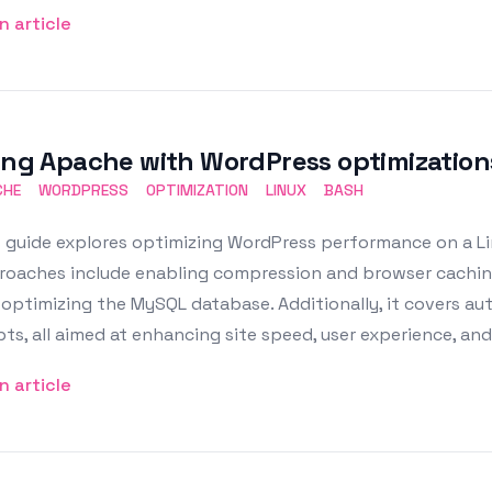
n article
ing Apache with WordPress optimization
CHE
WORDPRESS
OPTIMIZATION
LINUX
BASH
 guide explores optimizing WordPress performance on a Li
roaches include enabling compression and browser caching
 optimizing the MySQL database. Additionally, it covers 
pts, all aimed at enhancing site speed, user experience, an
n article