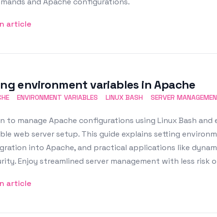
mands and Apache configurations.
n article
ing environment variables in Apache
CHE
ENVIRONMENT VARIABLES
LINUX BASH
SERVER MANAGEME
rn to manage Apache configurations using Linux Bash and 
ible web server setup. This guide explains setting environme
gration into Apache, and practical applications like dyna
rity. Enjoy streamlined server management with less risk o
n article