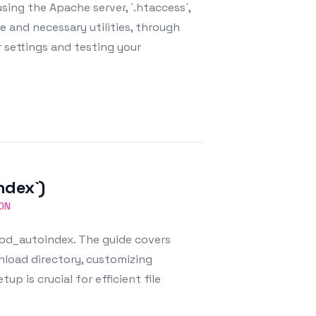
ing the Apache server, `.htaccess`,
e and necessary utilities, through
r settings and testing your
ndex`)
ON
mod_autoindex. The guide covers
nload directory, customizing
up is crucial for efficient file