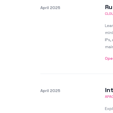
Ru
Posted on
April 2025
Featured Image
CLO
Lear
mini
IPs,
main
Ope
In
Posted on
April 2025
Featured Image
APA
Expl