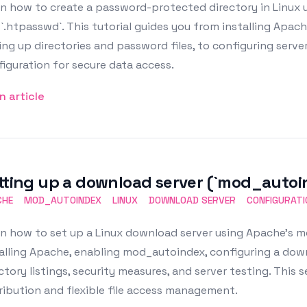
n how to create a password-protected directory in Linux us
`.htpasswd`. This tutorial guides you from installing Apach
ing up directories and password files, to configuring serve
iguration for secure data access.
n article
tting up a download server (`mod_autoi
CHE
MOD_AUTOINDEX
LINUX
DOWNLOAD SERVER
CONFIGURATI
rn how to set up a Linux download server using Apache's 
alling Apache, enabling mod_autoindex, configuring a dow
ctory listings, security measures, and server testing. This set
ribution and flexible file access management.