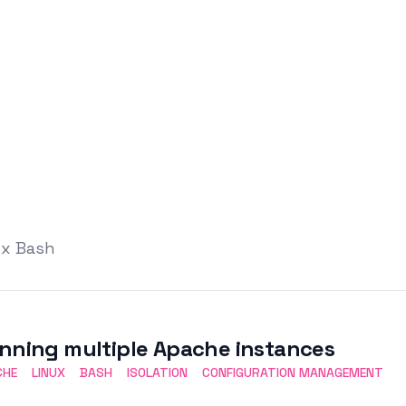
ux Bash
nning multiple Apache instances
CHE
LINUX
BASH
ISOLATION
CONFIGURATION MANAGEMENT