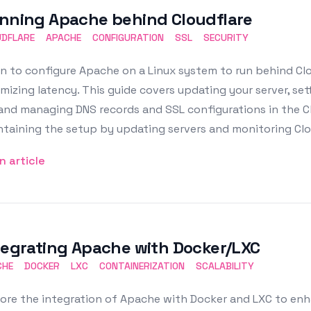
nning Apache behind Cloudflare
UDFLARE
APACHE
CONFIGURATION
SSL
SECURITY
n to configure Apache on a Linux system to run behind Clo
mizing latency. This guide covers updating your server, set
 and managing DNS records and SSL configurations in the C
taining the setup by updating servers and monitoring Clou
n article
tegrating Apache with Docker/LXC
CHE
DOCKER
LXC
CONTAINERIZATION
SCALABILITY
ore the integration of Apache with Docker and LXC to enh