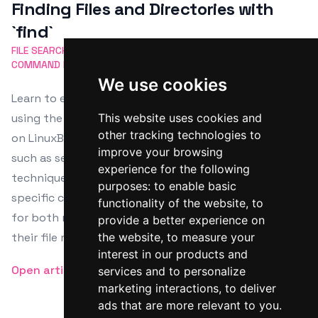
Finding Files and Directories with
`find`
FILE SEARCH
FIND COMMAND
LINUX
DIRECTORIES
COMMAND LINE
We use cookies
Learn to efficiently navigate Unix-based systems
using the `find` command with our in-depth tutorial
This website uses cookies and
other tracking technologies to
on LinuxBash.sh. Master everything from basic usage,
improve your browsing
such as searching by name or type, to advanced
experience for the following
techniques including case-insensitive searches and
purposes:
to enable basic
specific command executions on found items. Perfect
functionality of the website
,
to
for both new and seasoned users aiming to enhance
provide a better experience on
their file management skills.
the website
,
to measure your
interest in our products and
Open article
services and to personalize
marketing interactions
,
to deliver
ads that are more relevant to you
.