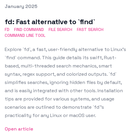
Posted on
January 2025
Featured Image
fd: Fast alternative to `find`
FD
FIND COMMAND
FILE SEARCH
FAST SEARCH
COMMAND LINE TOOL
Explore `fd`, a fast, user-friendly alternative to Linux's
`find` command. This guide details its swift, Rust-
based, multi-threaded search mechanics, smart
syntax, regex support, and colorized outputs. `fd`
simplifies searches, ignoring hidden files by default,
and is easily integrated with other tools. Installation
tips are provided for various systems, and usage
scenarios are outlined to demonstrate `fd`'s
practicality for any Linux or macOS user.
Open article