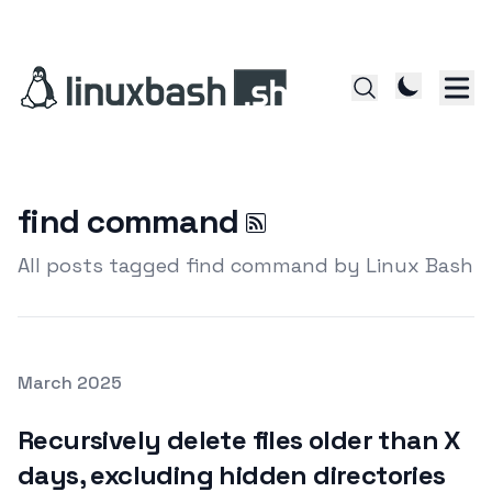
find command
All posts tagged find command by Linux Bash
Posted on
March 2025
Featured Image
Recursively delete files older than X
days, excluding hidden directories