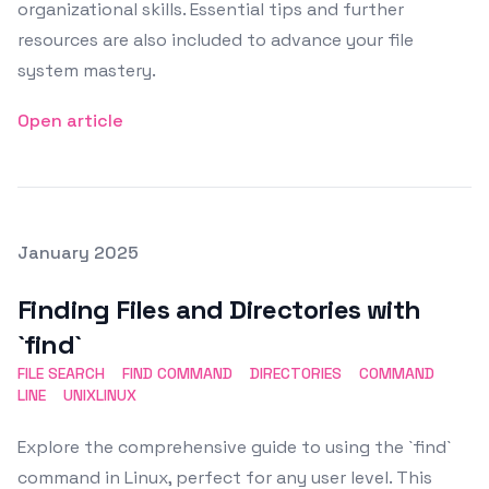
organizational skills. Essential tips and further
resources are also included to advance your file
system mastery.
Open article
Posted on
January 2025
Featured Image
Finding Files and Directories with
`find`
FILE SEARCH
FIND COMMAND
DIRECTORIES
COMMAND
LINE
UNIXLINUX
Explore the comprehensive guide to using the `find`
command in Linux, perfect for any user level. This