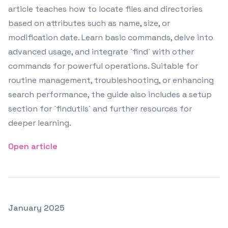
article teaches how to locate files and directories
based on attributes such as name, size, or
modification date. Learn basic commands, delve into
advanced usage, and integrate `find` with other
commands for powerful operations. Suitable for
routine management, troubleshooting, or enhancing
search performance, the guide also includes a setup
section for `findutils` and further resources for
deeper learning.
Open article
Posted on
January 2025
Featured Image