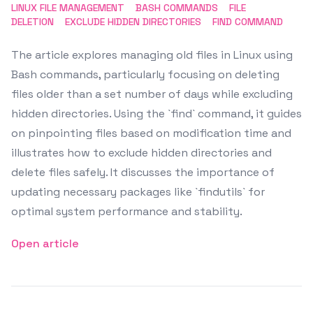
LINUX FILE MANAGEMENT
BASH COMMANDS
FILE
DELETION
EXCLUDE HIDDEN DIRECTORIES
FIND COMMAND
The article explores managing old files in Linux using
Bash commands, particularly focusing on deleting
files older than a set number of days while excluding
hidden directories. Using the `find` command, it guides
on pinpointing files based on modification time and
illustrates how to exclude hidden directories and
delete files safely. It discusses the importance of
updating necessary packages like `findutils` for
optimal system performance and stability.
Open article