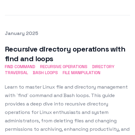
Posted on
January 2025
Featured Image
Recursive directory operations with
find and loops
FIND COMMAND
RECURSIVE OPERATIONS
DIRECTORY
TRAVERSAL
BASH LOOPS
FILE MANIPULATION
Learn to master Linux file and directory management
with `find` command and Bash loops. This guide
provides a deep dive into recursive directory
operations for Linux enthusiasts and system
administrators, from deleting files and changing
permissions to archiving, enhancing productivity, and