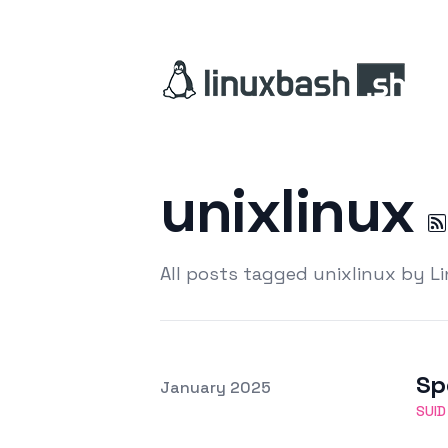
unixlinux
All posts tagged unixlinux by L
Sp
Posted on
January 2025
Featured Image
SUID