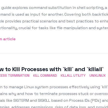
 guide explores command substitution in shell scripting, 
and is used as input for another. Covering both backtick
cle provides practical scenarios and best practices to e
tionality, crucial for tasks like file manipulation and syst
n article
 to Kill Processes with `kill` and `killall`
CESS TERMINATION
KILL COMMAND
KILLALL UTILITY
UNIXLINUX
n to manage Linux system processes effectively using `kill`
ains why and how to terminate processes stuck or overcon
als like SIGTERM and SIGKILL based on Process IDs (PIDs) and
ples, addresses permissions, risks of data loss, and provi