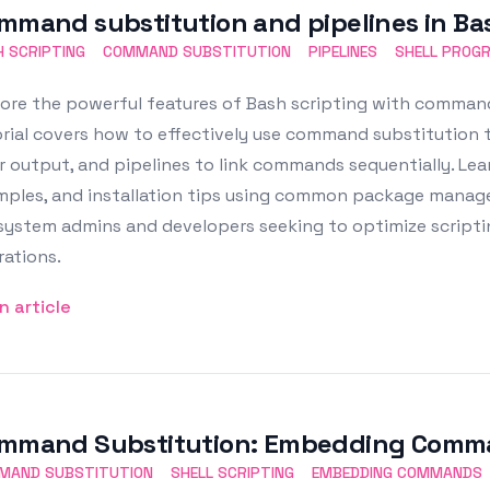
mmand substitution and pipelines in Bas
 SCRIPTING
COMMAND SUBSTITUTION
PIPELINES
SHELL PROG
ore the powerful features of Bash scripting with command
orial covers how to effectively use command substitution
r output, and pipelines to link commands sequentially. Lea
ples, and installation tips using common package managers l
 system admins and developers seeking to optimize script
ations.
n article
mmand Substitution: Embedding Comman
MAND SUBSTITUTION
SHELL SCRIPTING
EMBEDDING COMMANDS