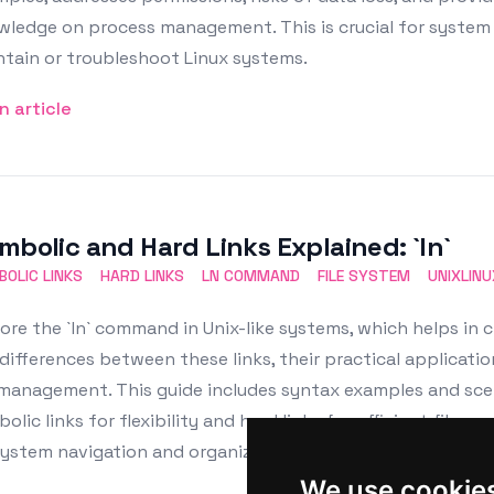
ledge on process management. This is crucial for system 
tain or troubleshoot Linux systems.
n article
mbolic and Hard Links Explained: `ln`
OLIC LINKS
HARD LINKS
LN COMMAND
FILE SYSTEM
UNIXLINU
ore the `ln` command in Unix-like systems, which helps in c
differences between these links, their practical applicatio
 management. This guide includes syntax examples and scena
olic links for flexibility and hard links for efficient file s
system navigation and organization.
We use cookie