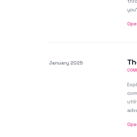
thr
you'
Ope
Th
Posted on
January 2025
Featured Image
COM
Expl
comm
util
adva
Ope