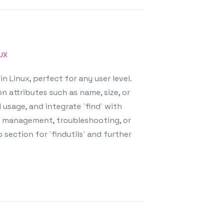
NUX
 Linux, perfect for any user level.
n attributes such as name, size, or
usage, and integrate `find` with
e management, troubleshooting, or
section for `findutils` and further