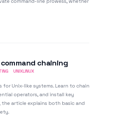
evate command-line prowess, whether
ul command chaining
TING
UNIXLINUX
 for Unix-like systems. Learn to chain
tial operators, and install key
, the article explains both basic and
ety.