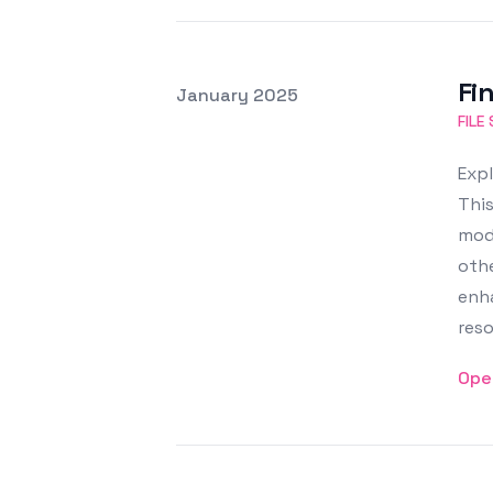
Fin
Posted on
January 2025
Featured Image
FILE
Expl
This
modi
oth
enha
reso
Ope