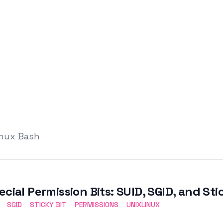
inux Bash
ecial Permission Bits: SUID, SGID, and Sti
SGID
STICKY BIT
PERMISSIONS
UNIXLINUX