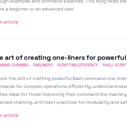
ough examples and command pipelines. This blog helps el
re a beginner or an advanced user.
n article
e art of creating one-liners for powerf
MAND CHAINING
ONELINERS
SCRIPTING EFFICIENCY
SHELL SCRIP
ore the skill of crafting powerful Bash command one-liners
ands for complex operations efficiently, understand essen
ities. Ideal for those improving their command line mastery
nced chaining, with best practices for modularity and saf
n article