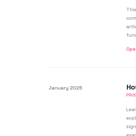
This
comm
arti
func
Ope
How
Posted on
January 2025
Featured Image
PRO
Lear
expl
sign
exam