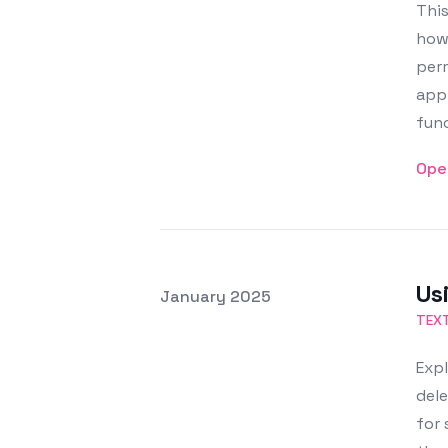
This
how 
perm
appl
func
Ope
Us
Posted on
January 2025
Featured Image
TEX
Expl
dele
for 