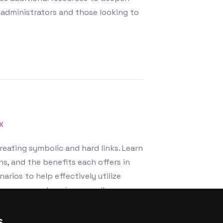
administrators and those looking to
X
reating symbolic and hard links. Learn
ns, and the benefits each offers in
rios to help effectively utilize
pace usage, enhancing overall
s