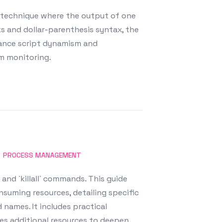
a technique where the output of one
s and dollar-parenthesis syntax, the
nhance script dynamism and
em monitoring.
PROCESS MANAGEMENT
 and `killall` commands. This guide
suming resources, detailing specific
 names. It includes practical
des additional resources to deepen