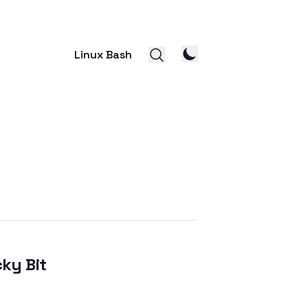
Linux Bash
cky Bit