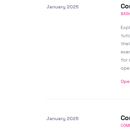
Co
Posted on
January 2025
Featured Image
BASH
Expl
tut
thei
exam
for
oper
Ope
Co
Posted on
January 2025
Featured Image
COM