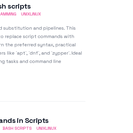
h scripts
RAMMING
UNIXLINUX
 substitution and pipelines. This
 to replace script commands with
rn the preferred syntax, practical
ike `apt`, `dnf`, and `zypper`. Ideal
ing tasks and command line
ds in Scripts
BASH SCRIPTS
UNIXLINUX