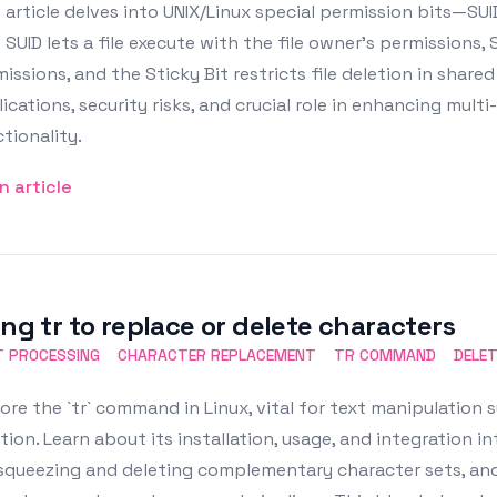
 article delves into UNIX/Linux special permission bits—SUID,
SUID lets a file execute with the file owner’s permissions,
issions, and the Sticky Bit restricts file deletion in shared 
ications, security risks, and crucial role in enhancing mult
tionality.
n article
ing tr to replace or delete characters
T PROCESSING
CHARACTER REPLACEMENT
TR COMMAND
DELE
ore the `tr` command in Linux, vital for text manipulation
tion. Learn about its installation, usage, and integration i
squeezing and deleting complementary character sets, and