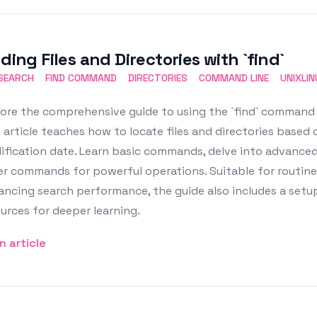
ding Files and Directories with `find`
 SEARCH
FIND COMMAND
DIRECTORIES
COMMAND LINE
UNIXLI
ore the comprehensive guide to using the `find` command in
 article teaches how to locate files and directories based o
fication date. Learn basic commands, delve into advanced 
er commands for powerful operations. Suitable for routin
ncing search performance, the guide also includes a setup 
urces for deeper learning.
n article