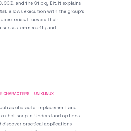
 SGID, and the Sticky Bit. It explains
 SGID allows execution with the group's
directories. It covers their
i-user system security and
TE CHARACTERS
UNIXLINUX
 such as character replacement and
nto shell scripts. Understand options
 discover practical applications