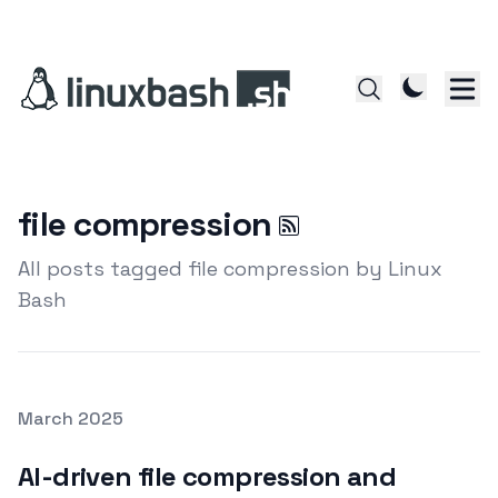
file compression
All posts tagged file compression by Linux
Bash
Posted on
March 2025
Featured Image
AI-driven file compression and