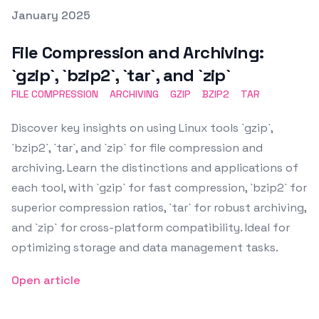
Posted on
January 2025
Featured Image
File Compression and Archiving:
`gzip`, `bzip2`, `tar`, and `zip`
FILE COMPRESSION
ARCHIVING
GZIP
BZIP2
TAR
Discover key insights on using Linux tools `gzip`,
`bzip2`, `tar`, and `zip` for file compression and
archiving. Learn the distinctions and applications of
each tool, with `gzip` for fast compression, `bzip2` for
superior compression ratios, `tar` for robust archiving,
and `zip` for cross-platform compatibility. Ideal for
optimizing storage and data management tasks.
Open article