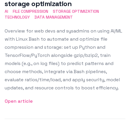
storage optimization
AI
FILE COMPRESSION
STORAGE OPTIMIZATION
TECHNOLOGY
DATA MANAGEMENT
Overview for web devs and sysadmins on using AI/ML
with Linux Bash to automate and optimize file
compression and storage: set up Python and
TensorFlow/PyTorch alongside gzip/bzip2, train
models (e.g., on log files) to predict patterns and
choose methods, integrate via Bash pipelines,
evaluate ratios/time/load, and apply security, model
updates, and resource controls to boost efficiency.
Open article