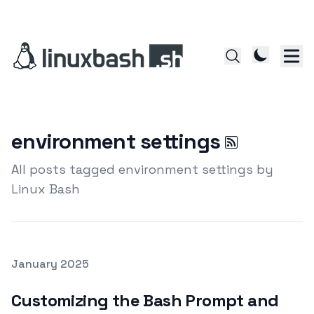
environment settings
All posts tagged environment settings by
Linux Bash
Posted on
January 2025
Featured Image
Customizing the Bash Prompt and