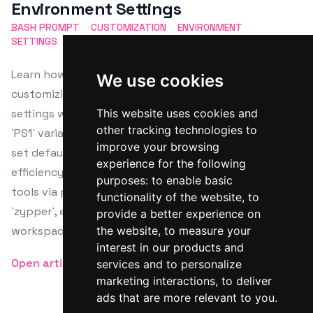
Environment Settings
BASH PROMPT
CUSTOMIZATION
ENVIRONMENT
SETTINGS
SHELL
CONFIGURATION
Learn how to enhance your Linux terminal by
We use cookies
customizing the Bash prompt and environment
settings with this comprehensive guide. Modify the
This website uses cookies and
other tracking technologies to
`PS1` variable for personalized prompts, use colors,
improve your browsing
set default editors, and integrate aliases for
experience for the following
efficiency. The guide also provides steps for installing
purposes:
to enable basic
tools via package managers like `apt`, `dnf`, and
functionality of the website
,
to
`zypper`, ensuring a tailored and productive terminal
provide a better experience on
workspace.
the website
,
to measure your
interest in our products and
Open article
services and to personalize
marketing interactions
,
to deliver
ads that are more relevant to you
.