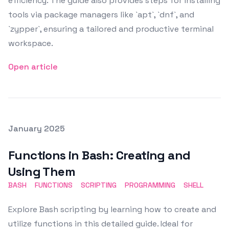
efficiency. The guide also provides steps for installing
tools via package managers like `apt`, `dnf`, and
`zypper`, ensuring a tailored and productive terminal
workspace.
Open article
Posted on
January 2025
Featured Image
Functions in Bash: Creating and
Using Them
BASH
FUNCTIONS
SCRIPTING
PROGRAMMING
SHELL
Explore Bash scripting by learning how to create and
utilize functions in this detailed guide. Ideal for