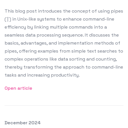
This blog post introduces the concept of using pipes
(`|`) in Unix-like systems to enhance command-line
efficiency by linking multiple commands into a
seamless data processing sequence. It discusses the
basics, advantages, and implementation methods of
pipes, offering examples from simple text searches to
complex operations like data sorting and counting,
thereby transforming the approach to command-line
tasks and increasing productivity.
Open article
Posted on
December 2024