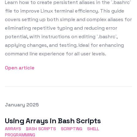
Learn how to create persistent aliases in the `.bashrc`
file to improve Linux terminal efficiency. This guide
covers setting up both simple and complex aliases for
eliminating repetitive typing and reducing error
potential, with instructions on editing `.bashrc`,
applying changes, and testing. Ideal for enhancing
command line experience for all user levels.
Open article
Posted on
January 2025
Featured Image
Using Arrays in Bash Scripts
ARRAYS
BASH SCRIPTS
SCRIPTING
SHELL
PROGRAMMING