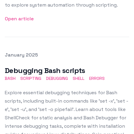
to explore system automation through scripting.
Open article
Posted on
January 2025
Featured Image
Debugging Bash scripts
BASH
SCRIPTING
DEBUGGING
SHELL
ERRORS
Explore essential debugging techniques for Bash
scripts, including built-in commands like 'set -x', 'set -
e', 'set -u', and 'set -o pipefail'. Learn about tools like
ShellCheck for static analysis and Bash Debugger for
intense debugging tasks, complete with installation