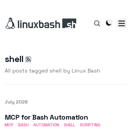
shell
All posts tagged shell by Linux Bash
Posted on
July 2026
Featured Image
MCP for Bash Automation
MCP
BASH
AUTOMATION
SHELL
SCRIPTING