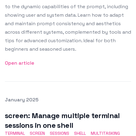
to the dynamic capabilities of the prompt, including
showing user and system data. Learn how to adapt
and maintain prompt consistency and aesthetics
across different systems, complemented by tools and
tips for advanced customization. Ideal for both
beginners and seasoned users.
Open article
Posted on
January 2025
Featured Image
screen: Manage multiple terminal
sessions in one shell
TERMINAL
SCREEN
SESSIONS
SHELL
MULTITASKING