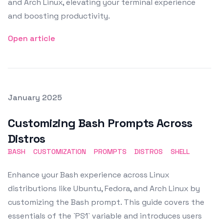
and Arch Linux, elevating your terminal experience
and boosting productivity.
Open article
Posted on
January 2025
Featured Image
Customizing Bash Prompts Across
Distros
BASH
CUSTOMIZATION
PROMPTS
DISTROS
SHELL
Enhance your Bash experience across Linux
distributions like Ubuntu, Fedora, and Arch Linux by
customizing the Bash prompt. This guide covers the
essentials of the `PS1` variable and introduces users