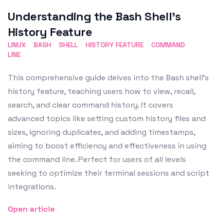
Featured Image
Understanding the Bash Shell’s
History Feature
LINUX
BASH
SHELL
HISTORY FEATURE
COMMAND
LINE
This comprehensive guide delves into the Bash shell's
history feature, teaching users how to view, recall,
search, and clear command history. It covers
advanced topics like setting custom history files and
sizes, ignoring duplicates, and adding timestamps,
aiming to boost efficiency and effectiveness in using
the command line. Perfect for users of all levels
seeking to optimize their terminal sessions and script
integrations.
Open article