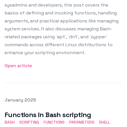
sysadmins and developers, this post covers the
basics of defining and invoking functions, handling
arguments, and practical applications like managing
system services. It also discusses managing Bash-
related packages using `apt`, `dnf`, and `zypper`
commands across different Linux distributions to
enhance your scripting environment.
Open article
Posted on
January 2025
Featured Image
Functions in Bash scripting
BASH
SCRIPTING
FUNCTIONS
PARAMETERS
SHELL