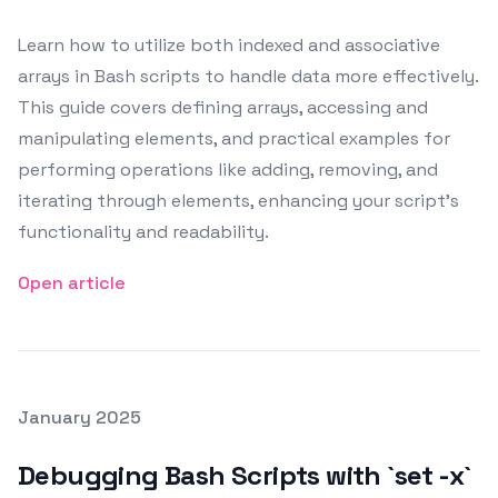
Learn how to utilize both indexed and associative
arrays in Bash scripts to handle data more effectively.
This guide covers defining arrays, accessing and
manipulating elements, and practical examples for
performing operations like adding, removing, and
iterating through elements, enhancing your script's
functionality and readability.
Open article
Posted on
January 2025
Featured Image
Debugging Bash Scripts with `set -x`