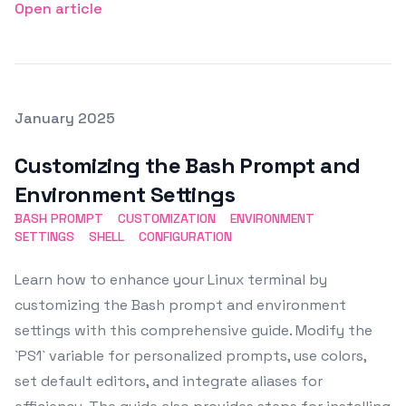
Open article
Posted on
January 2025
Featured Image
Customizing the Bash Prompt and
Environment Settings
BASH PROMPT
CUSTOMIZATION
ENVIRONMENT
SETTINGS
SHELL
CONFIGURATION
Learn how to enhance your Linux terminal by
customizing the Bash prompt and environment
settings with this comprehensive guide. Modify the
`PS1` variable for personalized prompts, use colors,
set default editors, and integrate aliases for