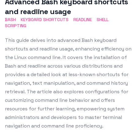
Advanced Bash keyboard shortcuts
and readline usage
BASH
KEYBOARD SHORTCUTS
READLINE
SHELL
SCRIPTING
This guide delves into advanced Bash keyboard
shortcuts and readline usage, enhancing efficiency on
the Linux command line. It covers the installation of
Bash and readline across various distributions and
provides a detailed look at less-known shortcuts for
navigation, text manipulation, and command history
retrieval. The article also explores configurations for
customizing command line behavior and offers
resources for further learning, empowering system
administrators and developers to master terminal
navigation and command line proficiency.