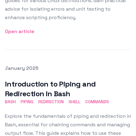
guides for various Linux distributions. Gain practical
advice for isolating errors and unit testing to
enhance scripting proficiency.
Open article
Posted on
January 2025
Featured Image
Introduction to Piping and
Redirection in Bash
BASH
PIPING
REDIRECTION
SHELL
COMMANDS
Explore the fundamentals of piping and redirection in
Bash, essential for chaining commands and managing
output flow. This guide explains how to use these