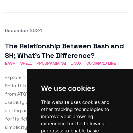
Posted on
December 2024
Featured Image
The Relationship Between Bash and
SH; What's The Difference?
BASH
SHELL
PROGRAMMING
LINUX
COMMAND LINE
Explore the notable distinctions between Bash and
SH in this insightful article. Understand their origins
We use cookies
from AT&T's Bell Labs and the GNU Project, enhancing
usability with advanced features like command-line
This website uses cookies and
other tracking technologies to
editing and job control. Learn why Bash is preferred
improve your browsing
for its rich functionalities, while SH is favored for
experience for the following
simplicity and portability in diverse Unix-like systems.
purposes:
to enable basic