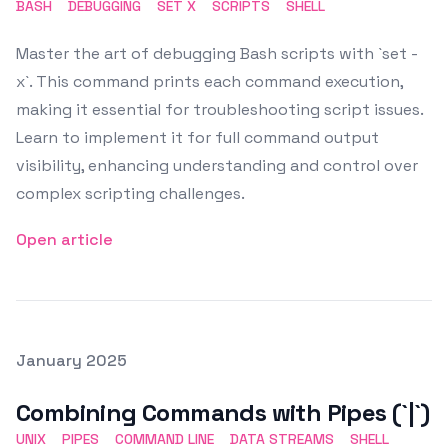
BASH
DEBUGGING
SET X
SCRIPTS
SHELL
Master the art of debugging Bash scripts with `set -
x`. This command prints each command execution,
making it essential for troubleshooting script issues.
Learn to implement it for full command output
visibility, enhancing understanding and control over
complex scripting challenges.
Open article
Posted on
January 2025
Featured Image
Combining Commands with Pipes (`|`)
UNIX
PIPES
COMMAND LINE
DATA STREAMS
SHELL