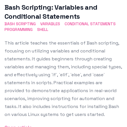
Bash Scripting: Variables and
Conditional Statements
BASH SCRIPTING
VARIABLES
CONDITIONAL STATEMENTS
PROGRAMMING
SHELL
This article teaches the essentials of Bash scripting,
focusing on utilizing variables and conditional
statements. It guides beginners through creating
variables and managing them, including special types,
and effectively using `if`, `elif`, `else`, and `case`
statements in scripts. Practical examples are
provided to demonstrate applications in real-world
scenarios, improving scripting for automation and
tasks. It also includes instructions for installing Bash
on various Linux systems to get users started.