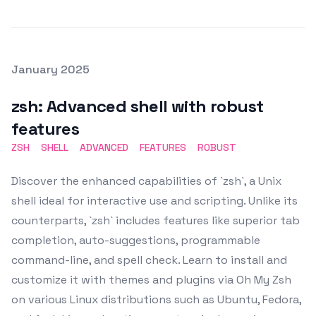
Posted on
January 2025
Featured Image
zsh: Advanced shell with robust
features
ZSH
SHELL
ADVANCED
FEATURES
ROBUST
Discover the enhanced capabilities of `zsh`, a Unix
shell ideal for interactive use and scripting. Unlike its
counterparts, `zsh` includes features like superior tab
completion, auto-suggestions, programmable
command-line, and spell check. Learn to install and
customize it with themes and plugins via Oh My Zsh
on various Linux distributions such as Ubuntu, Fedora,