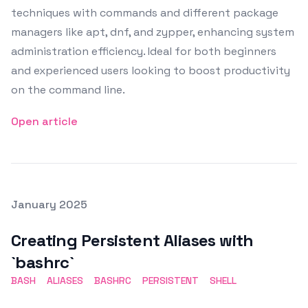
techniques with commands and different package
managers like apt, dnf, and zypper, enhancing system
administration efficiency. Ideal for both beginners
and experienced users looking to boost productivity
on the command line.
Open article
Posted on
January 2025
Featured Image
Creating Persistent Aliases with
`bashrc`
BASH
ALIASES
BASHRC
PERSISTENT
SHELL