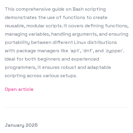
This comprehensive guide on Bash scripting
demonstrates the use of functions to create
reusable, modular scripts. It covers defining functions,
managing variables, handling arguments, and ensuring
portability between different Linux distributions
with package managers like `apt`, `dnf`, and `zypper`.
Ideal for both beginners and experienced
programmers, it ensures robust and adaptable
scripting across various setups.
Open article
Posted on
January 2025
Featured Image