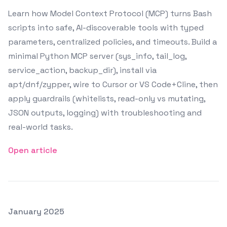
Learn how Model Context Protocol (MCP) turns Bash
scripts into safe, AI-discoverable tools with typed
parameters, centralized policies, and timeouts. Build a
minimal Python MCP server (sys_info, tail_log,
service_action, backup_dir), install via
apt/dnf/zypper, wire to Cursor or VS Code+Cline, then
apply guardrails (whitelists, read-only vs mutating,
JSON outputs, logging) with troubleshooting and
real-world tasks.
Open article
Posted on
January 2025
Featured Image