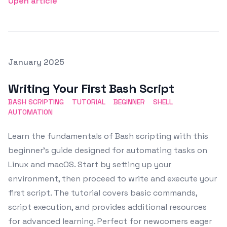
Open article
Posted on
January 2025
Featured Image
Writing Your First Bash Script
BASH SCRIPTING
TUTORIAL
BEGINNER
SHELL
AUTOMATION
Learn the fundamentals of Bash scripting with this
beginner's guide designed for automating tasks on
Linux and macOS. Start by setting up your
environment, then proceed to write and execute your
first script. The tutorial covers basic commands,
script execution, and provides additional resources
for advanced learning. Perfect for newcomers eager