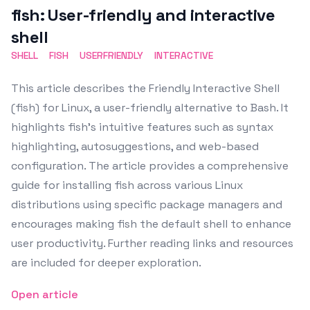
fish: User-friendly and interactive
shell
SHELL
FISH
USERFRIENDLY
INTERACTIVE
This article describes the Friendly Interactive Shell
(fish) for Linux, a user-friendly alternative to Bash. It
highlights fish's intuitive features such as syntax
highlighting, autosuggestions, and web-based
configuration. The article provides a comprehensive
guide for installing fish across various Linux
distributions using specific package managers and
encourages making fish the default shell to enhance
user productivity. Further reading links and resources
are included for deeper exploration.
Open article