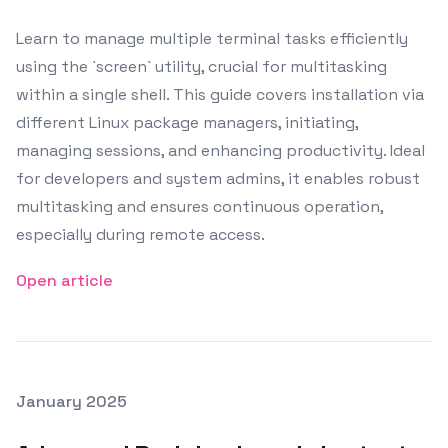
Learn to manage multiple terminal tasks efficiently
using the `screen` utility, crucial for multitasking
within a single shell. This guide covers installation via
different Linux package managers, initiating,
managing sessions, and enhancing productivity. Ideal
for developers and system admins, it enables robust
multitasking and ensures continuous operation,
especially during remote access.
Open article
Posted on
January 2025
Featured Image