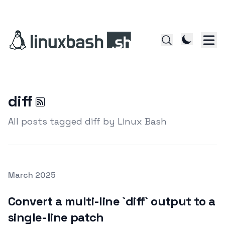
diff
All posts tagged diff by Linux Bash
Posted on
March 2025
Featured Image
Convert a multi-line `diff` output to a
single-line patch