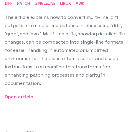
DIFF
PATCH
SINGLELINE
LINUX
AWK
The article explains how to convert multi-line `diff`
outputs into single-line patches in Linux using `diff`,
`grep`, and `awk`. Multi-line diffs, showing detailed file
changes, can be compacted into single-line formats
for easier handling in automated or simplified
environments. The piece offers a script and usage
instructions to streamline this transformation,
enhancing patching processes and clarity in
documentation.
Open article