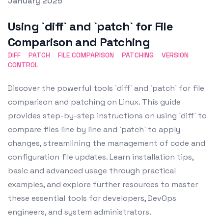
Posted on
January 2025
Featured Image
Using `diff` and `patch` for File
Comparison and Patching
DIFF
PATCH
FILE COMPARISON
PATCHING
VERSION
CONTROL
Discover the powerful tools `diff` and `patch` for file
comparison and patching on Linux. This guide
provides step-by-step instructions on using `diff` to
compare files line by line and `patch` to apply
changes, streamlining the management of code and
configuration file updates. Learn installation tips,
basic and advanced usage through practical
examples, and explore further resources to master
these essential tools for developers, DevOps
engineers, and system administrators.