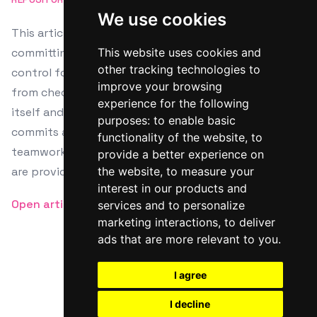
We use cookies
This article serves as a tutorial on how to use Git for
committing changes, a crucial aspect in version
This website uses cookies and
other tracking technologies to
control for software development. It guides readers
improve your browsing
from checking file status to the commit process
experience for the following
itself and highlights best practices like atomic
purposes:
to enable basic
commits and consistent messaging for efficient
functionality of the website
,
to
teamwork and project clarity. Additional resources
provide a better experience on
are provided for further learning.
the website
,
to measure your
interest in our products and
Open article
services and to personalize
marketing interactions
,
to deliver
ads that are more relevant to you
.
I agree
Twitter
Facebook
RSS
I decline