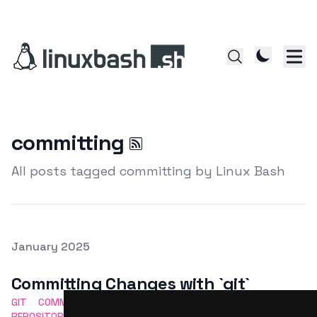
committing
All posts tagged committing by Linux Bash
Posted on
January 2025
Featured Image
Committing Changes with `git`
GIT
COMMITTING
VERSION CONTROL
CHANGES
REPOSITORY