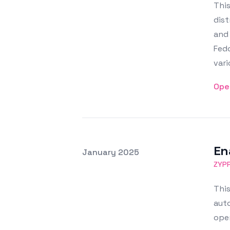
This
dist
and
Fed
vari
Ope
En
Posted on
January 2025
Featured Image
ZYP
This
auto
oper