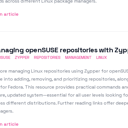
ds across different Linux package managers.
n article
naging openSUSE repositories with Zyp
NSUSE
ZYPPER
REPOSITORIES
MANAGEMENT
LINUX
ore managing Linux repositories using Zypper for openSUS
e into adding, removing, and prioritizing repositories, al
for Fedora. This resource provides practical commands an
re, updated system—essential for all user levels looking
ss different distributions. Further reading links offer de
agers.
n article