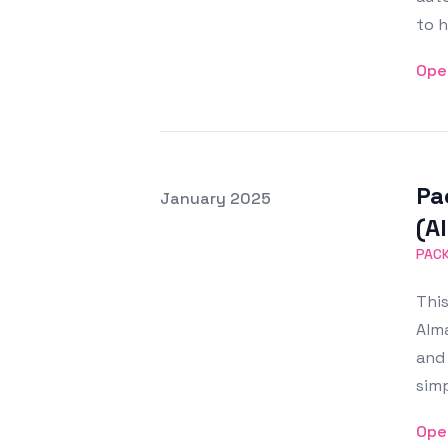
to h
Ope
Pa
Posted on
January 2025
Featured Image
(A
PAC
This
Alma
and 
sim
Ope