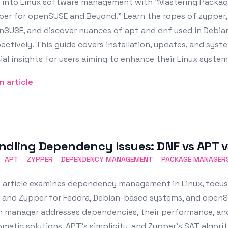
e into Linux software management with "Mastering Packa
per for openSUSE and Beyond." Learn the ropes of zypper,
nSUSE, and discover nuances of apt and dnf used in Debi
ectively. This guide covers installation, updates, and sys
ial insights for users aiming to enhance their Linux syste
n article
ndling Dependency Issues: DNF vs APT 
APT
ZYPPER
DEPENDENCY MANAGEMENT
PACKAGE MANAGER
s article examines dependency management in Linux, focu
 and Zypper for Fedora, Debian-based systems, and openSU
 manager addresses dependencies, their performance, and 
matic solutions, APT's simplicity, and Zypper's SAT algori