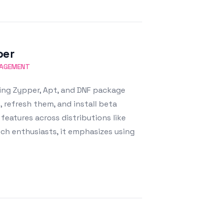
per
NAGEMENT
ing Zypper, Apt, and DNF package
, refresh them, and install beta
eatures across distributions like
ch enthusiasts, it emphasizes using