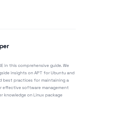
per
E in this comprehensive guide. We
ongside insights on APT for Ubuntu and
d best practices for maintaining a
 for effective software management
eper knowledge on Linux package