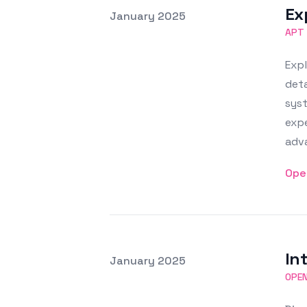
Ex
Posted on
January 2025
Featured Image
APT
Exp
deta
syst
expe
adva
Ope
In
Posted on
January 2025
Featured Image
OPE