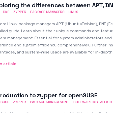
ploring the differences between APT, D
DNF
ZYPPER
PACKAGE MANAGERS
LINUX
lore Linux package managers APT (Ubuntu/Debian), DNF (Fe
iled guide. Learn about their unique commands and feature
em management. Essential for system administrators and c
rience and system efficiency comprehensively. Further insi
ntages, and system-wise usage are available for in-depth 
n article
troduction to zypper for openSUSE
NSUSE
ZYPPER
PACKAGE MANAGEMENT
SOFTWARE INSTALLATI