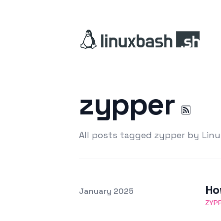
zypper
All posts tagged zypper by Lin
Ho
Posted on
January 2025
Featured Image
ZYP