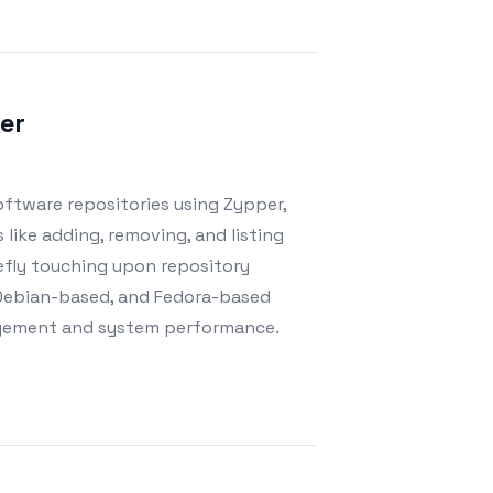
er
oftware repositories using Zypper,
 like adding, removing, and listing
riefly touching upon repository
 Debian-based, and Fedora-based
nagement and system performance.