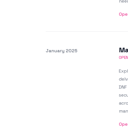
nee
Ope
Ma
Posted on
January 2025
Featured Image
OPE
Expl
delv
DNF 
secu
acro
man
Ope