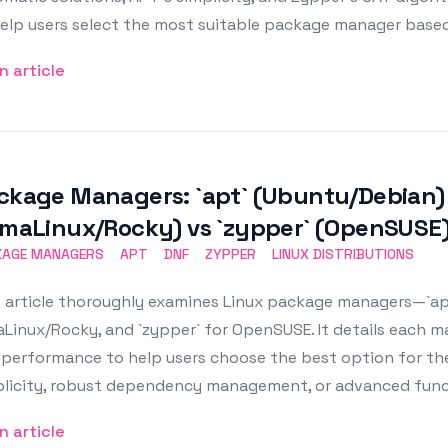
elp users select the most suitable package manager based 
n article
ckage Managers: `apt` (Ubuntu/Debian) 
lmaLinux/Rocky) vs `zypper` (OpenSUSE
KAGE MANAGERS
APT
DNF
ZYPPER
LINUX DISTRIBUTIONS
 article thoroughly examines Linux package managers—`apt
Linux/Rocky, and `zypper` for OpenSUSE. It details each 
performance to help users choose the best option for thei
plicity, robust dependency management, or advanced funct
n article