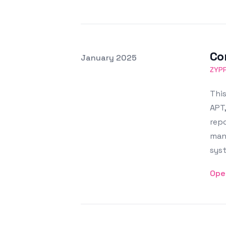
Co
Posted on
January 2025
Featured Image
ZYP
This
APT,
repo
man
sys
Ope