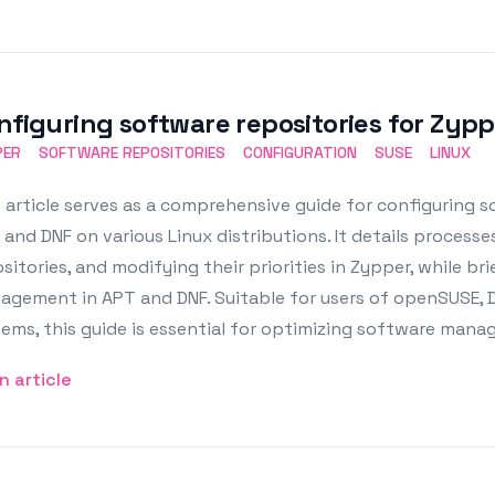
nfiguring software repositories for Zypp
PER
SOFTWARE REPOSITORIES
CONFIGURATION
SUSE
LINUX
 article serves as a comprehensive guide for configuring s
 and DNF on various Linux distributions. It details processes
sitories, and modifying their priorities in Zypper, while b
agement in APT and DNF. Suitable for users of openSUSE,
tems, this guide is essential for optimizing software ma
n article