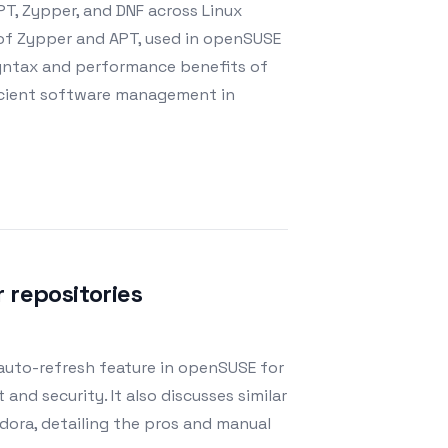
PT, Zypper, and DNF across Linux
s of Zypper and APT, used in openSUSE
syntax and performance benefits of
icient software management in
 repositories
 auto-refresh feature in openSUSE for
d security. It also discusses similar
ora, detailing the pros and manual