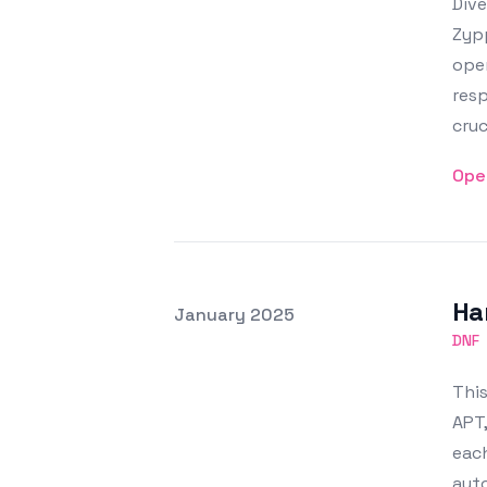
Div
Zyp
ope
resp
cruc
Ope
Ha
Posted on
January 2025
Featured Image
DNF
Thi
APT,
each
auto