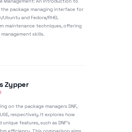
ge Management: An Introduction to
 the package managing interface for
an/Ubuntu and Fedora/RHEL
tem maintenance techniques, offering
m management skills.
vs Zypper
S
sing on the package managers DNF,
SE, respectively. It explores how
unique features, such as DNF's
thm efficiency. This comparison aims