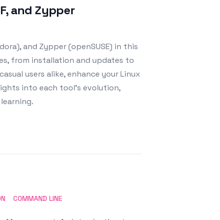
NF, and Zypper
dora), and Zypper (openSUSE) in this
s, from installation and updates to
asual users alike, enhance your Linux
ghts into each tool's evolution,
learning.
ON
COMMAND LINE