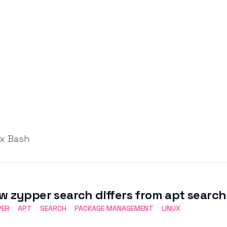
ux Bash
w zypper search differs from apt search
PER
APT
SEARCH
PACKAGE MANAGEMENT
LINUX