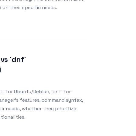
on their specific needs.
vs `dnf`
)
` for Ubuntu/Debian, `dnf` for
manager's features, command syntax,
r needs, whether they prioritize
ionalities.