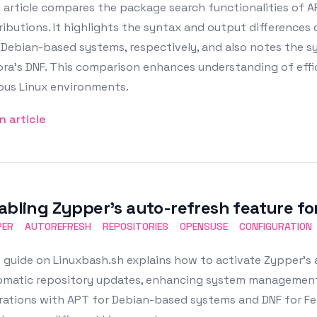
 article compares the package search functionalities of A
ributions. It highlights the syntax and output difference
 Debian-based systems, respectively, and also notes the 
ora's DNF. This comparison enhances understanding of eff
ous Linux environments.
n article
abling Zypper’s auto-refresh feature for
PER
AUTOREFRESH
REPOSITORIES
OPENSUSE
CONFIGURATION
 guide on Linuxbash.sh explains how to activate Zypper's
matic repository updates, enhancing system management an
ations with APT for Debian-based systems and DNF for Fed