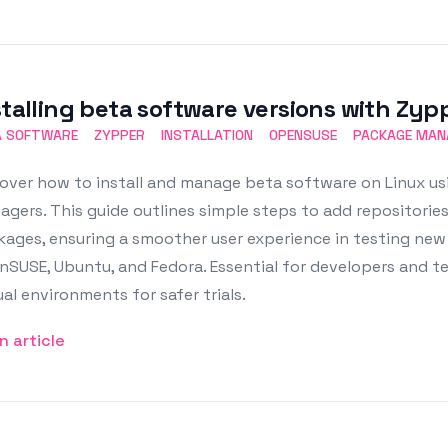
stalling beta software versions with Zyp
A SOFTWARE
ZYPPER
INSTALLATION
OPENSUSE
PACKAGE MA
over how to install and manage beta software on Linux us
gers. This guide outlines simple steps to add repositories
ages, ensuring a smoother user experience in testing new f
SUSE, Ubuntu, and Fedora. Essential for developers and te
ual environments for safer trials.
n article