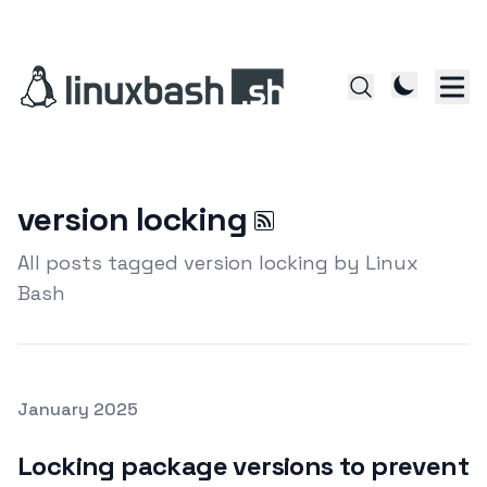
version locking
All posts tagged version locking by Linux
Bash
Posted on
January 2025
Featured Image
Locking package versions to prevent