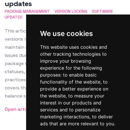
updates
PACKAGE MANAGEMENT
VERSION LOCKING
SOFTWARE
UPDATES
DEPENDENCY CONTROL
UPDATE PREVENTION
This article details the process of locking package
We use cookies
versions in Linux using APT, DNF, and Zypper to
maintain system stability and avoid compatibility
This website uses cookies and
other tracking technologies to
issues during updates. It highlights steps for checking
improve your browsing
package versions, applying locks, and verifying lock
experience for the following
statuses, emphasizing the importance of such
purposes:
to enable basic
practices in production settings. The guide also
functionality of the website
,
to
covers the management of locked packages to
provide a better experience on
balance stability with security needs.
the website
,
to measure your
interest in our products and
Open article
services and to personalize
marketing interactions
,
to deliver
ads that are more relevant to you
.