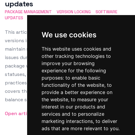
updates
PACKAGE MANAGEMENT
VERSION LOCKING
SOFTWARE
UPDATES
DEPENDENCY CONTROL
UPDATE PREVENTION
This article details the process of locking package
We use cookies
versions in Linux using APT, DNF, and Zypper to
maintain system stability and avoid compatibility
This website uses cookies and
other tracking technologies to
issues during updates. It highlights steps for checking
improve your browsing
package versions, applying locks, and verifying lock
experience for the following
statuses, emphasizing the importance of such
purposes:
to enable basic
practices in production settings. The guide also
functionality of the website
,
to
covers the management of locked packages to
provide a better experience on
balance stability with security needs.
the website
,
to measure your
interest in our products and
Open article
services and to personalize
marketing interactions
,
to deliver
ads that are more relevant to you
.