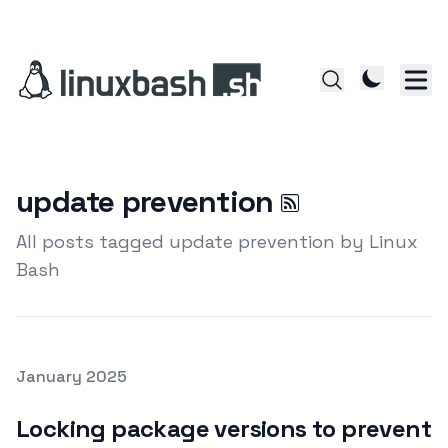
update prevention
All posts tagged update prevention by Linux
Bash
Posted on
January 2025
Featured Image
Locking package versions to prevent