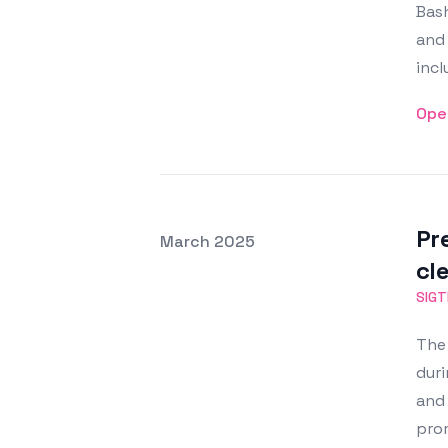
Bash
and 
incl
Ope
Pr
Posted on
March 2025
Featured Image
cl
SIG
The 
duri
and 
pro