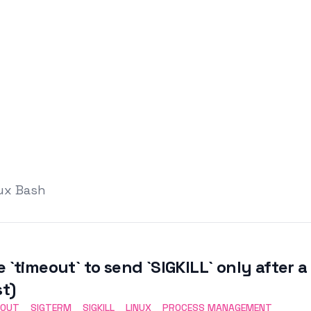
nux Bash
e `timeout` to send `SIGKILL` only after 
st)
EOUT
SIGTERM
SIGKILL
LINUX
PROCESS MANAGEMENT