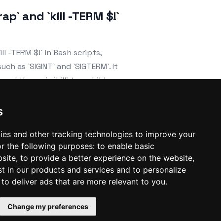
ap` and `kill -TERM $!`
ll -TERM $!` in Bash scripts,
h as `SIGINT` and `SIGTERM`. It
ard them via `kill` to a child process,
efully.
s
ies and other tracking technologies to improve your
r the following purposes:
to enable basic
bsite
,
to provide a better experience on the website
,
st in our products and services and to personalize
,
to deliver ads that are more relevant to you
.
Change my preferences