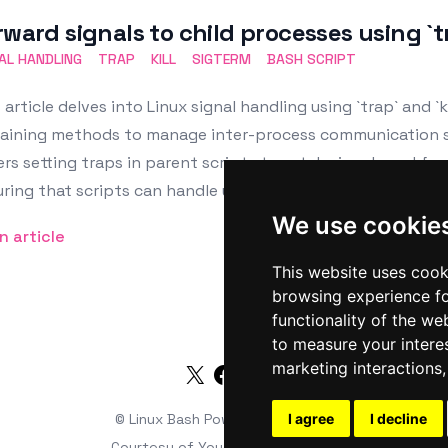
rward signals to child processes using `tr
AL HANDLING
TRAP
KILL
SIGTERM
BASH SCRIPT
 article delves into Linux signal handling using `trap` and `ki
aining methods to manage inter-process communication suc
rs setting traps in parent scripts to catch signals and forw
ring that scripts can handle unexpected terminations grac
We use cookie
n article
This website uses cook
browsing experience fo
functionality of the we
to measure your intere
marketing interactions
Twitter
Facebook
RSS
© Linux Bash
Powered by
I agree
HTMLy
I decline
Courtesy of
Youds Media Limited