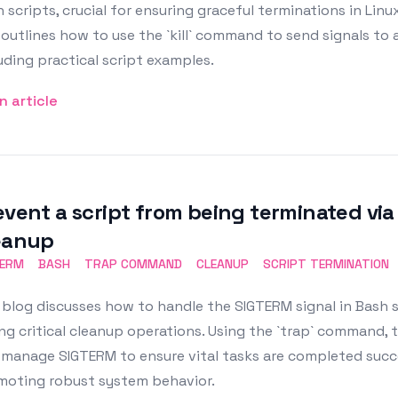
 scripts, crucial for ensuring graceful terminations in Linu
outlines how to use the `kill` command to send signals to a
uding practical script examples.
n article
event a script from being terminated via
eanup
TERM
BASH
TRAP COMMAND
CLEANUP
SCRIPT TERMINATION
blog discusses how to handle the SIGTERM signal in Bash 
ng critical cleanup operations. Using the `trap` command, t
manage SIGTERM to ensure vital tasks are completed succe
moting robust system behavior.