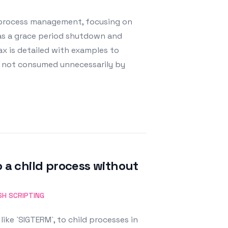
r process management, focusing on
` as a grace period shutdown and
ax is detailed with examples to
e not consumed unnecessarily by
o a child process without
SH SCRIPTING
like `SIGTERM`, to child processes in