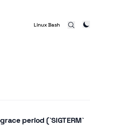
Linux Bash
a grace period (`SIGTERM`