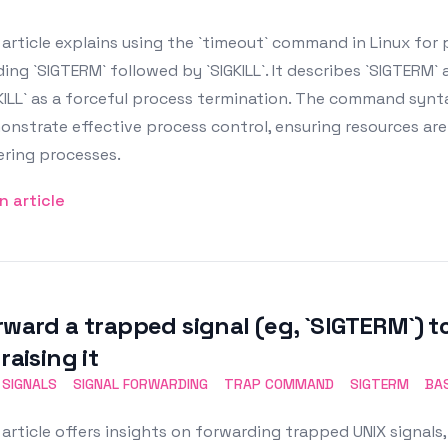
article explains using the `timeout` command in Linux fo
ing `SIGTERM` followed by `SIGKILL`. It describes `SIGTERM
KILL` as a forceful process termination. The command synt
nstrate effective process control, ensuring resources ar
ering processes.
n article
rward a trapped signal (eg, `SIGTERM`) t
raising it
 SIGNALS
SIGNAL FORWARDING
TRAP COMMAND
SIGTERM
BA
article offers insights on forwarding trapped UNIX signals, 