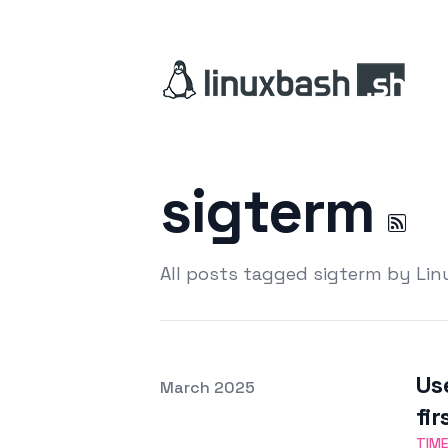
sigterm
All posts tagged sigterm by Li
Us
Posted on
March 2025
Featured Image
fir
TIM