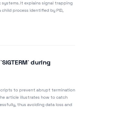
x systems. It explains signal trapping
 child process identified by PID,
 `SIGTERM` during
scripts to prevent abrupt termination
he article illustrates how to catch
ssfully, thus avoiding data loss and