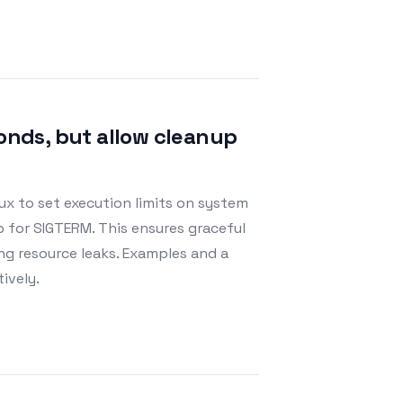
conds, but allow cleanup
ux to set execution limits on system
p for SIGTERM. This ensures graceful
ng resource leaks. Examples and a
ively.