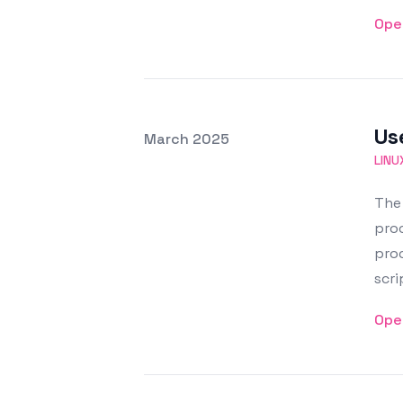
Ope
Us
Posted on
March 2025
Featured Image
LINU
The 
proc
proc
scri
Ope