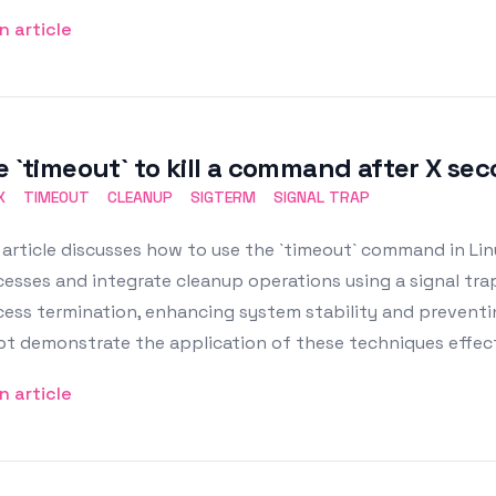
n article
e `timeout` to kill a command after X se
X
TIMEOUT
CLEANUP
SIGTERM
SIGNAL TRAP
article discusses how to use the `timeout` command in Lin
esses and integrate cleanup operations using a signal tra
ess termination, enhancing system stability and preventi
pt demonstrate the application of these techniques effect
n article