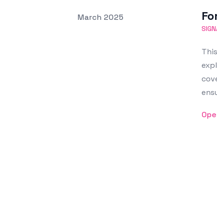
Fo
Posted on
March 2025
Featured Image
SIGN
This
expl
cove
ensu
Ope