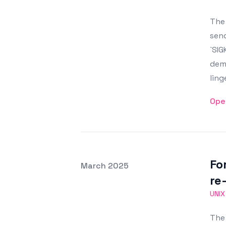
The 
send
`SIG
demo
ling
Ope
Fo
Posted on
March 2025
Featured Image
re-
UNIX
The 