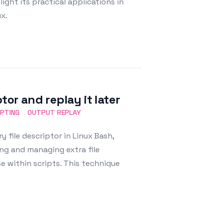
ight its practical applications in
x.
tor and replay it later
IPTING
OUTPUT REPLAY
 file descriptor in Linux Bash,
ting and managing extra file
se within scripts. This technique