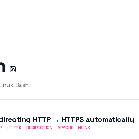
on
 Linux Bash
directing HTTP → HTTPS automatically
P
HTTPS
REDIRECTION
APACHE
NGINX