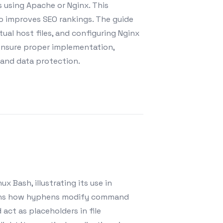
 using Apache or Nginx. This
so improves SEO rankings. The guide
tual host files, and configuring Nginx
 ensure proper implementation,
 and data protection.
x Bash, illustrating its use in
plains how hyphens modify command
act as placeholders in file