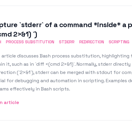
pture `stderr` of a command *inside* a pr
cmd 2>&1) `)
H
PROCESS SUBSTITUTION
STDERR
REDIRECTION
SCRIPTING
 article discusses Bash process substitution, highlighting
in it, such as in `diff <(cmd 2>&1)`. Normally, stderr direct
irection (`2>&1`), stderr can be merged with stdout for 
cial for debugging and automation in scripting. Example
ams effectively in Bash scripts.
n article