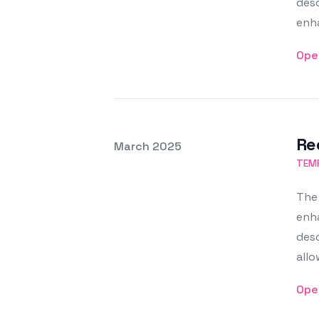
desc
enha
Ope
Re
Posted on
March 2025
Featured Image
TEMP
The 
enha
desc
allo
Ope