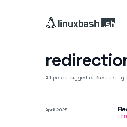
redirecti
All posts tagged redirection by
Re
Posted on
April 2025
Featured Image
HTT