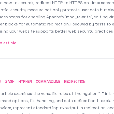
n how to securely redirect HTTP to HTTPS on Linux servers
ntial security measure not only protects user data but al
udes steps for enabling Apache's `mod_rewrite`, editing vir
er blocks for automatic redirection. Followed by tests to
ring your website supports better web security practices
n article
X
BASH
HYPHEN
COMMANDLINE
REDIRECTION
article examines the versatile roles of the hyphen "-" in Linu
mand options, file handling, and data redirection. It ex
viors, represent standard input/output in redirection, and 