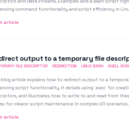
riptors and data streams. Examples and a Bash script highl
ncing command functionality and script efficiency in Linu
n article
direct output to a temporary file descrip
ORARY FILE DESCRIPTOR
REDIRECTION
LINUX BASH
SHELL SCR
blog article explains how to redirect output to a temporary
ncing script functionality. It details using `exec` for crea
riptors, and illustrates how to write to and read from the
ws for clearer script maintenance in complex I/O scenarios.
n article