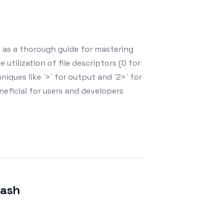
es as a thorough guide for mastering
 utilization of file descriptors (0 for
hniques like `>` for output and `2>` for
neficial for users and developers
Bash