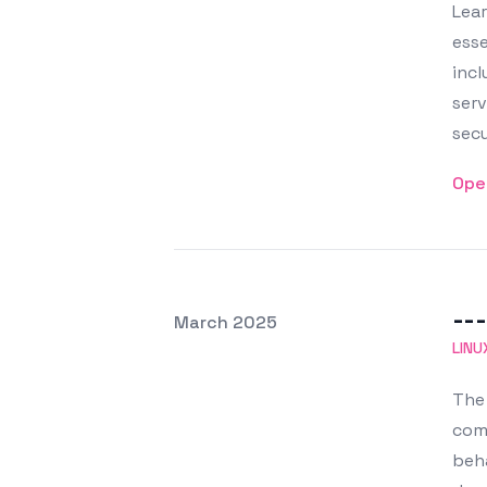
Lear
esse
incl
serv
secu
Ope
---
Posted on
March 2025
Featured Image
LINU
The 
com
beha