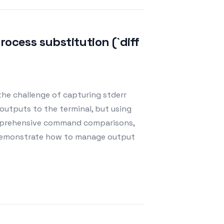
ocess substitution (`diff
 the challenge of capturing stderr
ly outputs to the terminal, but using
comprehensive command comparisons,
s demonstrate how to manage output