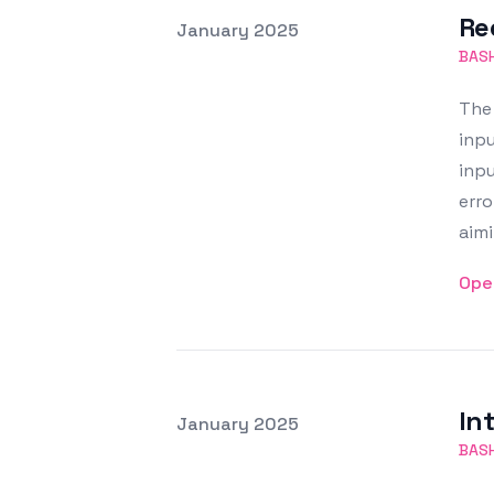
Re
Posted on
January 2025
Featured Image
BAS
The 
inpu
inpu
erro
aimi
Ope
In
Posted on
January 2025
Featured Image
BAS