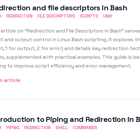
direction and file descriptors in Bash
H
REDIRECTION
FILE DESCRIPTORS
SCRIPTS
UNIX
article on "Redirection and File Descriptors in Bash" serv
t and output control in Linux Bash scripting. It explores the
t, 1 for output, 2 for error) and details key redirection tec
rs, supplemented with practical examples. This guide is be
ng to improve script efficiency and error management.
n article
troduction to Piping and Redirection in 
H
PIPING
REDIRECTION
SHELL
COMMANDS