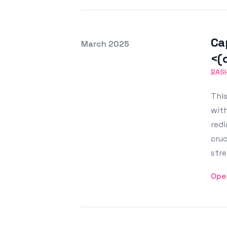
Ca
Posted on
March 2025
Featured Image
<(
BAS
This
with
red
cru
stre
Ope