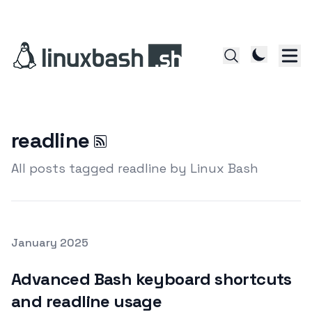
readline
All posts tagged readline by Linux Bash
Posted on
January 2025
Featured Image
Advanced Bash keyboard shortcuts
and readline usage