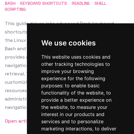
BASH
KEYBOARD SHORTCUTS
READLINE
SHELL
SCRIPTING
This guide delves into advanced Bash keyboard
shortcuts and readline usage, enhancing efficiency on
the Linux command line. It covers the installation of
We use cookies
Bash and readline across various distributions and
provides a detailed look at less-known shortcuts for
This website uses cookies and
other tracking technologies to
navigation, text manipulation, and command history
improve your browsing
retrieval. The article also explores configurations for
experience for the following
customizing command line behavior and offers
purposes:
to enable basic
resources for further learning, empowering system
functionality of the website
,
to
administrators and developers to master terminal
provide a better experience on
navigation and command line proficiency.
the website
,
to measure your
interest in our products and
Open article
services and to personalize
marketing interactions
,
to deliver