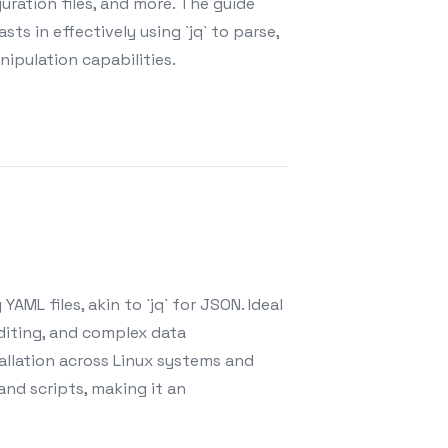
ration files, and more. The guide
ts in effectively using `jq` to parse,
ipulation capabilities.
AML files, akin to `jq` for JSON. Ideal
diting, and complex data
allation across Linux systems and
 and scripts, making it an