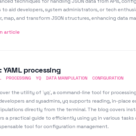
nced techniques for handling JSON data from APIs, configu
 to aid developers, system administrators, or tech enthusias
er, map, and transform JSON structures, enhancing data man
n article
: YAML processing
L
PROCESSING
YQ
DATA MANIPULATION
CONFIGURATION
over the utility of `yq`, a command-line tool for processing Y
developers and sysadmins, yq supports reading, in-place e
pulations directly from the terminal. The blog covers inst
rs a practical guide to efficiently using yq in various tasks
ispensable tool for configuration management.