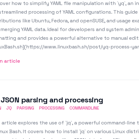
over how to simplify YAML file manipulation with `yq`, an 
streamlined processing of YAML configurations. This guide 
ributions like Ubuntu, Fedora, and openSUSE, and usage ex
merging YAML data. Ideal for developers and system administ
atting and provides a powerful alternative to manual editi
nuxBash.sh](https://www.linuxbash.sh/post/yq-process-yam
n article
: JSON parsing and processing
N
JQ
PARSING
PROCESSING
COMMANDLINE
 article explores the use of `jq`, a powerful command-line
inux Bash. It covers how to install `jq` on various Linux dis