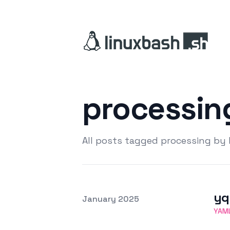
processi
All posts tagged processing by
yq
Posted on
January 2025
Featured Image
YAM