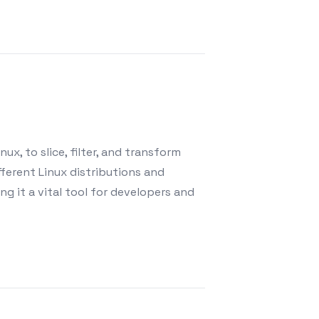
ux, to slice, filter, and transform
fferent Linux distributions and
g it a vital tool for developers and