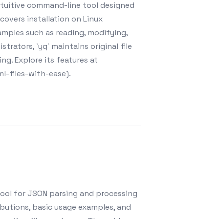
intuitive command-line tool designed
covers installation on Linux
amples such as reading, modifying,
rators, `yq` maintains original file
ng. Explore its features at
l-files-with-ease).
 tool for JSON parsing and processing
tributions, basic usage examples, and