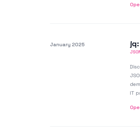
Ope
jq
Posted on
January 2025
Featured Image
JSO
Disc
JSON
demo
IT p
Ope