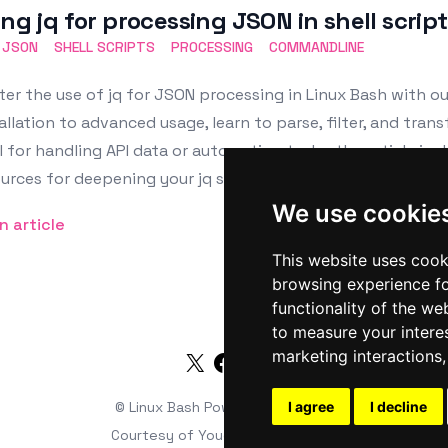
ing jq for processing JSON in shell scrip
JSON
SHELL SCRIPTS
PROCESSING
COMMANDLINE
er the use of jq for JSON processing in Linux Bash with o
allation to advanced usage, learn to parse, filter, and tran
l for handling API data or automating tasks, the article in
urces for deepening your jq skills.
We use cookie
n article
This website uses cook
browsing experience fo
functionality of the we
to measure your intere
marketing interactions
Twitter
Facebook
RSS
© Linux Bash
Powered by
I agree
HTMLy
I decline
Courtesy of
Youds Media Limited