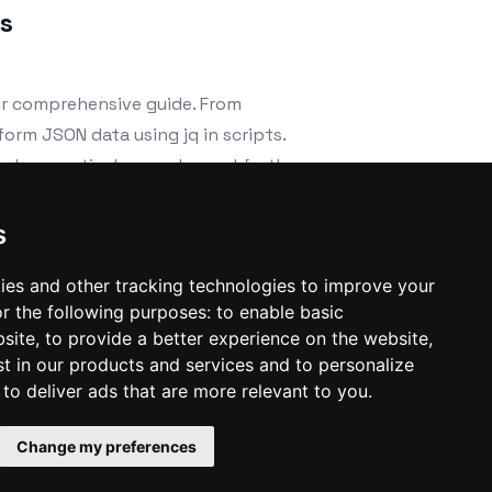
ts
ur comprehensive guide. From
sform JSON data using jq in scripts.
cludes practical examples and further
s
ies and other tracking technologies to improve your
r the following purposes:
to enable basic
bsite
,
to provide a better experience on the website
,
st in our products and services and to personalize
,
to deliver ads that are more relevant to you
.
Change my preferences