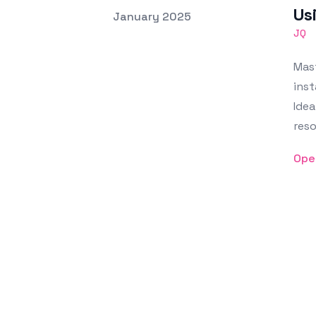
Us
Posted on
January 2025
Featured Image
JQ
Mast
inst
Idea
reso
Ope