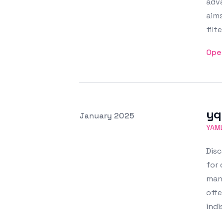
adva
aims
filt
Ope
yq
Posted on
January 2025
Featured Image
YAM
Disc
for 
mani
offe
ind