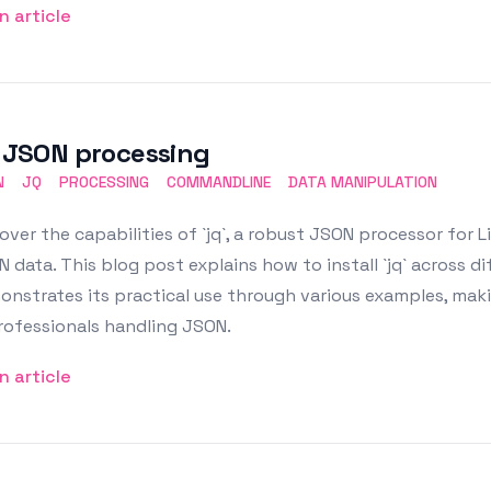
n article
: JSON processing
N
JQ
PROCESSING
COMMANDLINE
DATA MANIPULATION
over the capabilities of `jq`, a robust JSON processor for Lin
 data. This blog post explains how to install `jq` across di
nstrates its practical use through various examples, makin
rofessionals handling JSON.
n article