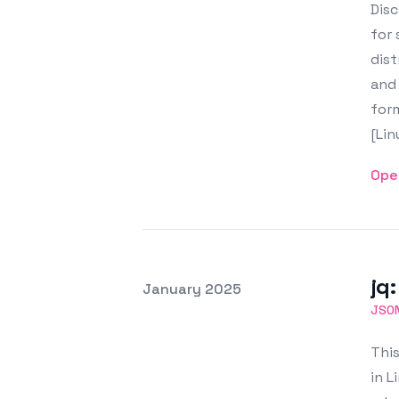
Disc
for 
dist
and 
form
[Li
Ope
jq
Posted on
January 2025
Featured Image
JSO
This
in L