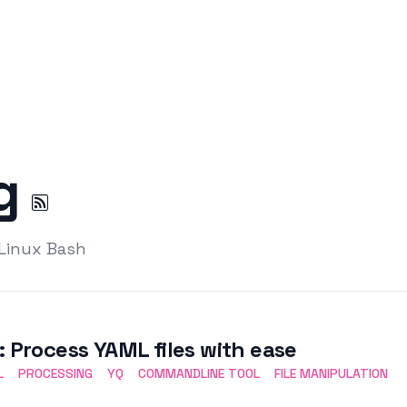
ng
 Linux Bash
: Process YAML files with ease
L
PROCESSING
YQ
COMMANDLINE TOOL
FILE MANIPULATION