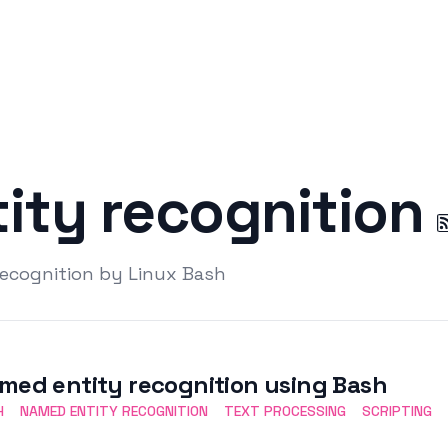
ity recognition
recognition by Linux Bash
med entity recognition using Bash
H
NAMED ENTITY RECOGNITION
TEXT PROCESSING
SCRIPTING