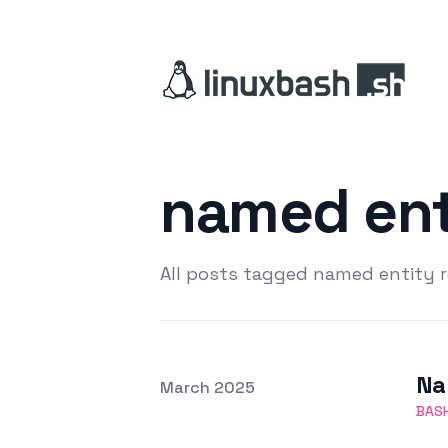
named ent
All posts tagged named entity 
Na
Posted on
March 2025
Featured Image
BAS