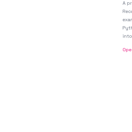
A pr
Reco
exam
Pyth
into
Ope