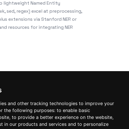
do lightweight Named Entity
k, sed, regex) excel at preprocessing,
plus extensions via Stanford NER or
 and resources for integrating NER
s
ies and other tracking technologies to improve your
r the following purposes:
to enable basic
bsite
,
to provide a better experience on the website
,
st in our products and services and to personalize