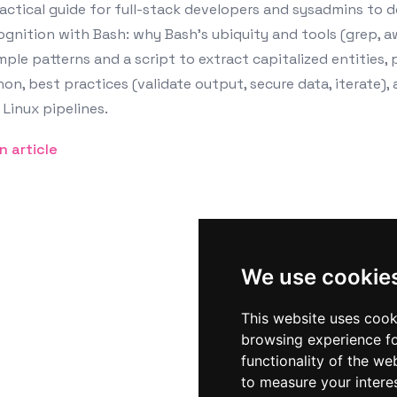
actical guide for full-stack developers and sysadmins to 
gnition with Bash: why Bash’s ubiquity and tools (grep, aw
ple patterns and a script to extract capitalized entities, 
on, best practices (validate output, secure data, iterate),
 Linux pipelines.
n article
We use cookie
This website uses cook
browsing experience fo
functionality of the we
to measure your intere