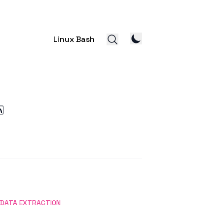
Linux Bash
DATA EXTRACTION