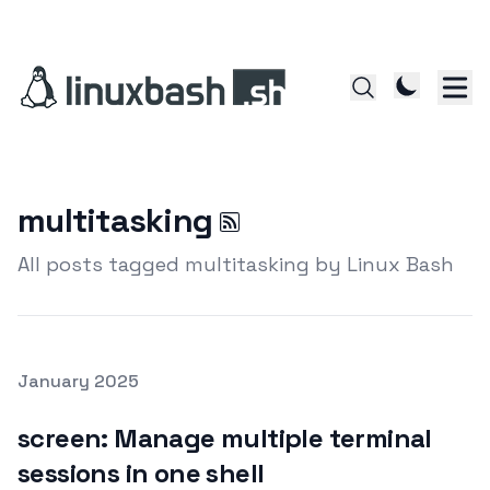
multitasking
All posts tagged multitasking by Linux Bash
Posted on
January 2025
Featured Image
screen: Manage multiple terminal
sessions in one shell