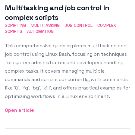
Multitasking and job control in
complex scripts
SCRIPTING
MULTITASKING
JOB CONTROL
COMPLEX
SCRIPTS
AUTOMATION
This comprehensive guide explores multitasking and
job control using Linux Bash, focusing on techniques
for system administrators and developers handling
complex tasks. It covers managing multiple
commands and scripts concurrently, with commands
like `&`, `fg`, `bg`, `kill`, and offers practical examples for
optimizing workflows in a Linux environment.
Open article