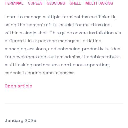
TERMINAL
SCREEN
SESSIONS
SHELL
MULTITASKING
Learn to manage multiple terminal tasks efficiently
using the `screen` utility, crucial for multitasking
within a single shell. This guide covers installation via
different Linux package managers, initiating,
managing sessions, and enhancing productivity. Ideal
for developers and system admins, it enables robust
multitasking and ensures continuous operation,
especially during remote access.
Open article
Posted on
January 2025
Featured Image