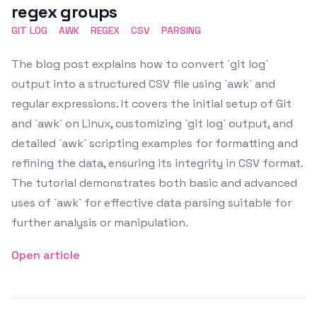
regex groups
GIT LOG
AWK
REGEX
CSV
PARSING
The blog post explains how to convert `git log`
output into a structured CSV file using `awk` and
regular expressions. It covers the initial setup of Git
and `awk` on Linux, customizing `git log` output, and
detailed `awk` scripting examples for formatting and
refining the data, ensuring its integrity in CSV format.
The tutorial demonstrates both basic and advanced
uses of `awk` for effective data parsing suitable for
further analysis or manipulation.
Open article