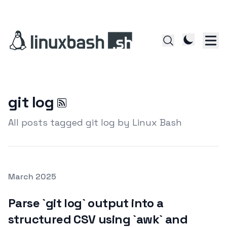
git log
All posts tagged git log by Linux Bash
Posted on
March 2025
Featured Image
Parse `git log` output into a
structured CSV using `awk` and