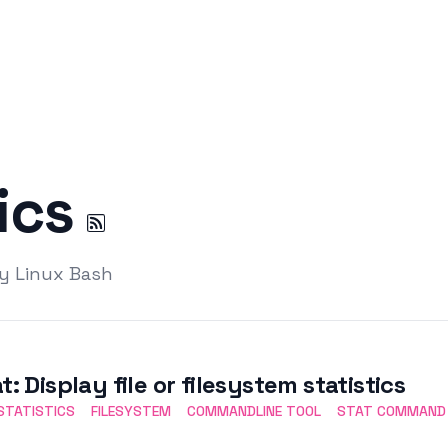
tics
by Linux Bash
t: Display file or filesystem statistics
 STATISTICS
FILESYSTEM
COMMANDLINE TOOL
STAT COMMAND