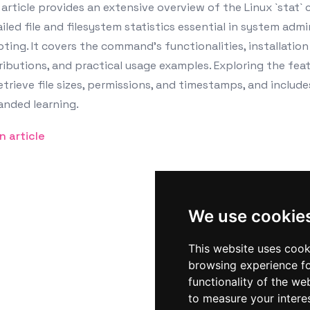
article provides an extensive overview of the Linux `stat` 
iled file and filesystem statistics essential in system adm
pting. It covers the command’s functionalities, installatio
ributions, and practical usage examples. Exploring the feat
etrieve file sizes, permissions, and timestamps, and includ
anded learning.
n article
We use cookie
This website uses cook
browsing experience fo
functionality of the we
to measure your intere