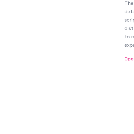
The 
deta
scri
dist
to r
exp
Ope