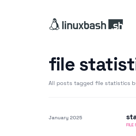
file statis
All posts tagged file statistics 
sta
Posted on
January 2025
Featured Image
FILE