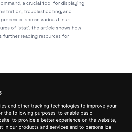
command, a crucial tool for displaying
inistration, troubleshooting, and
n processes across various Linux
ures of `stat`, the article shows how
es further reading resources for
s
ies and other tracking technologies to improve your
r the following purposes:
to enable basic
bsite
,
to provide a better experience on the website
,
st in our products and services and to personalize