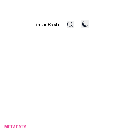
Linux Bash
METADATA