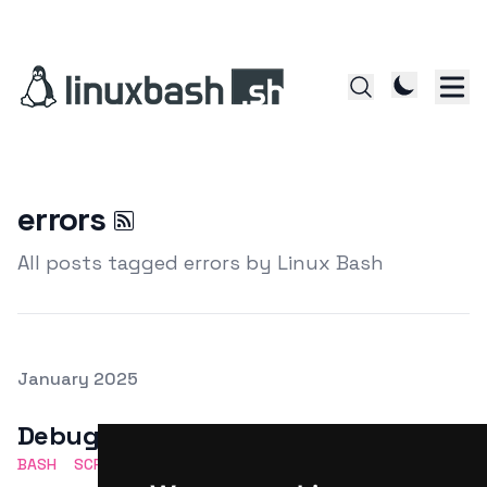
errors
All posts tagged errors by Linux Bash
Posted on
January 2025
Featured Image
Debugging Bash scripts
BASH
SCRIPTING
DEBUGGING
SHELL
ERRORS