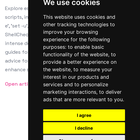
We use cookies
Explore essential debugging techniques for Bash
scripts, including built-in commands like 'set -x', 'set -
This website uses cookies and
other tracking technologies to
e', 'set -u', and 'set -o pipefail'. Learn about tools like
improve your browsing
ShellCheck for static analysis and Bash Debugger for
experience for the following
intense debugging tasks, complete with installation
purposes:
to enable basic
guides for various Linux distributions. Gain practical
functionality of the website
,
to
advice for isolating errors and unit testing to
provide a better experience on
enhance scripting proficiency.
the website
,
to measure your
interest in our products and
Open article
services and to personalize
marketing interactions
,
to deliver
ads that are more relevant to you
.
I agree
Twitter
Facebook
RSS
I decline