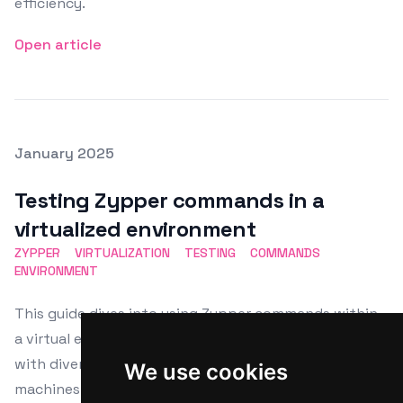
efficiency.
Open article
Posted on
January 2025
Featured Image
Testing Zypper commands in a
virtualized environment
ZYPPER
VIRTUALIZATION
TESTING
COMMANDS
ENVIRONMENT
This guide dives into using Zypper commands within
a virtual environment, perfect for Linux users dealing
with diverse distributions. Learn to set up virtual
We use cookies
machines using VMware, VirtualBox, or KVM, and install