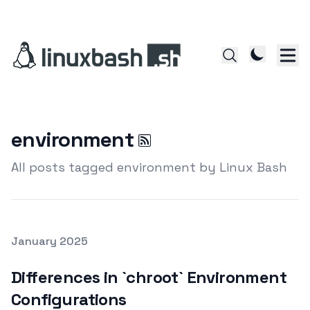
environment
All posts tagged environment by Linux Bash
Posted on
January 2025
Featured Image
Differences in `chroot` Environment
Configurations