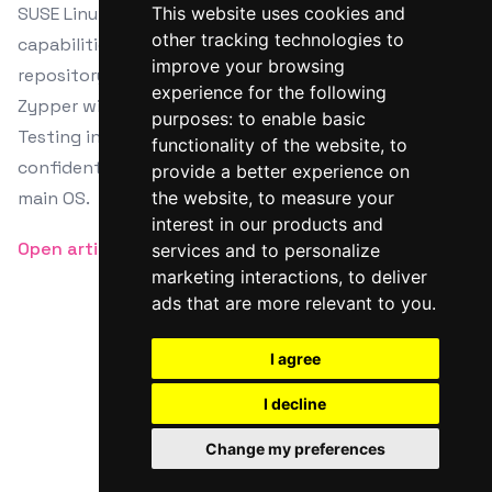
SUSE Linux among others. Master Zypper's
This website uses cookies and
other tracking technologies to
capabilities from dependency management to
improve your browsing
repository handling, and glimpse into comparing
experience for the following
Zypper with apt and dnf for package management.
purposes:
to enable basic
Testing in a virtual setting ensures you can
functionality of the website
,
to
confidently explore features without risking your
provide a better experience on
main OS.
the website
,
to measure your
interest in our products and
Open article
services and to personalize
marketing interactions
,
to deliver
ads that are more relevant to you
.
I agree
Twitter
Facebook
RSS
I decline
© Linux Bash
Change my preferences
Powered by
HTMLy
Courtesy of
Youds Media Limited