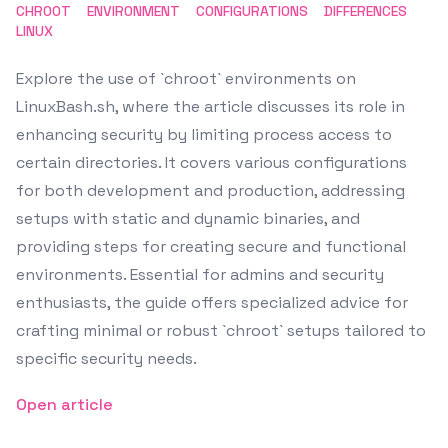
CHROOT
ENVIRONMENT
CONFIGURATIONS
DIFFERENCES
LINUX
Explore the use of `chroot` environments on
LinuxBash.sh, where the article discusses its role in
enhancing security by limiting process access to
certain directories. It covers various configurations
for both development and production, addressing
setups with static and dynamic binaries, and
providing steps for creating secure and functional
environments. Essential for admins and security
enthusiasts, the guide offers specialized advice for
crafting minimal or robust `chroot` setups tailored to
specific security needs.
Open article