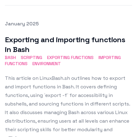
Posted on
January 2025
Featured Image
Exporting and importing functions
in Bash
BASH
SCRIPTING
EXPORTING FUNCTIONS
IMPORTING
FUNCTIONS
ENVIRONMENT
This article on LinuxBash.sh outlines how to export
and import functions in Bash. It covers defining
functions, using `export -f` for accessibility in
subshells, and sourcing functions in different scripts.
It also discusses managing Bash across various Linux
distributions, ensuring users at all levels can enhance
their scripting skills for better modularity and