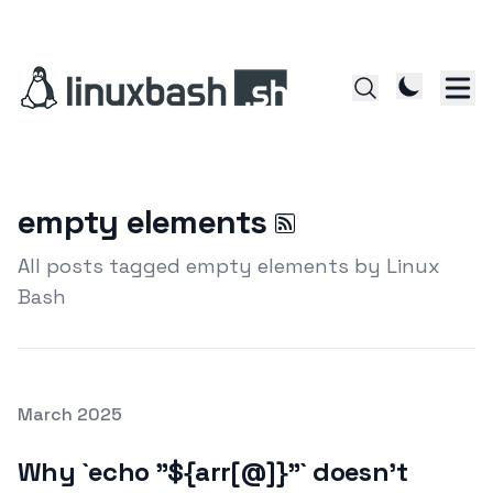
empty elements
All posts tagged empty elements by Linux
Bash
Posted on
March 2025
Featured Image
Why `echo "${arr[@]}"` doesn’t