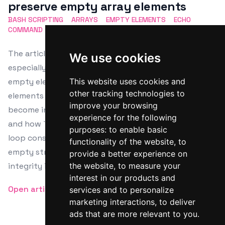
preserve empty array elements
BASH SCRIPTING
ARRAYS
EMPTY ELEMENTS
ECHO
COMMAND
WORD SPLITTING
The article explores the behavior of Bash arrays,
We use cookies
especially why `echo "${arr[@]}"` doesn't display
empty elements. It explains that Bash treats empty
This website uses cookies and
other tracking technologies to
elements as indices with empty strings, which
improve your browsing
become invisible when echoed due to word splitting
experience for the following
and how `echo` handles its inputs. It suggests using
purposes:
to enable basic
loop constructs or custom functions to ensure
functionality of the website
,
to
empty strings are visible, which helps maintain data
provide a better experience on
integrity in scripting.
the website
,
to measure your
interest in our products and
Open article
services and to personalize
marketing interactions
,
to deliver
ads that are more relevant to you
.