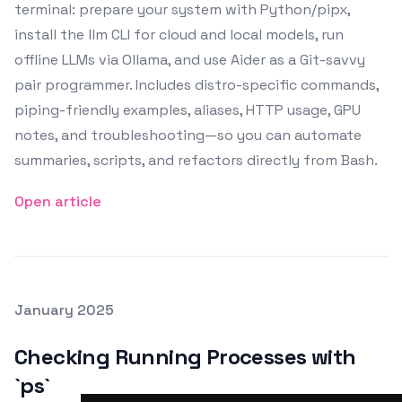
terminal: prepare your system with Python/pipx,
install the llm CLI for cloud and local models, run
offline LLMs via Ollama, and use Aider as a Git-savvy
pair programmer. Includes distro-specific commands,
piping-friendly examples, aliases, HTTP usage, GPU
notes, and troubleshooting—so you can automate
summaries, scripts, and refactors directly from Bash.
Open article
Posted on
January 2025
Featured Image
Checking Running Processes with
`ps`