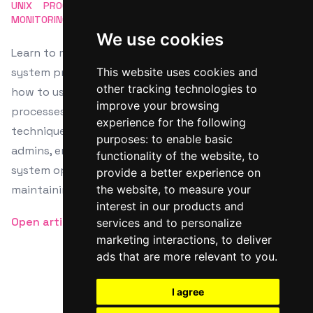
UNIX
PROCESS MANAGEMENT
PS COMMAND
SYSTEM
MONITORING
CLI TOOLS
We use cookies
Learn to master the Linux 'ps' command for effective
system process management. This guide explores
This website uses cookies and
other tracking technologies to
how to use 'ps' for viewing and filtering active
improve your browsing
processes. It offers detailed examples and advanced
experience for the following
techniques for both beginners and experienced
purposes:
to enable basic
admins, enhancing process troubleshooting and
functionality of the website
,
to
system optimization. Discover indispensable skills for
provide a better experience on
maintaining optimal Linux system performance.
the website
,
to measure your
interest in our products and
Open article
services and to personalize
marketing interactions
,
to deliver
ads that are more relevant to you
.
I agree