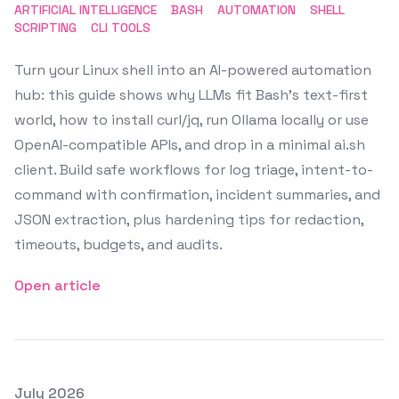
ARTIFICIAL INTELLIGENCE
BASH
AUTOMATION
SHELL
SCRIPTING
CLI TOOLS
Turn your Linux shell into an AI-powered automation
hub: this guide shows why LLMs fit Bash's text-first
world, how to install curl/jq, run Ollama locally or use
OpenAI-compatible APIs, and drop in a minimal ai.sh
client. Build safe workflows for log triage, intent-to-
command with confirmation, incident summaries, and
JSON extraction, plus hardening tips for redaction,
timeouts, budgets, and audits.
Open article
Posted on
July 2026