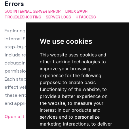
Errors
500 INTERNAL SERVER ERROR
LINUX BASH
TROUBLESHOOTING
SERVER LOGS
HTACCESS
Exploring the diagnostics and resolution of 500
Internal Server Errors in Linux Bash, this article offers
We use cookies
step-by-step troubleshooting tactics. Key steps
include reviewing server logs, checking .htaccess files,
This website uses cookies and
other tracking technologies to
debugging application code, verifying file
improve your browsing
permissions, and assessing server resource needs.
experience for the following
Each step employs Linux Bash commands to
purposes:
to enable basic
effectively identify and solve the root causes of
functionality of the website
,
to
these errors, facilitating smoother server operation
provide a better experience on
and application management.
the website
,
to measure your
interest in our products and
Open article
services and to personalize
marketing interactions
,
to deliver