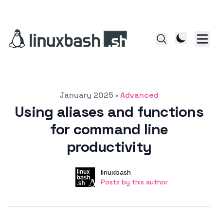
Posted on
January 2025
•
Advanced
Using aliases and functions
for command line
productivity
Author
User
linuxbash
Posts by this author
Posts by this author