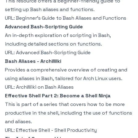
This resource offers a beginner-friendly guide to
setting up Bash aliases and functions.
URL:
Beginner's Guide to Bash Aliases and Functions
Advanced Bash-Scripting Guide
An in-depth exploration of scripting in Bash,
including detailed sections on functions.
URL:
Advanced Bash-Scripting Guide
Bash Aliases - ArchWiki
Provides a comprehensive overview of creating and
using aliases in Bash, tailored for Arch Linux users.
URL:
ArchWiki on Bash Aliases
Effective Shell Part 2: Become a Shell Ninja
This is part of a series that covers how to be more
productive in the shell, including the use of functions
and aliases.
URL:
Effective Shell - Shell Productivity