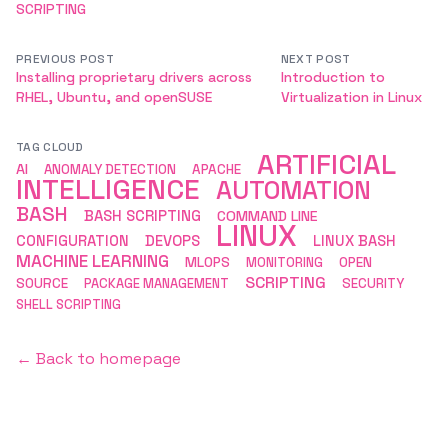
SCRIPTING
PREVIOUS POST
NEXT POST
Installing proprietary drivers across
Introduction to
RHEL, Ubuntu, and openSUSE
Virtualization in Linux
TAG CLOUD
ARTIFICIAL
AI
ANOMALY DETECTION
APACHE
INTELLIGENCE
AUTOMATION
BASH
BASH SCRIPTING
COMMAND LINE
LINUX
CONFIGURATION
DEVOPS
LINUX BASH
MACHINE LEARNING
MLOPS
MONITORING
OPEN
SCRIPTING
SOURCE
PACKAGE MANAGEMENT
SECURITY
SHELL SCRIPTING
← Back to homepage