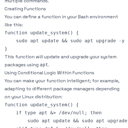
multiple commands.
Creating Functions
You can define a function in your Bash environment
like this:
function update_system() {

    sudo apt update && sudo apt upgrade -y

This function will update and upgrade your system
packages using
.
apt
Using Conditional Logic Within Functions
You can make your function intelligent; for example,
adapting to different package managers depending
on your Linux distribution:
function update_system() {

    if type apt &> /dev/null; then

        sudo apt update && sudo apt upgrade 