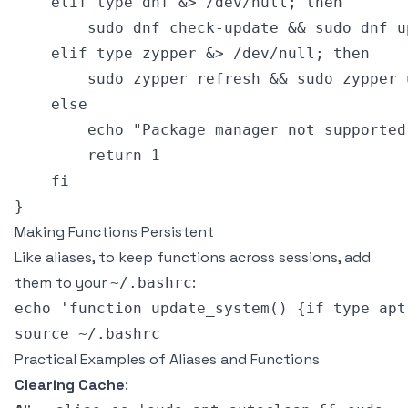
    elif type dnf &> /dev/null; then

        sudo dnf check-update && sudo dnf up
    elif type zypper &> /dev/null; then

        sudo zypper refresh && sudo zypper u
    else

        echo "Package manager not supported!
        return 1

    fi

Making Functions Persistent
Like aliases, to keep functions across sessions, add
them to your
:
~/.bashrc
echo 'function update_system() {if type apt
Practical Examples of Aliases and Functions
Clearing Cache
: