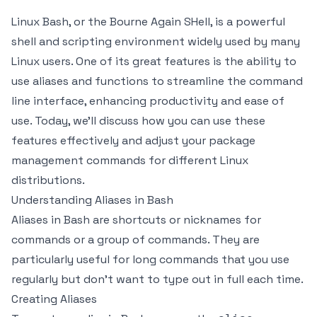
Linux Bash, or the Bourne Again SHell, is a powerful
shell and scripting environment widely used by many
Linux users. One of its great features is the ability to
use aliases and functions to streamline the command
line interface, enhancing productivity and ease of
use. Today, we’ll discuss how you can use these
features effectively and adjust your package
management commands for different Linux
distributions.
Understanding Aliases in Bash
Aliases in Bash are shortcuts or nicknames for
commands or a group of commands. They are
particularly useful for long commands that you use
regularly but don't want to type out in full each time.
Creating Aliases