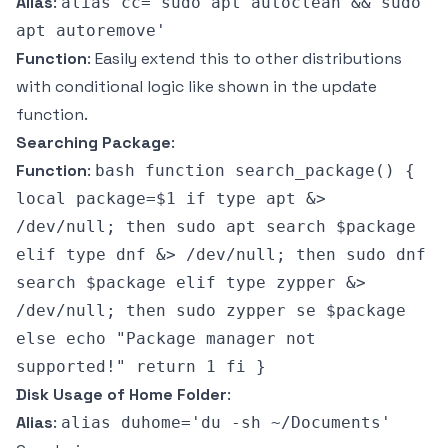
Alias
:
alias cc='sudo apt autoclean && sudo
apt autoremove'
Function
: Easily extend this to other distributions
with conditional logic like shown in the update
function.
Searching Package
:
Function
:
bash function search_package() {
local package=$1 if type apt &>
/dev/null; then sudo apt search $package
elif type dnf &> /dev/null; then sudo dnf
search $package elif type zypper &>
/dev/null; then sudo zypper se $package
else echo "Package manager not
supported!" return 1 fi }
Disk Usage of Home Folder
:
Alias
:
alias duhome='du -sh ~/Documents'