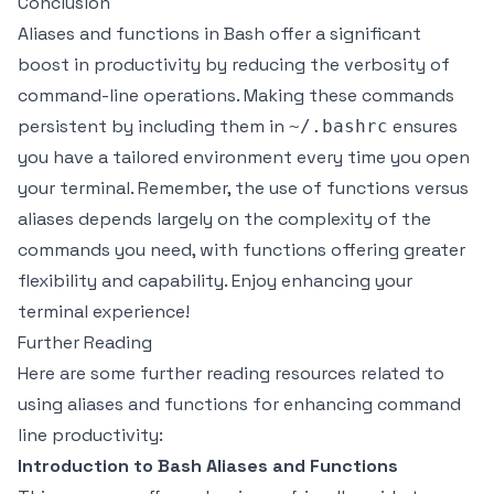
Conclusion
Aliases and functions in Bash offer a significant
boost in productivity by reducing the verbosity of
command-line operations. Making these commands
persistent by including them in
ensures
~/.bashrc
you have a tailored environment every time you open
your terminal. Remember, the use of functions versus
aliases depends largely on the complexity of the
commands you need, with functions offering greater
flexibility and capability. Enjoy enhancing your
terminal experience!
Further Reading
Here are some further reading resources related to
using aliases and functions for enhancing command
line productivity:
Introduction to Bash Aliases and Functions