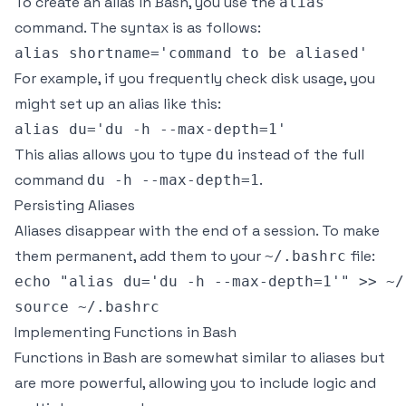
To create an alias in Bash, you use the
alias
command. The syntax is as follows:
For example, if you frequently check disk usage, you
might set up an alias like this:
This alias allows you to type
instead of the full
du
command
.
du -h --max-depth=1
Persisting Aliases
Aliases disappear with the end of a session. To make
them permanent, add them to your
file:
~/.bashrc
echo "alias du='du -h --max-depth=1'" >> ~/.
Implementing Functions in Bash
Functions in Bash are somewhat similar to aliases but
are more powerful, allowing you to include logic and