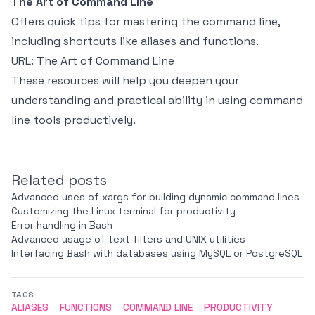
The Art of Command Line
Offers quick tips for mastering the command line,
including shortcuts like aliases and functions.
URL:
The Art of Command Line
These resources will help you deepen your
understanding and practical ability in using command
line tools productively.
Related posts
Advanced uses of xargs for building dynamic command lines
Customizing the Linux terminal for productivity
Error handling in Bash
Advanced usage of text filters and UNIX utilities
Interfacing Bash with databases using MySQL or PostgreSQL
TAGS
ALIASES
FUNCTIONS
COMMAND LINE
PRODUCTIVITY