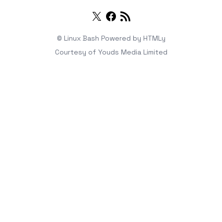
Twitter
Facebook
RSS
© Linux Bash
Powered by
HTMLy
Courtesy of
Youds Media Limited