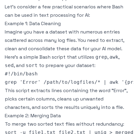
Let’s consider a few practical scenarios where Bash
can be used in text processing for AI:
Example 1: Data Cleaning
Imagine you have a dataset with numerous entries
scattered across many log files. You need to extract,
clean and consolidate these data for your AI model.
Here’s a simple Bash script that utilizes
,
,
grep
awk
, and
to prepare your dataset:
sed
sort
#!/bin/bash

This script extracts lines containing the word "Error",
picks certain columns, cleans up unwanted
characters, and sorts the results uniquely into a file.
Example 2: Merging Data
To merge two sorted text files without redundancy: