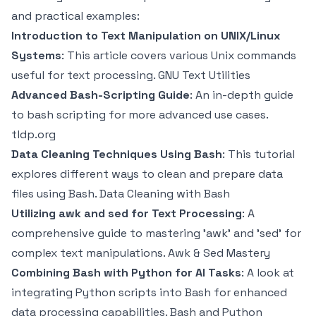
and practical examples:
Introduction to Text Manipulation on UNIX/Linux
Systems
: This article covers various Unix commands
useful for text processing.
GNU Text Utilities
Advanced Bash-Scripting Guide
: An in-depth guide
to bash scripting for more advanced use cases.
tldp.org
Data Cleaning Techniques Using Bash
: This tutorial
explores different ways to clean and prepare data
files using Bash.
Data Cleaning with Bash
Utilizing awk and sed for Text Processing
: A
comprehensive guide to mastering 'awk' and 'sed' for
complex text manipulations.
Awk & Sed Mastery
Combining Bash with Python for AI Tasks
: A look at
integrating Python scripts into Bash for enhanced
data processing capabilities.
Bash and Python