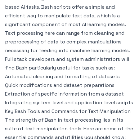
based AI tasks. Bash scripts offer a simple and
efficient way to manipulate text data, which is a
significant component of most AI learning models.
Text processing here can range from cleaning and
preprocessing of data to complex manipulations
necessary for feeding into machine learning models.
Full stack developers and system administrators will
find Bash particularly useful for tasks such as:
Automated cleaning and formatting of datasets
Quick modifications and dataset preparations
Extraction of specific information from a dataset
Integrating system-level and application-level scripts
Key Bash Tools and Commands for Text Manipulation
The strength of Bash in text processing lies in its
suite of text manipulation tools. Here are some of the
essential commands and utilities you should know: