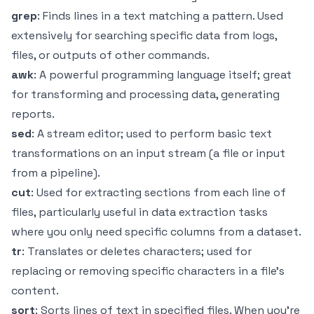
grep
: Finds lines in a text matching a pattern. Used
extensively for searching specific data from logs,
files, or outputs of other commands.
awk
: A powerful programming language itself; great
for transforming and processing data, generating
reports.
sed
: A stream editor; used to perform basic text
transformations on an input stream (a file or input
from a pipeline).
cut
: Used for extracting sections from each line of
files, particularly useful in data extraction tasks
where you only need specific columns from a dataset.
tr
: Translates or deletes characters; used for
replacing or removing specific characters in a file’s
content.
sort
: Sorts lines of text in specified files. When you're