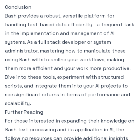
Conclusion
Bash provides a robust, versatile platform for
handling text-based data efficiently - a frequent task
in the implementation and management of AI
systems. As a full stack developer or system
administrator, mastering how to manipulate these
using Bash will streamline your workflows, making
them more efficient and your work more productive.
Dive into these tools, experiment with structured
scripts, and integrate them into your AI projects to
see significant returns in terms of performance and
scalability.
Further Reading
For those interested in expanding their knowledge on
Bash text processing and its application in AI, the
following resources can provide additional insights