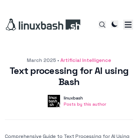
Posted on
March 2025
•
Artificial Intelligence
Text processing for AI using
Bash
Author
User
linuxbash
Posts by this author
Posts by this author
Comprehensive Guide to Text Processing for AI Using