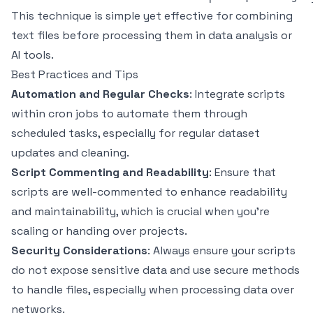
This technique is simple yet effective for combining
text files before processing them in data analysis or
AI tools.
Best Practices and Tips
Automation and Regular Checks
: Integrate scripts
within cron jobs to automate them through
scheduled tasks, especially for regular dataset
updates and cleaning.
Script Commenting and Readability
: Ensure that
scripts are well-commented to enhance readability
and maintainability, which is crucial when you’re
scaling or handing over projects.
Security Considerations
: Always ensure your scripts
do not expose sensitive data and use secure methods
to handle files, especially when processing data over
networks.