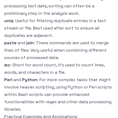
processing text data, sorting can often be a
preliminary step in the analysis work.
uniq
: Useful for filtering duplicate entries in a text
stream or file. Best used after sort to ensure all
duplicates are adjacent.
paste
and
join
: These commands are used to merge
lines of files. Very useful when combining different
sources of processed data.
wc
: Short for word count, it's used to count lines,
words, and characters in a file.
Perl
and
Python
: For more complex tasks that might
involve heavier scripting, using Python or Perl scripts
within Bash scripts can provide enhanced
functionalities with regex and other data processing
libraries.
Practical Examples and Applications