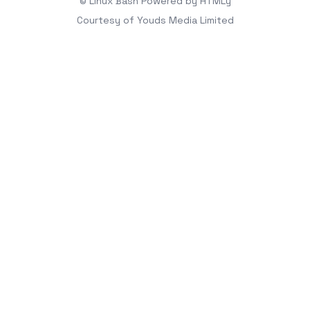
© Linux Bash
Powered by
HTMLy
Courtesy of
Youds Media Limited