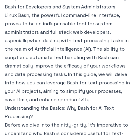
Bash for Developers and System Administrators
Linux Bash, the powerful command-line interface,
proves to be an indispensable tool for system
administrators and full stack web developers,
especially when dealing with text processing tasks in
the realm of Artificial Intelligence (AI). The ability to
script and automate text handling with Bash can
dramatically improve the efficacy of your workflows
and data processing tasks. In this guide, we will delve
into how you can leverage Bash for text processing in
your AI projects, aiming to simplify your processes,
save time, and enhance productivity.
Understanding the Basics: Why Bash for AI Text
Processing?
Before we dive into the nitty-gritty, it’s imperative to
understand why Bash is considered useful for text-