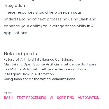
Integration
These resources should help deepen your
understanding of text processing using Bash and
enhance your ability to leverage these skills in AI
applications.
Related posts
Future of Artificial Intelligence Containers
Maintaining Open Source Artificial Intelligence Software
FastAPI for Artificial Intelligence Services on Linux
Intelligent Backup Automation
Using Bash for mathematical computations
TAGS
BASH
TEXT PROCESSING
AI
SCRIPTING
AUTOMATION