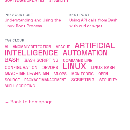
SOFTWARE UPDATES
STABILITY
PREVIOUS POST
NEXT POST
Understanding and Using the
Using API calls from Bash
Linux Boot Process
with curl or wget
TAG CLOUD
ARTIFICIAL
AI
ANOMALY DETECTION
APACHE
INTELLIGENCE
AUTOMATION
BASH
BASH SCRIPTING
COMMAND LINE
LINUX
CONFIGURATION
DEVOPS
LINUX BASH
MACHINE LEARNING
MLOPS
MONITORING
OPEN
SCRIPTING
SOURCE
PACKAGE MANAGEMENT
SECURITY
SHELL SCRIPTING
← Back to homepage