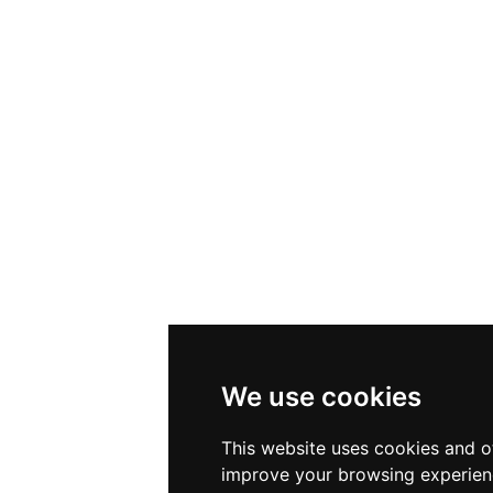
We use cookies
This website uses cookies and o
improve your browsing experien