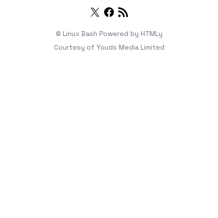
Twitter
Facebook
RSS
© Linux Bash
Powered by
HTMLy
Courtesy of
Youds Media Limited