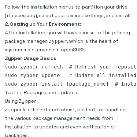
Follow the installation menus to partition your drive
(if necessary), select your desired settings, and install.
2.
Setting up Your Environment:
After installation, you will have access to the primary
package manager,
, which is the heart of
zypper
system maintenance in openSUSE.
Zypper Usage Basics
sudo zypper refresh  # Refresh your reposito
sudo zypper update   # Update all installed 
Testing Packages and Updates
Using Zypper
Zypper is efficient and robust, perfect for handling
the various package management needs from
installation to updates and even verification of
packages.