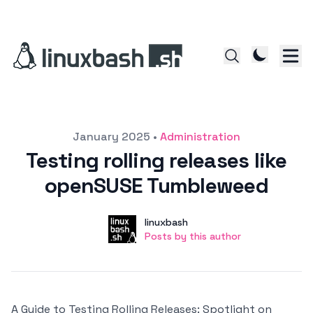
Posted on
January 2025
•
Administration
Testing rolling releases like
openSUSE Tumbleweed
Author
User
linuxbash
Posts by this author
Posts by this author
A Guide to Testing Rolling Releases: Spotlight on