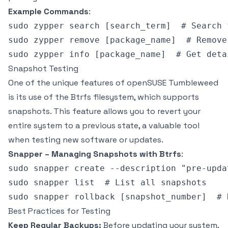
Example Commands
:
sudo zypper search [search_term]  # Search 
sudo zypper remove [package_name]  # Remove
Snapshot Testing
One of the unique features of openSUSE Tumbleweed
is its use of the Btrfs filesystem, which supports
snapshots. This feature allows you to revert your
entire system to a previous state, a valuable tool
when testing new software or updates.
Snapper – Managing Snapshots with Btrfs
:
sudo snapper create --description "pre-upda
sudo snapper list  # List all snapshots

Best Practices for Testing
Keep Regular Backups:
Before updating your system,