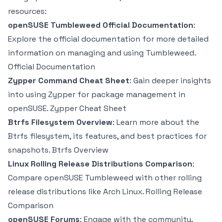
resources:
openSUSE Tumbleweed Official Documentation
:
Explore the official documentation for more detailed
information on managing and using Tumbleweed.
Official Documentation
Zypper Command Cheat Sheet
: Gain deeper insights
into using Zypper for package management in
openSUSE.
Zypper Cheat Sheet
Btrfs Filesystem Overview
: Learn more about the
Btrfs filesystem, its features, and best practices for
snapshots.
Btrfs Overview
Linux Rolling Release Distributions Comparison
:
Compare openSUSE Tumbleweed with other rolling
release distributions like Arch Linux.
Rolling Release
Comparison
openSUSE Forums
: Engage with the community,