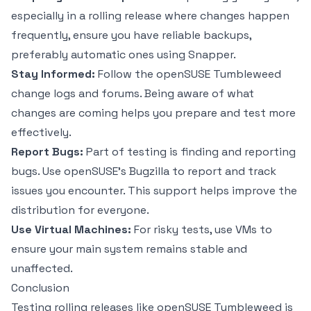
especially in a rolling release where changes happen
frequently, ensure you have reliable backups,
preferably automatic ones using Snapper.
Stay Informed:
Follow the openSUSE Tumbleweed
change logs and forums. Being aware of what
changes are coming helps you prepare and test more
effectively.
Report Bugs:
Part of testing is finding and reporting
bugs. Use openSUSE’s Bugzilla to report and track
issues you encounter. This support helps improve the
distribution for everyone.
Use Virtual Machines:
For risky tests, use VMs to
ensure your main system remains stable and
unaffected.
Conclusion
Testing rolling releases like openSUSE Tumbleweed is