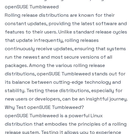
openSUSE Tumbleweed
Rolling release distributions are known for their
constant updates, providing the latest software and
features to their users. Unlike standard release cycles
that update infrequently, rolling releases
continuously receive updates, ensuring that systems
run the newest and most secure versions of all
packages. Among the various rolling release
distributions, openSUSE Tumbleweed stands out for
its balance between cutting-edge technology and
stability. Testing these distributions, especially for
new users or developers, can be an insightful journey.
Why Test openSUSE Tumbleweed?
openSUSE Tumbleweed is a powerful Linux
distribution that embodies the principles of a rolling
release system. Testing it allows you to experience