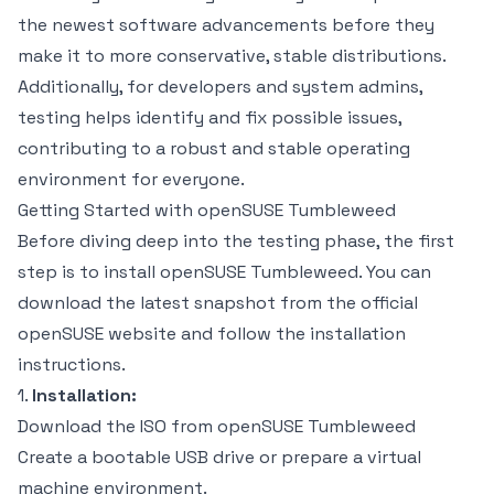
the newest software advancements before they
make it to more conservative, stable distributions.
Additionally, for developers and system admins,
testing helps identify and fix possible issues,
contributing to a robust and stable operating
environment for everyone.
Getting Started with openSUSE Tumbleweed
Before diving deep into the testing phase, the first
step is to install openSUSE Tumbleweed. You can
download the latest snapshot from the official
openSUSE website and follow the installation
instructions.
1.
Installation:
Download the ISO from
openSUSE Tumbleweed
Create a bootable USB drive or prepare a virtual
machine environment.