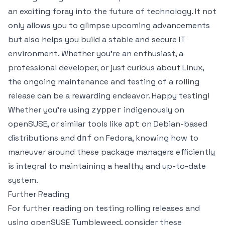
an exciting foray into the future of technology. It not
only allows you to glimpse upcoming advancements
but also helps you build a stable and secure IT
environment. Whether you're an enthusiast, a
professional developer, or just curious about Linux,
the ongoing maintenance and testing of a rolling
release can be a rewarding endeavor. Happy testing!
Whether you're using
indigenously on
zypper
openSUSE, or similar tools like
on Debian-based
apt
distributions and
on Fedora, knowing how to
dnf
maneuver around these package managers efficiently
is integral to maintaining a healthy and up-to-date
system.
Further Reading
For further reading on testing rolling releases and
using openSUSE Tumbleweed, consider these