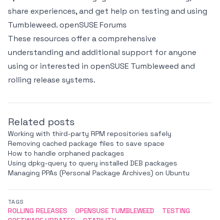
share experiences, and get help on testing and using
Tumbleweed.
openSUSE Forums
These resources offer a comprehensive
understanding and additional support for anyone
using or interested in openSUSE Tumbleweed and
rolling release systems.
Related posts
Working with third-party RPM repositories safely
Removing cached package files to save space
How to handle orphaned packages
Using dpkg-query to query installed DEB packages
Managing PPAs (Personal Package Archives) on Ubuntu
TAGS
ROLLING RELEASES
OPENSUSE TUMBLEWEED
TESTING