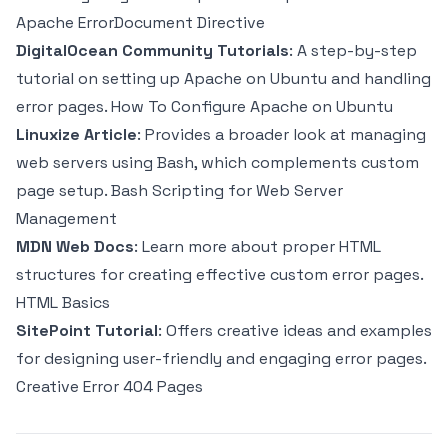
Apache ErrorDocument Directive
DigitalOcean Community Tutorials
: A step-by-step
tutorial on setting up Apache on Ubuntu and handling
error pages.
How To Configure Apache on Ubuntu
Linuxize Article
: Provides a broader look at managing
web servers using Bash, which complements custom
page setup.
Bash Scripting for Web Server
Management
MDN Web Docs
: Learn more about proper HTML
structures for creating effective custom error pages.
HTML Basics
SitePoint Tutorial
: Offers creative ideas and examples
for designing user-friendly and engaging error pages.
Creative Error 404 Pages