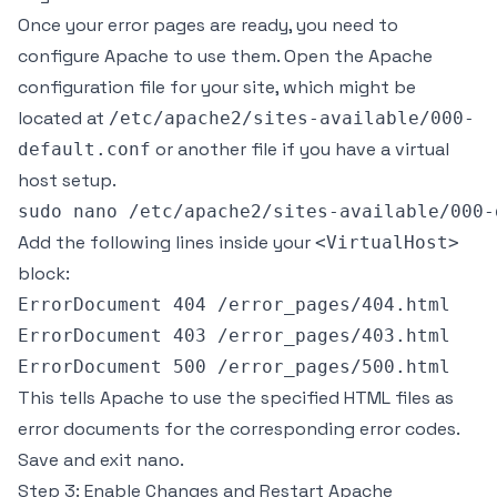
Once your error pages are ready, you need to
configure Apache to use them. Open the Apache
configuration file for your site, which might be
located at
/etc/apache2/sites-available/000-
or another file if you have a virtual
default.conf
host setup.
Add the following lines inside your
<VirtualHost>
block:
ErrorDocument 404 /error_pages/404.html

ErrorDocument 403 /error_pages/403.html

This tells Apache to use the specified HTML files as
error documents for the corresponding error codes.
Save and exit nano.
Step 3: Enable Changes and Restart Apache