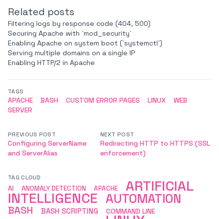
Related posts
Filtering logs by response code (404, 500)
Securing Apache with `mod_security`
Enabling Apache on system boot (`systemctl`)
Serving multiple domains on a single IP
Enabling HTTP/2 in Apache
TAGS
APACHE
BASH
CUSTOM ERROR PAGES
LINUX
WEB
SERVER
PREVIOUS POST
NEXT POST
Configuring ServerName
Redirecting HTTP to HTTPS (SSL
and ServerAlias
enforcement)
TAG CLOUD
ARTIFICIAL
AI
ANOMALY DETECTION
APACHE
INTELLIGENCE
AUTOMATION
BASH
BASH SCRIPTING
COMMAND LINE