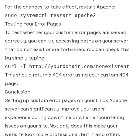
For the changes to take effect, restart Apache:
Testing Your Error Pages
To test whether your custom error pages are served
correctly, you can try accessing paths on your server
that do not exist or are forbidden. You can check this
by simply typing:
This should return a 404 error using your custom 404
page.
Conclusion
Setting up custom error pages on your Linux Apache
server can significantly improve your users’
experience during downtime or when encountering
issues on your site. Not only does this make your
website look more professional, but it also offers