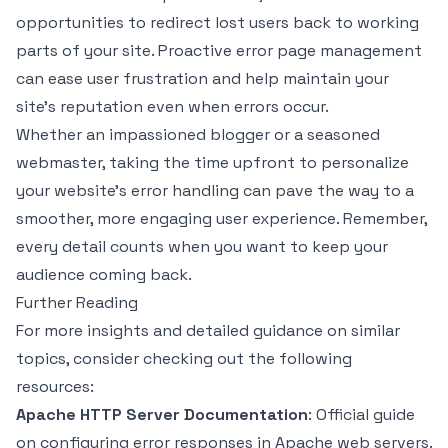
opportunities to redirect lost users back to working
parts of your site. Proactive error page management
can ease user frustration and help maintain your
site’s reputation even when errors occur.
Whether an impassioned blogger or a seasoned
webmaster, taking the time upfront to personalize
your website's error handling can pave the way to a
smoother, more engaging user experience. Remember,
every detail counts when you want to keep your
audience coming back.
Further Reading
For more insights and detailed guidance on similar
topics, consider checking out the following
resources:
Apache HTTP Server Documentation
: Official guide
on configuring error responses in Apache web servers.