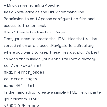
A Linux server running Apache.
Basic knowledge of the Linux command line.
Permission to edit Apache configuration files and
access to the terminal.
Step 1: Create Custom Error Pages
First, you need to create the HTML files that will be
served when errors occur. Navigate to a directory
where you want to keep these files, usually, it's best
to keep them inside your website’s root directory.
cd /var/www/html

mkdir error_pages

cd error_pages

In the nano editor, create a simple HTML file, or paste
your custom HTML:
<!DOCTYPE html>
