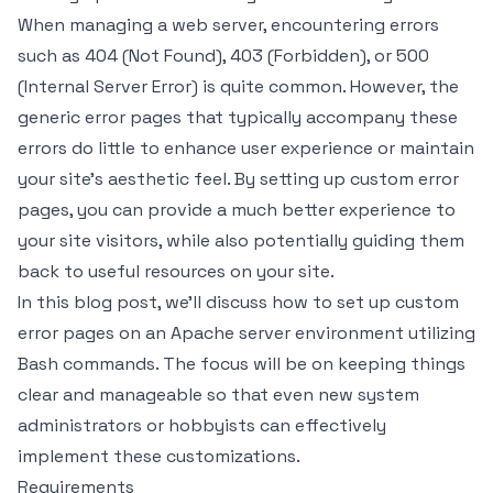
When managing a web server, encountering errors
such as 404 (Not Found), 403 (Forbidden), or 500
(Internal Server Error) is quite common. However, the
generic error pages that typically accompany these
errors do little to enhance user experience or maintain
your site’s aesthetic feel. By setting up custom error
pages, you can provide a much better experience to
your site visitors, while also potentially guiding them
back to useful resources on your site.
In this blog post, we'll discuss how to set up custom
error pages on an Apache server environment utilizing
Bash commands. The focus will be on keeping things
clear and manageable so that even new system
administrators or hobbyists can effectively
implement these customizations.
Requirements