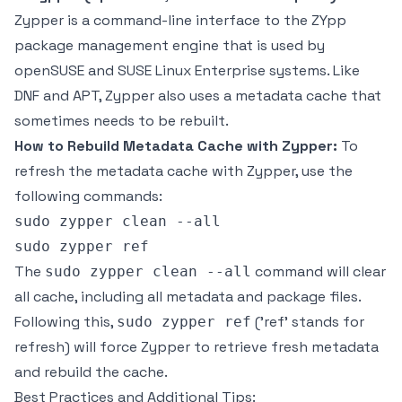
Zypper is a command-line interface to the ZYpp
package management engine that is used by
openSUSE and SUSE Linux Enterprise systems. Like
DNF and APT, Zypper also uses a metadata cache that
sometimes needs to be rebuilt.
How to Rebuild Metadata Cache with Zypper:
To
refresh the metadata cache with Zypper, use the
following commands:
sudo zypper clean --all

The
command will clear
sudo zypper clean --all
all cache, including all metadata and package files.
Following this,
('ref' stands for
sudo zypper ref
refresh) will force Zypper to retrieve fresh metadata
and rebuild the cache.
Best Practices and Additional Tips: