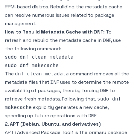
RPM-based distros. Rebuilding the metadata cache
can resolve numerous issues related to package
management.
How to Rebuild Metadata Cache with DNF:
To
refresh and rebuild the metadata cache in DNF, use
the following command:
sudo dnf clean metadata

The
command removes all the
dnf clean metadata
metadata files that DNF uses to determine the remote
availability of packages, thereby forcing DNF to
retrieve fresh metadata. Following that,
sudo dnf
explicitly generates a new cache,
makecache
speeding up future operations with DNF.
2.
APT (Debian, Ubuntu, and derivatives)
APT (Advanced Package Tool) is the primary package