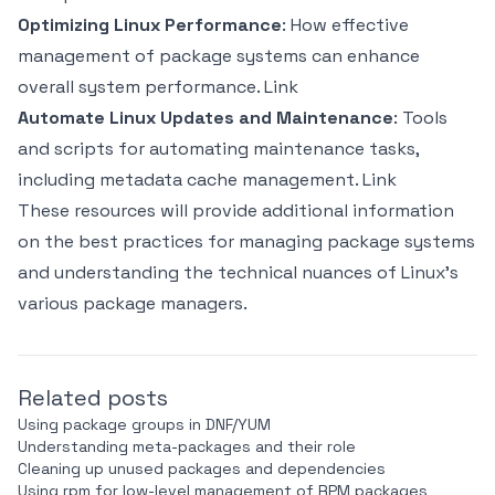
Optimizing Linux Performance
: How effective
management of package systems can enhance
overall system performance.
Link
Automate Linux Updates and Maintenance
: Tools
and scripts for automating maintenance tasks,
including metadata cache management.
Link
These resources will provide additional information
on the best practices for managing package systems
and understanding the technical nuances of Linux's
various package managers.
Related posts
Using package groups in DNF/YUM
Understanding meta-packages and their role
Cleaning up unused packages and dependencies
Using rpm for low-level management of RPM packages