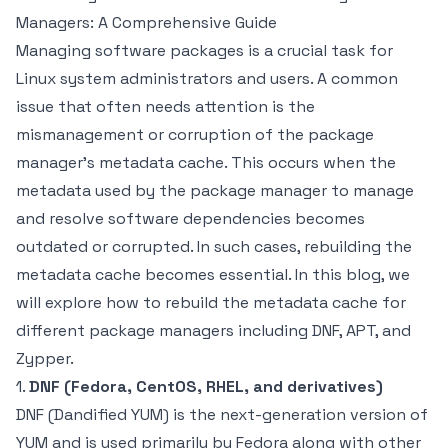
Managers: A Comprehensive Guide
Managing software packages is a crucial task for
Linux system administrators and users. A common
issue that often needs attention is the
mismanagement or corruption of the package
manager’s metadata cache. This occurs when the
metadata used by the package manager to manage
and resolve software dependencies becomes
outdated or corrupted. In such cases, rebuilding the
metadata cache becomes essential. In this blog, we
will explore how to rebuild the metadata cache for
different package managers including DNF, APT, and
Zypper.
1.
DNF (Fedora, CentOS, RHEL, and derivatives)
DNF (Dandified YUM) is the next-generation version of
YUM and is used primarily by Fedora along with other