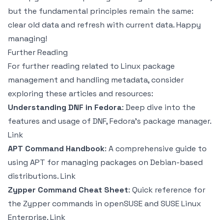
but the fundamental principles remain the same:
clear old data and refresh with current data. Happy
managing!
Further Reading
For further reading related to Linux package
management and handling metadata, consider
exploring these articles and resources:
Understanding DNF in Fedora
: Deep dive into the
features and usage of DNF, Fedora’s package manager.
Link
APT Command Handbook
: A comprehensive guide to
using APT for managing packages on Debian-based
distributions.
Link
Zypper Command Cheat Sheet
: Quick reference for
the Zypper commands in openSUSE and SUSE Linux
Enterprise.
Link