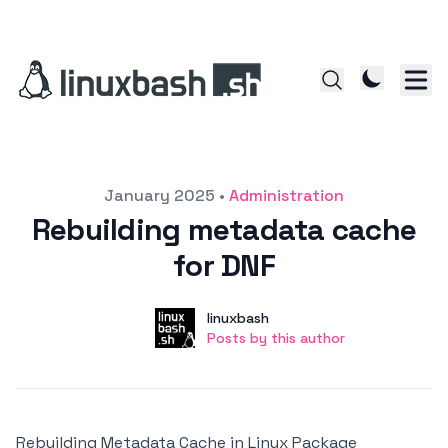
Posted on
January 2025
•
Administration
Rebuilding metadata cache
for DNF
Author
User
linuxbash
Posts by this author
Posts by this author
Rebuilding Metadata Cache in Linux Package