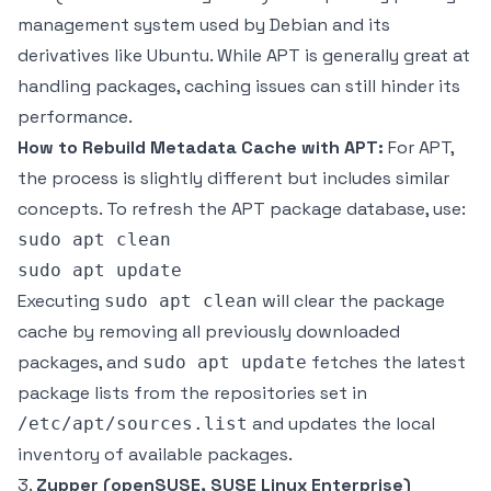
management system used by Debian and its
derivatives like Ubuntu. While APT is generally great at
handling packages, caching issues can still hinder its
performance.
How to Rebuild Metadata Cache with APT:
For APT,
the process is slightly different but includes similar
concepts. To refresh the APT package database, use:
sudo apt clean

Executing
will clear the package
sudo apt clean
cache by removing all previously downloaded
packages, and
fetches the latest
sudo apt update
package lists from the repositories set in
and updates the local
/etc/apt/sources.list
inventory of available packages.
3.
Zypper (openSUSE, SUSE Linux Enterprise)