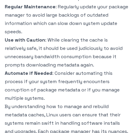
Regular Maintenance
: Regularly update your package
manager to avoid large backlogs of outdated
information which can slow down system update
speeds.
Use with Caution
: While clearing the cache is
relatively safe, it should be used judiciously to avoid
unnecessary bandwidth consumption because it
prompts downloading metadata again.
Automate if Needed
: Consider automating this
process if your system frequently encounters
corruption of package metadata or if you manage
multiple systems.
By understanding how to manage and rebuild
metadata caches, Linux users can ensure that their
systems remain swift in handling software installs
and upgrades. Each package manager has its nuances,