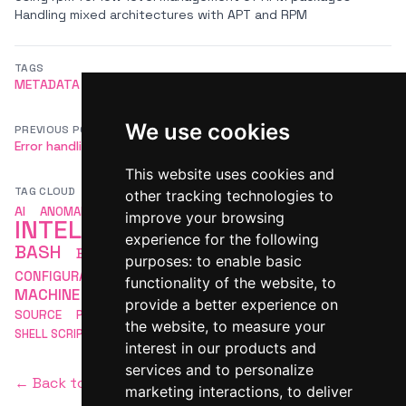
Handling mixed architectures with APT and RPM
TAGS
METADATA
CACHE
REBUILD
DNF
LINUX
We use cookies
PREVIOUS POST
NEXT POST
Error handling in Bash
How to Securely Copy Files with `scp`
This website uses cookies and
TAG CLOUD
other tracking technologies to
ARTIFICIAL
AI
ANOMALY DETECTION
APACHE
improve your browsing
INTELLIGENCE
AUTOMATION
experience for the following
BASH
BASH SCRIPTING
COMMAND LINE
purposes:
to enable basic
LINUX
CONFIGURATION
DEVOPS
LINUX BASH
functionality of the website
,
to
MACHINE LEARNING
MLOPS
MONITORING
OPEN
provide a better experience on
SCRIPTING
SOURCE
PACKAGE MANAGEMENT
SECURITY
the website
,
to measure your
SHELL SCRIPTING
interest in our products and
services and to personalize
← Back to homepage
marketing interactions
,
to deliver