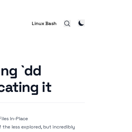
Linux Bash
ing `dd
ating it
Files In-Place
the less explored, but incredibly