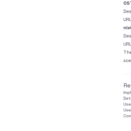
OST
Des
UR
nix
Des
UR
The
sce
Re
Imp
Det
Use
Use
Com