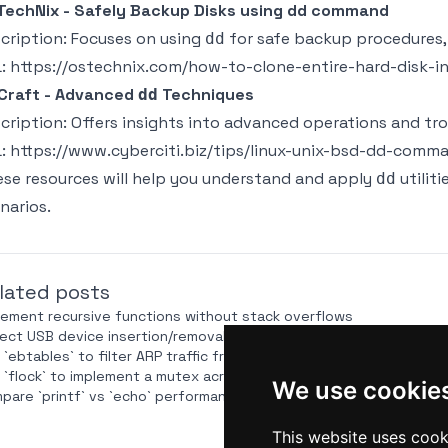
echNix - Safely Backup Disks using dd command
cription: Focuses on using
for safe backup procedures, 
dd
L:
https://ostechnix.com/how-to-clone-entire-hard-disk-
Craft - Advanced
Techniques
dd
cription: Offers insights into advanced operations and t
L:
https://www.cyberciti.biz/tips/linux-unix-bsd-dd-comm
se resources will help you understand and apply
utiliti
dd
narios.
lated posts
lement recursive functions without stack overflows
ect USB device insertion/removal via `udevadm monitor` in a scrip
 `ebtables` to filter ARP traffic from a Bash script
 `flock` to implement a mutex across distributed systems via NFS
We use cookie
pare `printf` vs `echo` performance for large outputs
This website uses cook