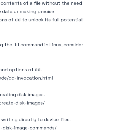
g contents of a file without the need
ge data or making precise
ions of
to unlock its full potential!
dd
ng the
command in Linux, consider
dd
 and options of
.
dd
ode/dd-invocation.html
reating disk images.
reate-disk-images/
 writing directly to device files.
ke-disk-image-commands/