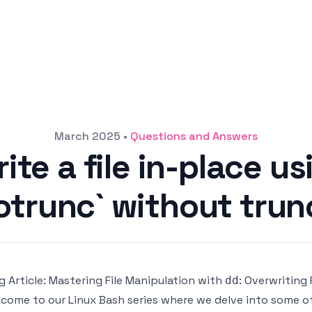
March 2025
•
Questions and Answers
ite a file in-place us
trunc` without trunc
g Article: Mastering File Manipulation with
: Overwriting 
dd
come to our Linux Bash series where we delve into some of 