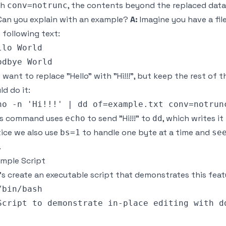
th
, the contents beyond the replaced data 
conv=notrunc
an you explain with an example?
A:
Imagine you have a fil
 following text:
llo World

 want to replace "Hello" with "Hi!!!", but keep the rest of 
ld do it:
is command uses
to send "Hi!!!" to
, which writes i
echo
dd
ice we also use
to handle one byte at a time and
bs=1
se
.
mple Script
’s create an executable script that demonstrates this feat
/bin/bash

Script to demonstrate in-place editing with dd