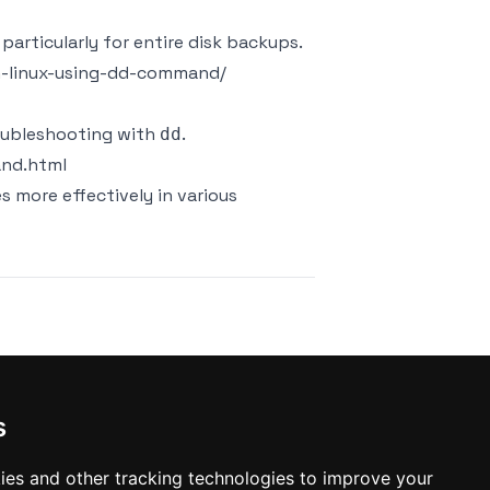
particularly for entire disk backups.
in-linux-using-dd-command/
roubleshooting with
.
dd
and.html
es more effectively in various
t
s
ies and other tracking technologies to improve your