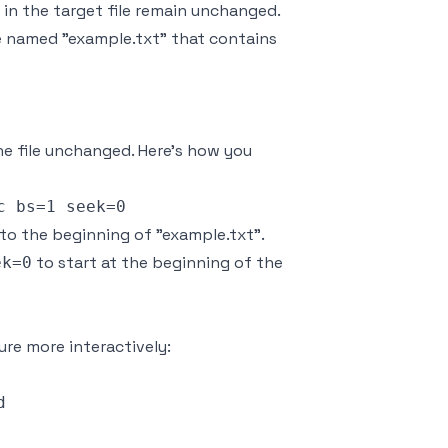
in the target file remain unchanged.
e named "example.txt" that contains
the file unchanged. Here’s how you
t to the beginning of "example.txt".
to start at the beginning of the
ek=0
ure more interactively:

