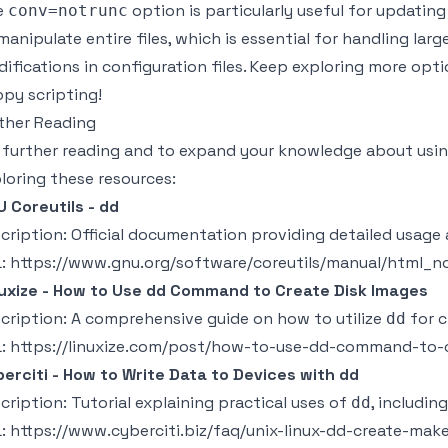
e
option is particularly useful for updatin
conv=notrunc
manipulate entire files, which is essential for handling lar
ifications in configuration files. Keep exploring more opt
py scripting!
ther Reading
 further reading and to expand your knowledge about usi
loring these resources:
 Coreutils - dd
cription: Official documentation providing detailed usage
L:
https://www.gnu.org/software/coreutils/manual/html_n
uxize - How to Use dd Command to Create Disk Images
cription: A comprehensive guide on how to utilize
for c
dd
L:
https://linuxize.com/post/how-to-use-dd-command-to-c
erciti - How to Write Data to Devices with dd
cription: Tutorial explaining practical uses of
, including
dd
L:
https://www.cyberciti.biz/faq/unix-linux-dd-create-ma