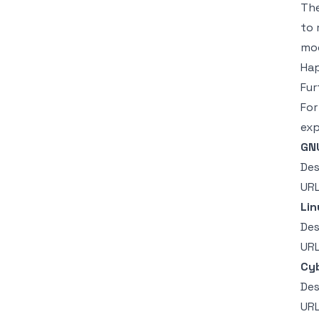
Th
to 
mod
Hap
Fur
For
exp
GNU
Des
UR
Lin
Des
UR
Cyb
Des
UR