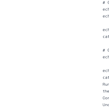
# 
ec
ec
ec
ca
# 
ec
ec
Run
the
Con
Und