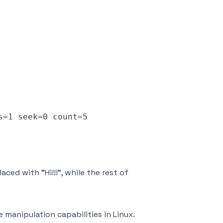
=1 seek=0 count=5

aced with "Hi!!!", while the rest of
e manipulation capabilities in Linux.