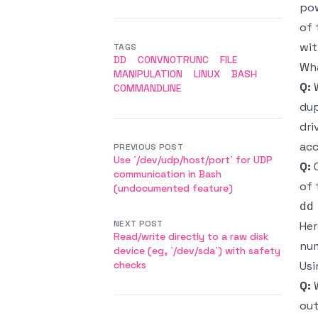
pow
of
wit
TAGS
DD
CONVNOTRUNC
FILE
Wha
MANIPULATION
LINUX
BASH
Q:
W
COMMANDLINE
dup
dri
acc
PREVIOUS POST
Use `/dev/udp/host/port` for UDP
Q:
C
communication in Bash
of 
(undocumented feature)
NEXT POST
Her
Read/write directly to a raw disk
num
device (eg, `/dev/sda`) with safety
checks
Us
Q:
W
out