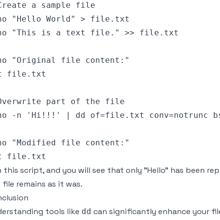
Create a sample file

ho "Hello World" > file.txt

ho "This is a text file." >> file.txt

ho "Original file content:"

t file.txt

Overwrite part of the file

ho -n 'Hi!!!' | dd of=file.txt conv=notrunc bs
ho "Modified file content:"

 this script, and you will see that only "Hello" has been repl
 file remains as it was.
clusion
erstanding tools like
can significantly enhance your fil
dd