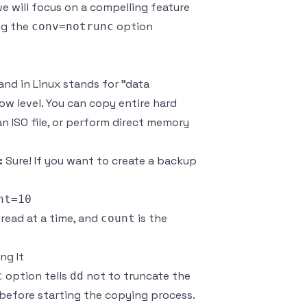
we will focus on a compelling feature
ng the
option
conv=notrunc
d in Linux stands for "data
low level. You can copy entire hard
n ISO file, or perform direct memory
:
Sure! If you want to create a backup
 read at a time, and
is the
count
ng It
option tells
not to truncate the
c
dd
 before starting the copying process.