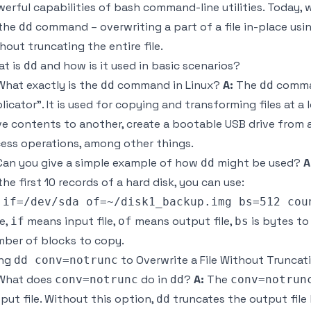
erful capabilities of bash command-line utilities. Today, 
 the
command – overwriting a part of a file in-place usi
dd
hout truncating the entire file.
t is
and how is it used in basic scenarios?
dd
hat exactly is the
command in Linux?
A:
The
comman
dd
dd
licator". It is used for copying and transforming files at a 
ve contents to another, create a bootable USB drive from a
ess operations, among other things.
an you give a simple example of how
might be used?
A
dd
the first 10 records of a hard disk, you can use:
e,
means input file,
means output file,
is bytes to
if
of
bs
ber of blocks to copy.
ing
to Overwrite a File Without Truncati
dd conv=notrunc
hat does
do in
?
A:
The
conv=notrunc
dd
conv=notrun
put file. Without this option,
truncates the output file
dd