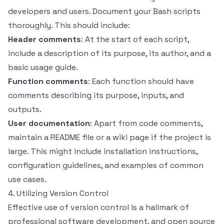
developers and users. Document your Bash scripts
thoroughly. This should include:
Header comments
: At the start of each script,
include a description of its purpose, its author, and a
basic usage guide.
Function comments
: Each function should have
comments describing its purpose, inputs, and
outputs.
User documentation
: Apart from code comments,
maintain a README file or a wiki page if the project is
large. This might include installation instructions,
configuration guidelines, and examples of common
use cases.
4. Utilizing Version Control
Effective use of version control is a hallmark of
professional software development, and open source