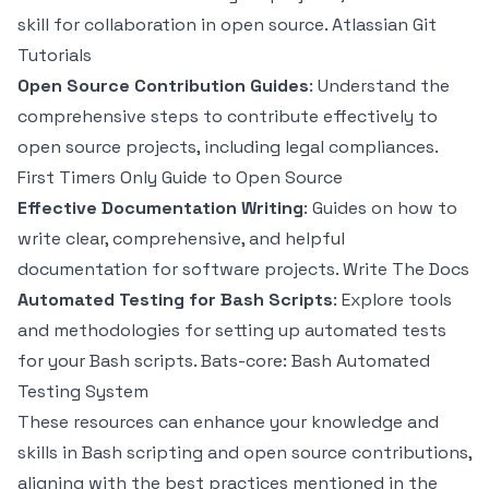
skill for collaboration in open source.
Atlassian Git
Tutorials
Open Source Contribution Guides
: Understand the
comprehensive steps to contribute effectively to
open source projects, including legal compliances.
First Timers Only Guide to Open Source
Effective Documentation Writing
: Guides on how to
write clear, comprehensive, and helpful
documentation for software projects.
Write The Docs
Automated Testing for Bash Scripts
: Explore tools
and methodologies for setting up automated tests
for your Bash scripts.
Bats-core: Bash Automated
Testing System
These resources can enhance your knowledge and
skills in Bash scripting and open source contributions,
aligning with the best practices mentioned in the