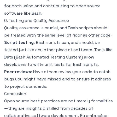
for both using and contributing to open source
software like Bash.
6. Testing and Quality Assurance
Quality assurance is crucial, and Bash scripts should
be treated with the same level of rigor as other code:
Script testing
: Bash scripts can, and should, be
tested just like any other piece of software. Tools like
Bats (Bash Automated Testing System) allow
developers to write unit tests for Bash scripts.
Peer reviews
: Have others review your code to catch
bugs you might have missed and to ensure it adheres
to project standards.
Conclusion
Open source best practices are not merely formalities
—they are insights distilled from decades of
collaborative software development. By embracing