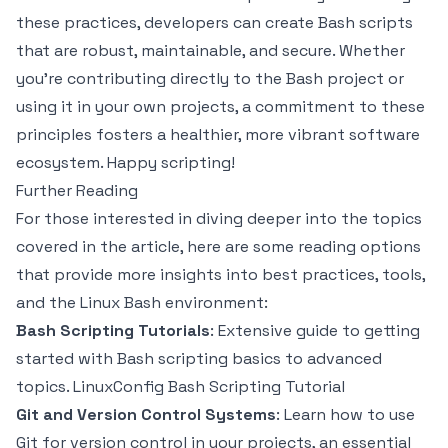
these practices, developers can create Bash scripts
that are robust, maintainable, and secure. Whether
you’re contributing directly to the Bash project or
using it in your own projects, a commitment to these
principles fosters a healthier, more vibrant software
ecosystem. Happy scripting!
Further Reading
For those interested in diving deeper into the topics
covered in the article, here are some reading options
that provide more insights into best practices, tools,
and the Linux Bash environment:
Bash Scripting Tutorials
: Extensive guide to getting
started with Bash scripting basics to advanced
topics.
LinuxConfig Bash Scripting Tutorial
Git and Version Control Systems
: Learn how to use
Git for version control in your projects, an essential