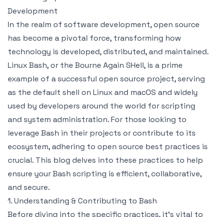
Development
In the realm of software development, open source
has become a pivotal force, transforming how
technology is developed, distributed, and maintained.
Linux Bash, or the Bourne Again SHell, is a prime
example of a successful open source project, serving
as the default shell on Linux and macOS and widely
used by developers around the world for scripting
and system administration. For those looking to
leverage Bash in their projects or contribute to its
ecosystem, adhering to open source best practices is
crucial. This blog delves into these practices to help
ensure your Bash scripting is efficient, collaborative,
and secure.
1. Understanding & Contributing to Bash
Before diving into the specific practices, it's vital to