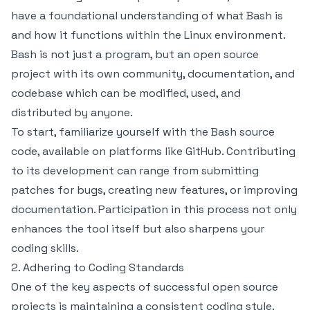
have a foundational understanding of what Bash is
and how it functions within the Linux environment.
Bash is not just a program, but an open source
project with its own community, documentation, and
codebase which can be modified, used, and
distributed by anyone.
To start, familiarize yourself with the Bash source
code, available on platforms like GitHub. Contributing
to its development can range from submitting
patches for bugs, creating new features, or improving
documentation. Participation in this process not only
enhances the tool itself but also sharpens your
coding skills.
2. Adhering to Coding Standards
One of the key aspects of successful open source
projects is maintaining a consistent coding style.