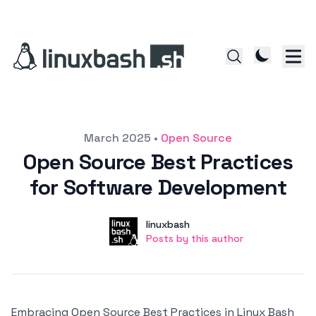
Posted on
March 2025
•
Open Source
Open Source Best Practices
for Software Development
Author
User
linuxbash
Posts by this author
Posts by this author
Embracing Open Source Best Practices in Linux Bash