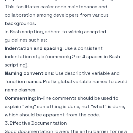
This facilitates easier code maintenance and
collaboration among developers from various
backgrounds.
In Bash scripting, adhere to widely accepted
guidelines such as:
Indentation and spacing
: Use a consistent
indentation style (commonly 2 or 4 spaces in Bash
scripting).
Naming conventions
: Use descriptive variable and
function names. Prefix global variable names to avoid
name clashes.
Commenting
: In-line comments should be used to
explain "why" something is done, not "what" is done,
which should be apparent from the code.
3. Effective Documentation
Good documentation lowers the entry barrier for new