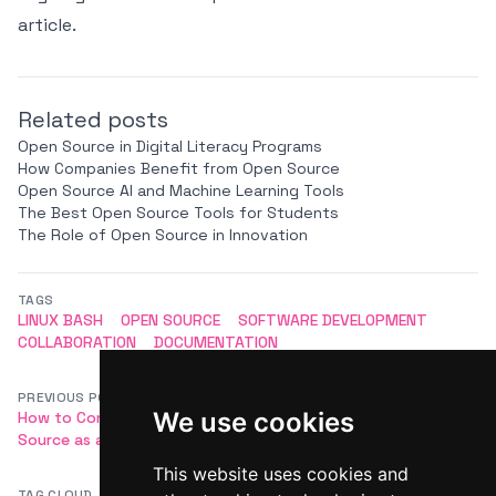
article.
Related posts
Open Source in Digital Literacy Programs
How Companies Benefit from Open Source
Open Source AI and Machine Learning Tools
The Best Open Source Tools for Students
The Role of Open Source in Innovation
TAGS
LINUX BASH
OPEN SOURCE
SOFTWARE DEVELOPMENT
COLLABORATION
DOCUMENTATION
PREVIOUS POST
NEXT POST
We use cookies
How to Contribute to Open
Open Source Package Managers
Source as a Developer
(npm, pip, Homebrew)
This website uses cookies and
TAG CLOUD