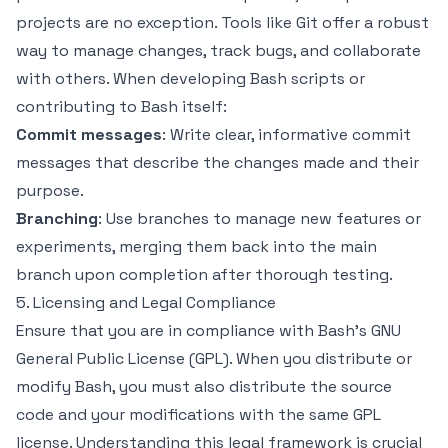
projects are no exception. Tools like Git offer a robust
way to manage changes, track bugs, and collaborate
with others. When developing Bash scripts or
contributing to Bash itself:
Commit messages
: Write clear, informative commit
messages that describe the changes made and their
purpose.
Branching
: Use branches to manage new features or
experiments, merging them back into the main
branch upon completion after thorough testing.
5. Licensing and Legal Compliance
Ensure that you are in compliance with Bash’s GNU
General Public License (GPL). When you distribute or
modify Bash, you must also distribute the source
code and your modifications with the same GPL
license. Understanding this legal framework is crucial