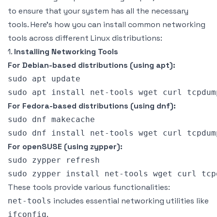
to ensure that your system has all the necessary
tools. Here's how you can install common networking
tools across different Linux distributions:
1.
Installing Networking Tools
For Debian-based distributions (using apt):
sudo apt update

For Fedora-based distributions (using dnf):
sudo dnf makecache

For openSUSE (using zypper):
sudo zypper refresh

These tools provide various functionalities:
includes essential networking utilities like
net-tools
.
ifconfig