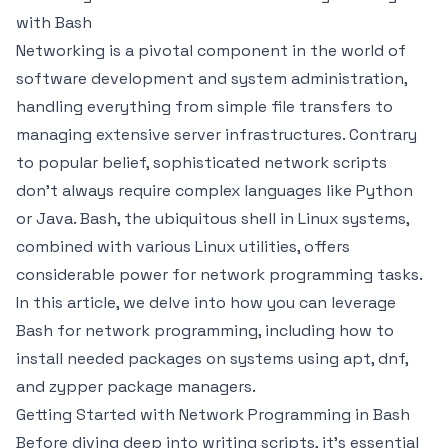
with Bash
Networking is a pivotal component in the world of
software development and system administration,
handling everything from simple file transfers to
managing extensive server infrastructures. Contrary
to popular belief, sophisticated network scripts
don’t always require complex languages like Python
or Java. Bash, the ubiquitous shell in Linux systems,
combined with various Linux utilities, offers
considerable power for network programming tasks.
In this article, we delve into how you can leverage
Bash for network programming, including how to
install needed packages on systems using apt, dnf,
and zypper package managers.
Getting Started with Network Programming in Bash
Before diving deep into writing scripts, it's essential