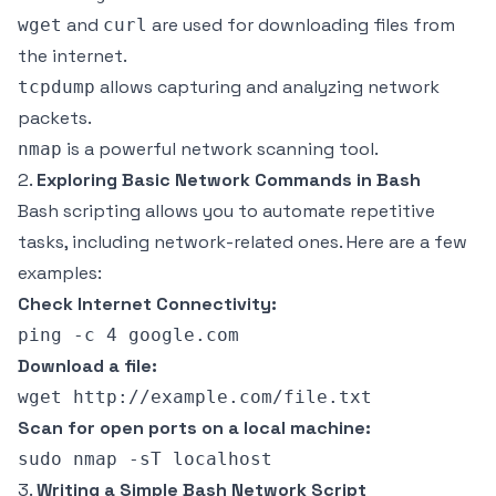
and
are used for downloading files from
wget
curl
the internet.
allows capturing and analyzing network
tcpdump
packets.
is a powerful network scanning tool.
nmap
2.
Exploring Basic Network Commands in Bash
Bash scripting allows you to automate repetitive
tasks, including network-related ones. Here are a few
examples:
Check Internet Connectivity:
Download a file:
Scan for open ports on a local machine:
3.
Writing a Simple Bash Network Script