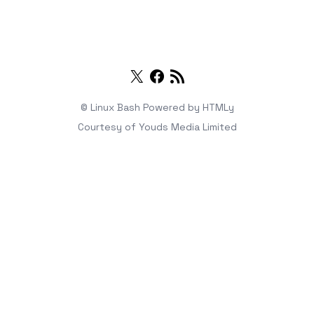
Twitter
Facebook
RSS
© Linux Bash
Powered by
HTMLy
Courtesy of
Youds Media Limited