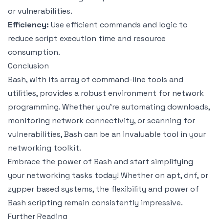
or vulnerabilities.
Efficiency:
Use efficient commands and logic to
reduce script execution time and resource
consumption.
Conclusion
Bash, with its array of command-line tools and
utilities, provides a robust environment for network
programming. Whether you’re automating downloads,
monitoring network connectivity, or scanning for
vulnerabilities, Bash can be an invaluable tool in your
networking toolkit.
Embrace the power of Bash and start simplifying
your networking tasks today! Whether on apt, dnf, or
zypper based systems, the flexibility and power of
Bash scripting remain consistently impressive.
Further Reading