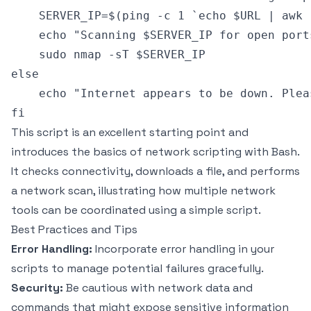
    SERVER_IP=$(ping -c 1 `echo $URL | awk 
    echo "Scanning $SERVER_IP for open ports
    sudo nmap -sT $SERVER_IP

else

    echo "Internet appears to be down. Plea
This script is an excellent starting point and
introduces the basics of network scripting with Bash.
It checks connectivity, downloads a file, and performs
a network scan, illustrating how multiple network
tools can be coordinated using a simple script.
Best Practices and Tips
Error Handling:
Incorporate error handling in your
scripts to manage potential failures gracefully.
Security:
Be cautious with network data and
commands that might expose sensitive information