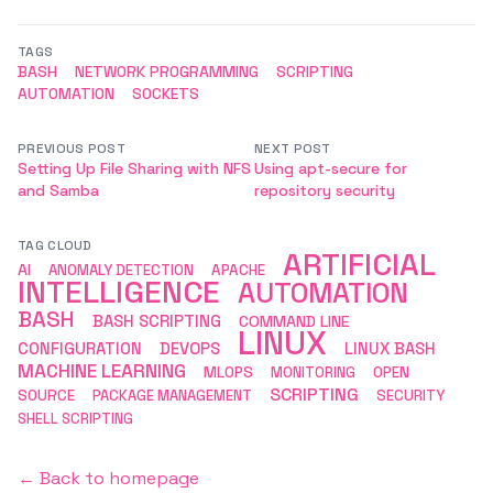
TAGS
BASH
NETWORK PROGRAMMING
SCRIPTING
AUTOMATION
SOCKETS
PREVIOUS POST
NEXT POST
Setting Up File Sharing with NFS
Using apt-secure for
and Samba
repository security
TAG CLOUD
ARTIFICIAL
AI
ANOMALY DETECTION
APACHE
INTELLIGENCE
AUTOMATION
BASH
BASH SCRIPTING
COMMAND LINE
LINUX
CONFIGURATION
DEVOPS
LINUX BASH
MACHINE LEARNING
MLOPS
MONITORING
OPEN
SCRIPTING
SOURCE
PACKAGE MANAGEMENT
SECURITY
SHELL SCRIPTING
← Back to homepage