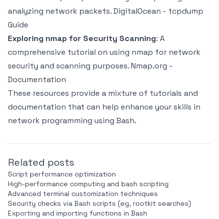
analyzing network packets.
DigitalOcean - tcpdump
Guide
Exploring nmap for Security Scanning
: A
comprehensive tutorial on using nmap for network
security and scanning purposes.
Nmap.org -
Documentation
These resources provide a mixture of tutorials and
documentation that can help enhance your skills in
network programming using Bash.
Related posts
Script performance optimization
High-performance computing and bash scripting
Advanced terminal customization techniques
Security checks via Bash scripts (eg, rootkit searches)
Exporting and importing functions in Bash