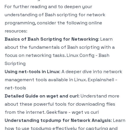
For further reading and to deepen your
understanding of Bash scripting for network
programming, consider the following online
resources:
Basics of Bash Scripting for Networking
: Learn
about the fundamentals of Bash scripting with a
focus on networking tasks.
Linux Config - Bash
Scripting
Using net-tools in Linux
: A deeper dive into network
management tools available in Linux.
Explainshell -
net-tools
Detailed Guide on wget and curl
: Understand more
about these powerful tools for downloading files
from the internet.
Geekflare - wget vs curl
Understanding tcpdump for Network Analysis
: Learn
how to use tcpdump effectively for capturing and