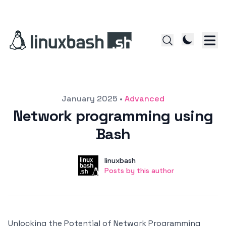
Posted on
January 2025
•
Advanced
Network programming using
Bash
Author
User
linuxbash
Posts by this author
Posts by this author
Unlocking the Potential of Network Programming