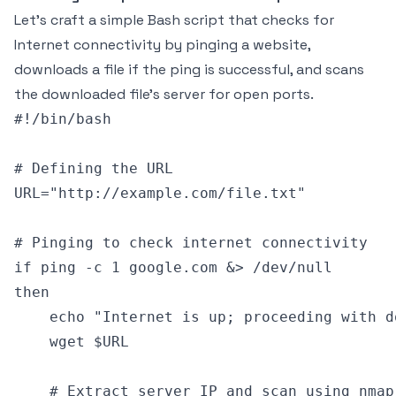
Let’s craft a simple Bash script that checks for
Internet connectivity by pinging a website,
downloads a file if the ping is successful, and scans
the downloaded file's server for open ports.
#!/bin/bash

# Defining the URL

URL="http://example.com/file.txt"

# Pinging to check internet connectivity

if ping -c 1 google.com &> /dev/null

then

    echo "Internet is up; proceeding with do
    wget $URL

    # Extract server IP and scan using nmap
