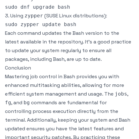
3. Using
(SUSE Linux distributions):
zypper
Each command updates the Bash version to the
latest available in the repository. It’s a good practice
to update your system regularly to ensure all
packages, including Bash, are up to date.
Conclusion
Mastering job control in Bash provides you with
enhanced multitasking abilities, allowing for more
efficient system management and usage. The
,
jobs
, and
commands are fundamental for
fg
bg
controlling process execution directly from the
terminal. Additionally, keeping your system and Bash
updated ensures you have the latest features and
important security patches. By practicing these