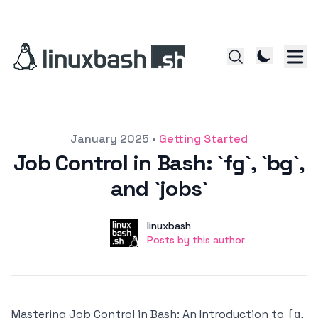
Posted on
January 2025
•
Getting Started
Job Control in Bash: `fg`, `bg`,
and `jobs`
Author
User
linuxbash
Posts by this author
Posts by this author
Mastering Job Control in Bash: An Introduction to
,
fg