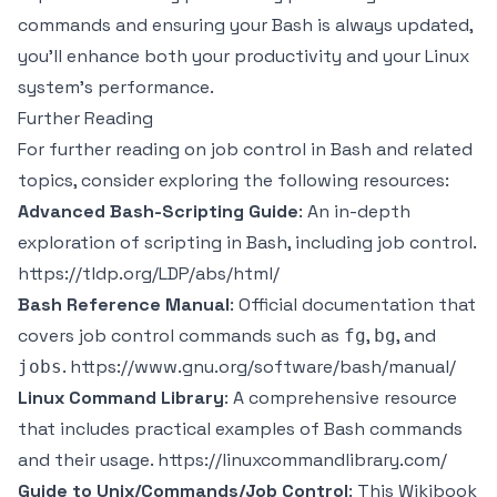
commands and ensuring your Bash is always updated,
you’ll enhance both your productivity and your Linux
system’s performance.
Further Reading
For further reading on job control in Bash and related
topics, consider exploring the following resources:
Advanced Bash-Scripting Guide
: An in-depth
exploration of scripting in Bash, including job control.
https://tldp.org/LDP/abs/html/
Bash Reference Manual
: Official documentation that
covers job control commands such as
,
, and
fg
bg
.
https://www.gnu.org/software/bash/manual/
jobs
Linux Command Library
: A comprehensive resource
that includes practical examples of Bash commands
and their usage.
https://linuxcommandlibrary.com/
Guide to Unix/Commands/Job Control
: This Wikibook