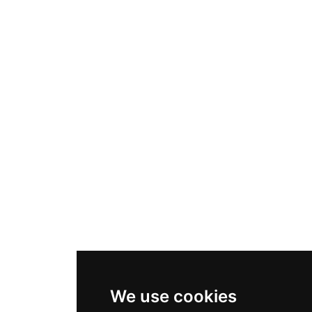
We use cookies