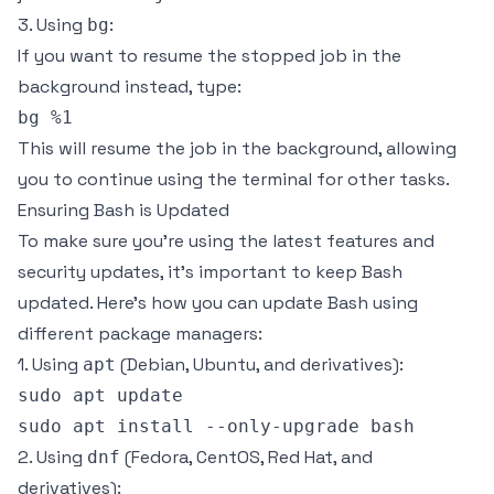
3. Using
:
bg
If you want to resume the stopped job in the
background instead, type:
This will resume the job in the background, allowing
you to continue using the terminal for other tasks.
Ensuring Bash is Updated
To make sure you’re using the latest features and
security updates, it’s important to keep Bash
updated. Here’s how you can update Bash using
different package managers:
1. Using
(Debian, Ubuntu, and derivatives):
apt
sudo apt update

2. Using
(Fedora, CentOS, Red Hat, and
dnf
derivatives):