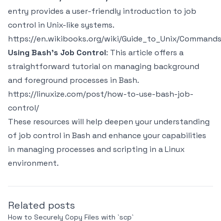
entry provides a user-friendly introduction to job
control in Unix-like systems.
https://en.wikibooks.org/wiki/Guide_to_Unix/Command
Using Bash's Job Control
: This article offers a
straightforward tutorial on managing background
and foreground processes in Bash.
https://linuxize.com/post/how-to-use-bash-job-
control/
These resources will help deepen your understanding
of job control in Bash and enhance your capabilities
in managing processes and scripting in a Linux
environment.
Related posts
How to Securely Copy Files with `scp`