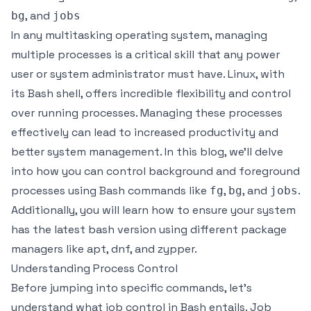
, and
bg
jobs
In any multitasking operating system, managing
multiple processes is a critical skill that any power
user or system administrator must have. Linux, with
its Bash shell, offers incredible flexibility and control
over running processes. Managing these processes
effectively can lead to increased productivity and
better system management. In this blog, we’ll delve
into how you can control background and foreground
processes using Bash commands like
,
, and
.
fg
bg
jobs
Additionally, you will learn how to ensure your system
has the latest bash version using different package
managers like apt, dnf, and zypper.
Understanding Process Control
Before jumping into specific commands, let’s
understand what job control in Bash entails. Job