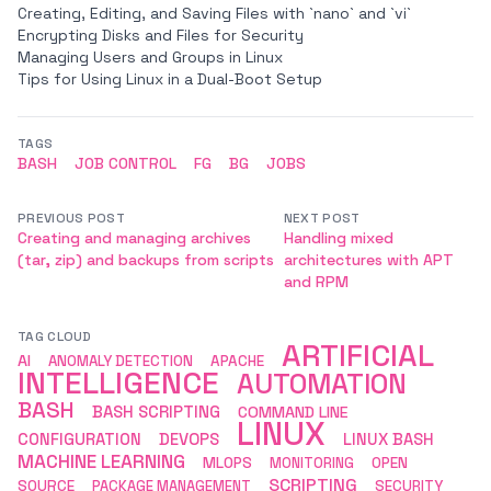
Creating, Editing, and Saving Files with `nano` and `vi`
Encrypting Disks and Files for Security
Managing Users and Groups in Linux
Tips for Using Linux in a Dual-Boot Setup
TAGS
BASH
JOB CONTROL
FG
BG
JOBS
PREVIOUS POST
NEXT POST
Creating and managing archives
Handling mixed
(tar, zip) and backups from scripts
architectures with APT
and RPM
TAG CLOUD
ARTIFICIAL
AI
ANOMALY DETECTION
APACHE
INTELLIGENCE
AUTOMATION
BASH
BASH SCRIPTING
COMMAND LINE
LINUX
CONFIGURATION
DEVOPS
LINUX BASH
MACHINE LEARNING
MLOPS
MONITORING
OPEN
SCRIPTING
SOURCE
PACKAGE MANAGEMENT
SECURITY