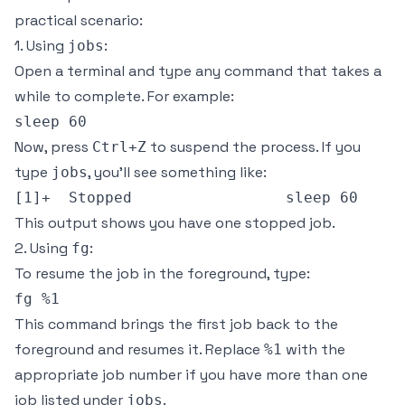
practical scenario:
1. Using
:
jobs
Open a terminal and type any command that takes a
while to complete. For example:
Now, press
to suspend the process. If you
Ctrl+Z
type
, you’ll see something like:
jobs
This output shows you have one stopped job.
2. Using
:
fg
To resume the job in the foreground, type:
This command brings the first job back to the
foreground and resumes it. Replace
with the
%1
appropriate job number if you have more than one
job listed under
.
jobs