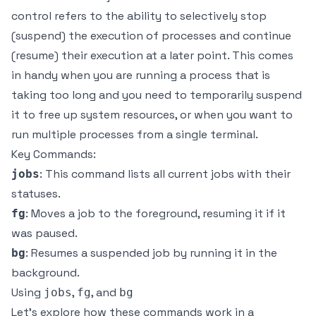
control refers to the ability to selectively stop
(suspend) the execution of processes and continue
(resume) their execution at a later point. This comes
in handy when you are running a process that is
taking too long and you need to temporarily suspend
it to free up system resources, or when you want to
run multiple processes from a single terminal.
Key Commands:
: This command lists all current jobs with their
jobs
statuses.
: Moves a job to the foreground, resuming it if it
fg
was paused.
: Resumes a suspended job by running it in the
bg
background.
Using
,
, and
jobs
fg
bg
Let’s explore how these commands work in a