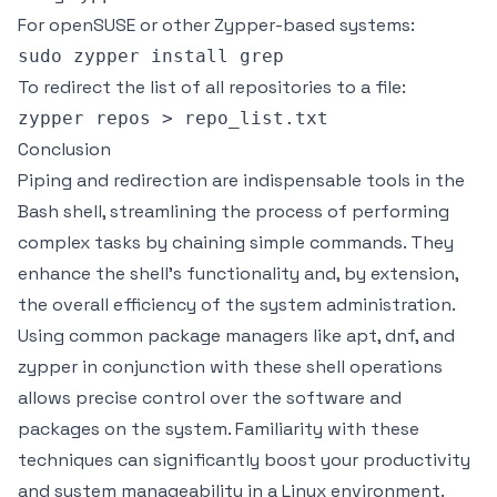
For openSUSE or other Zypper-based systems:
To redirect the list of all repositories to a file:
Conclusion
Piping and redirection are indispensable tools in the
Bash shell, streamlining the process of performing
complex tasks by chaining simple commands. They
enhance the shell's functionality and, by extension,
the overall efficiency of the system administration.
Using common package managers like apt, dnf, and
zypper in conjunction with these shell operations
allows precise control over the software and
packages on the system. Familiarity with these
techniques can significantly boost your productivity
and system manageability in a Linux environment.