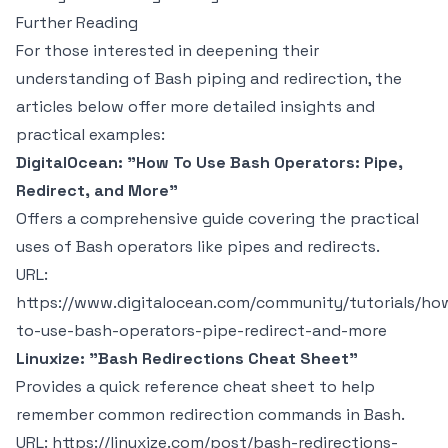
Further Reading
For those interested in deepening their
understanding of Bash piping and redirection, the
articles below offer more detailed insights and
practical examples:
DigitalOcean: "How To Use Bash Operators: Pipe,
Redirect, and More"
Offers a comprehensive guide covering the practical
uses of Bash operators like pipes and redirects.
URL:
https://www.digitalocean.com/community/tutorials/ho
to-use-bash-operators-pipe-redirect-and-more
Linuxize: "Bash Redirections Cheat Sheet"
Provides a quick reference cheat sheet to help
remember common redirection commands in Bash.
URL:
https://linuxize.com/post/bash-redirections-