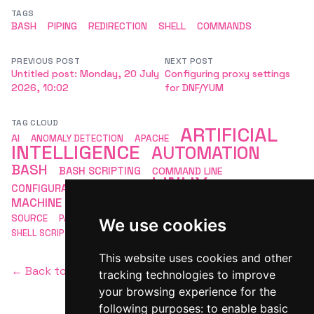
TAGS
BASH
PIPING
REDIRECTION
SHELL
COMMANDS
PREVIOUS POST
NEXT POST
Untitled post: Monday, 20 July
Configuring proxy settings
2026, 10:02
for DNF/YUM
TAG CLOUD
ARTIFICIAL
AI
ANOMALY DETECTION
APACHE
INTELLIGENCE
AUTOMATION
BASH
BASH SCRIPTING
COMMAND LINE
LINUX
CONFIGURATION
DEVOPS
LINUX BASH
MACHINE LEARNING
MLOPS
MONITORING
OPEN
SCRIPTING
SOURCE
PACKAGE MANAGEMENT
SECURITY
We use cookies
SHELL SCRIPTING
This website uses cookies and other
← Back to homepage
tracking technologies to improve
your browsing experience for the
following purposes:
to enable basic