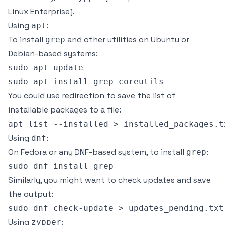
Linux Enterprise).
Using
:
apt
To install
and other utilities on Ubuntu or
grep
Debian-based systems:
sudo apt update

You could use redirection to save the list of
installable packages to a file:
Using
:
dnf
On Fedora or any DNF-based system, to install
:
grep
Similarly, you might want to check updates and save
the output:
Using
:
zypper