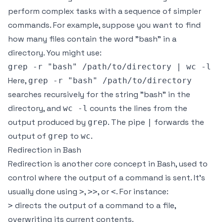
perform complex tasks with a sequence of simpler
commands. For example, suppose you want to find
how many files contain the word "bash" in a
directory. You might use:
Here,
grep -r "bash" /path/to/directory
searches recursively for the string "bash" in the
directory, and
counts the lines from the
wc -l
output produced by
. The pipe
forwards the
grep
|
output of
to
.
grep
wc
Redirection in Bash
Redirection is another core concept in Bash, used to
control where the output of a command is sent. It's
usually done using
,
, or
. For instance:
>
>>
<
directs the output of a command to a file,
>
overwriting its current contents.