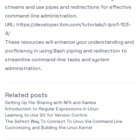
streams and use pipes and redirections for effective
command-line administration.
URL:
https://developer.ibm.com/tutorials/l-lpic1-103-
4/
These resources will enhance your understanding and
proficiency in using Bash piping and redirection to
streamline command-line tasks and system
administration.
Related posts
Setting Up File Sharing with NFS and Samba
Introduction to Regular Expressions in Linux
Learning to Use Git for Version Control
The Safest Way To Connect To Linux Via Command Line
Customizing and Building the Linux Kernel