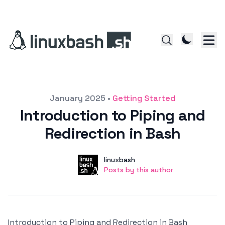
Posted on
January 2025
•
Getting Started
Introduction to Piping and
Redirection in Bash
Author
User
linuxbash
Posts by this author
Posts by this author
Introduction to Piping and Redirection in Bash