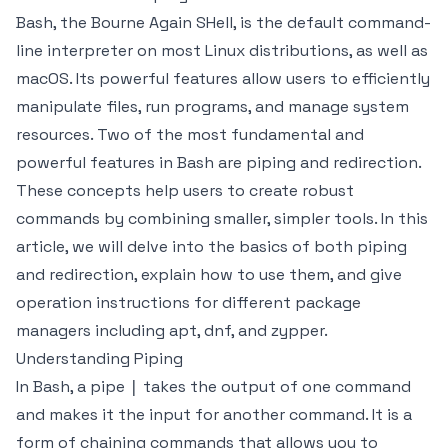
Bash, the Bourne Again SHell, is the default command-
line interpreter on most Linux distributions, as well as
macOS. Its powerful features allow users to efficiently
manipulate files, run programs, and manage system
resources. Two of the most fundamental and
powerful features in Bash are piping and redirection.
These concepts help users to create robust
commands by combining smaller, simpler tools. In this
article, we will delve into the basics of both piping
and redirection, explain how to use them, and give
operation instructions for different package
managers including apt, dnf, and zypper.
Understanding Piping
In Bash, a pipe
takes the output of one command
|
and makes it the input for another command. It is a
form of chaining commands that allows you to