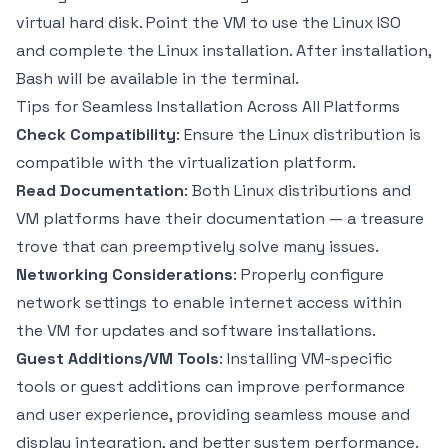
virtual hard disk. Point the VM to use the Linux ISO
and complete the Linux installation. After installation,
Bash will be available in the terminal.
Tips for Seamless Installation Across All Platforms
Check Compatibility
: Ensure the Linux distribution is
compatible with the virtualization platform.
Read Documentation
: Both Linux distributions and
VM platforms have their documentation — a treasure
trove that can preemptively solve many issues.
Networking Considerations
: Properly configure
network settings to enable internet access within
the VM for updates and software installations.
Guest Additions/VM Tools
: Installing VM-specific
tools or guest additions can improve performance
and user experience, providing seamless mouse and
display integration, and better system performance.