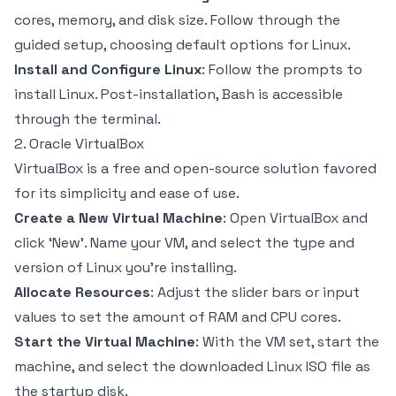
cores, memory, and disk size. Follow through the
guided setup, choosing default options for Linux.
Install and Configure Linux
: Follow the prompts to
install Linux. Post-installation, Bash is accessible
through the terminal.
2. Oracle VirtualBox
VirtualBox is a free and open-source solution favored
for its simplicity and ease of use.
Create a New Virtual Machine
: Open VirtualBox and
click ‘New’. Name your VM, and select the type and
version of Linux you're installing.
Allocate Resources
: Adjust the slider bars or input
values to set the amount of RAM and CPU cores.
Start the Virtual Machine
: With the VM set, start the
machine, and select the downloaded Linux ISO file as
the startup disk.