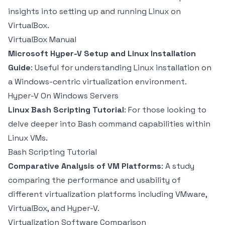
insights into setting up and running Linux on
VirtualBox.
VirtualBox Manual
Microsoft Hyper-V Setup and Linux Installation
Guide
: Useful for understanding Linux installation on
a Windows-centric virtualization environment.
Hyper-V On Windows Servers
Linux Bash Scripting Tutorial
: For those looking to
delve deeper into Bash command capabilities within
Linux VMs.
Bash Scripting Tutorial
Comparative Analysis of VM Platforms
: A study
comparing the performance and usability of
different virtualization platforms including VMware,
VirtualBox, and Hyper-V.
Virtualization Software Comparison