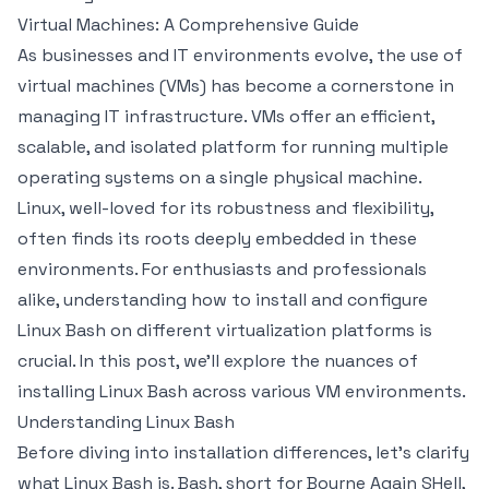
Virtual Machines: A Comprehensive Guide
As businesses and IT environments evolve, the use of
virtual machines (VMs) has become a cornerstone in
managing IT infrastructure. VMs offer an efficient,
scalable, and isolated platform for running multiple
operating systems on a single physical machine.
Linux, well-loved for its robustness and flexibility,
often finds its roots deeply embedded in these
environments. For enthusiasts and professionals
alike, understanding how to install and configure
Linux Bash on different virtualization platforms is
crucial. In this post, we'll explore the nuances of
installing Linux Bash across various VM environments.
Understanding Linux Bash
Before diving into installation differences, let’s clarify
what Linux Bash is. Bash, short for Bourne Again SHell,