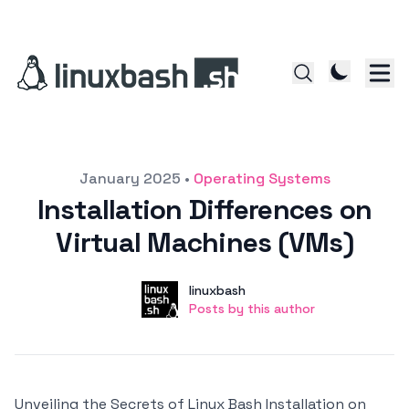
Posted on
January 2025
•
Operating Systems
Installation Differences on
Virtual Machines (VMs)
Author
User
linuxbash
Posts by this author
Posts by this author
Unveiling the Secrets of Linux Bash Installation on