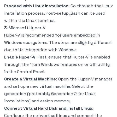
Proceed with Linux Installation
: Go through the Linux
installation process. Post-setup, Bash can be used
within the Linux terminal.
3. Microsoft Hyper-V
Hyper-V is recommended for users embedded in
Windows ecosystems. The steps are slightly different
due to its integration with Windows.
Enable Hyper-V
: First, ensure that Hyper-V is enabled
through the ‘Turn Windows features on or off’ utility
in the Control Panel.
Create a Virtual Machine
: Open the Hyper-V manager
and set up a new virtual machine. Select the
generation (preferably Generation 2 for Linux
installations) and assign memory.
Connect Virtual Hard Disk and Install Linux
:
Configure the network settings and connect the