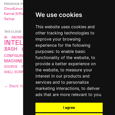
PREVIOUS POST
NEXT POST
CloudLinux LVE Manager and
Vendor-Specific Hardware
We use cookies
Kernel Differences During
Compatibility (eg, Dell for
Setup
Ubuntu)
This website uses cookies and
TAG CLOUD
other tracking technologies to
ARTIFICIAL
AI
ANOMALY DETECTION
APACHE
improve your browsing
INTELLIGENCE
AUTOMATION
experience for the following
BASH
BASH SCRIPTING
COMMAND LINE
purposes:
to enable basic
LINUX
CONFIGURATION
DEVOPS
LINUX BASH
functionality of the website
,
to
MACHINE LEARNING
MLOPS
MONITORING
OPEN
provide a better experience on
SCRIPTING
SOURCE
PACKAGE MANAGEMENT
SECURITY
the website
,
to measure your
SHELL SCRIPTING
interest in our products and
services and to personalize
← Back to homepage
marketing interactions
,
to deliver
ads that are more relevant to you
.
I agree