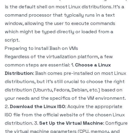
is the default shell on most Linux distributions. It's a
command processor that typically runs in a text
window, allowing the user to execute commands
which might be typed directly or loaded from a
script.
Preparing to Install Bash on VMs
Regardless of the virtualization platform, a few
common steps are essential: 1.
Choose a Linux
Distribution
: Bash comes pre-installed on most Linux
distributions, but it’s still crucial to choose the right
distribution (Ubuntu, Fedora, Debian, etc.) based on
your needs and the specifics of the VM environment.
2.
Download the Linux ISO
: Acquire the appropriate
ISO file from the official website of the chosen Linux
distribution. 3.
Set Up the Virtual Machine
: Configure
the virtual machine parameters (CPU, memory, and