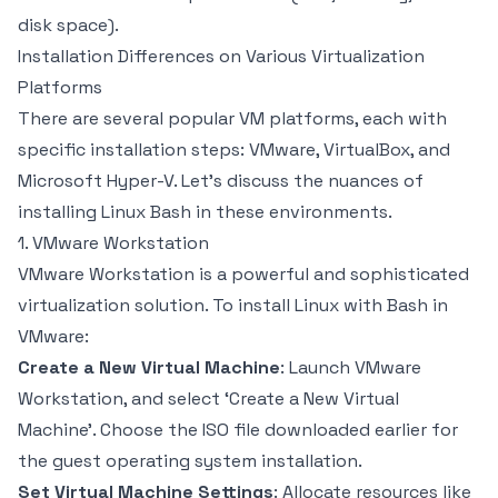
disk space).
Installation Differences on Various Virtualization
Platforms
There are several popular VM platforms, each with
specific installation steps: VMware, VirtualBox, and
Microsoft Hyper-V. Let’s discuss the nuances of
installing Linux Bash in these environments.
1. VMware Workstation
VMware Workstation is a powerful and sophisticated
virtualization solution. To install Linux with Bash in
VMware:
Create a New Virtual Machine
: Launch VMware
Workstation, and select ‘Create a New Virtual
Machine’. Choose the ISO file downloaded earlier for
the guest operating system installation.
Set Virtual Machine Settings
: Allocate resources like