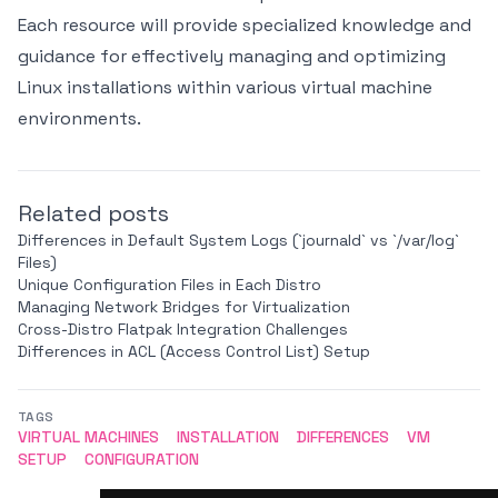
Each resource will provide specialized knowledge and
guidance for effectively managing and optimizing
Linux installations within various virtual machine
environments.
Related posts
Differences in Default System Logs (`journald` vs `/var/log`
Files)
Unique Configuration Files in Each Distro
Managing Network Bridges for Virtualization
Cross-Distro Flatpak Integration Challenges
Differences in ACL (Access Control List) Setup
TAGS
VIRTUAL MACHINES
INSTALLATION
DIFFERENCES
VM
SETUP
CONFIGURATION