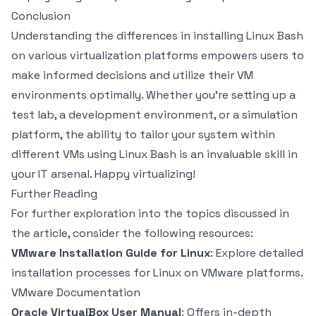
Conclusion
Understanding the differences in installing Linux Bash
on various virtualization platforms empowers users to
make informed decisions and utilize their VM
environments optimally. Whether you’re setting up a
test lab, a development environment, or a simulation
platform, the ability to tailor your system within
different VMs using Linux Bash is an invaluable skill in
your IT arsenal. Happy virtualizing!
Further Reading
For further exploration into the topics discussed in
the article, consider the following resources:
VMware Installation Guide for Linux
: Explore detailed
installation processes for Linux on VMware platforms.
VMware Documentation
Oracle VirtualBox User Manual
: Offers in-depth