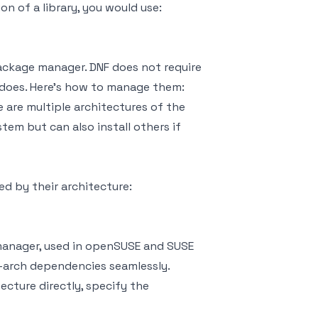
ion of a library, you would use:
ackage manager. DNF does not require
 does. Here's how to manage them:
 are multiple architectures of the
tem but can also install others if
ed by their architecture:
manager, used in openSUSE and SUSE
i-arch dependencies seamlessly.
ecture directly, specify the