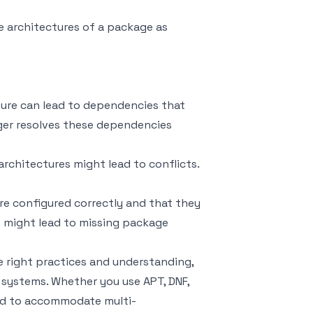
e architectures of a package as
ture can lead to dependencies that
ager resolves these dependencies
 architectures might lead to conflicts.
re configured correctly and that they
on might lead to missing package
 right practices and understanding,
 systems. Whether you use APT, DNF,
ed to accommodate multi-