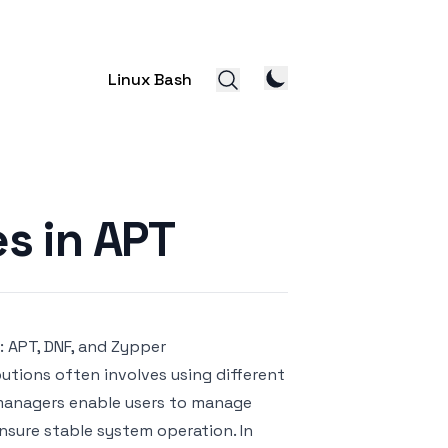
Linux Bash
s in APT
 APT, DNF, and Zypper
butions often involves using different
managers enable users to manage
ensure stable system operation. In