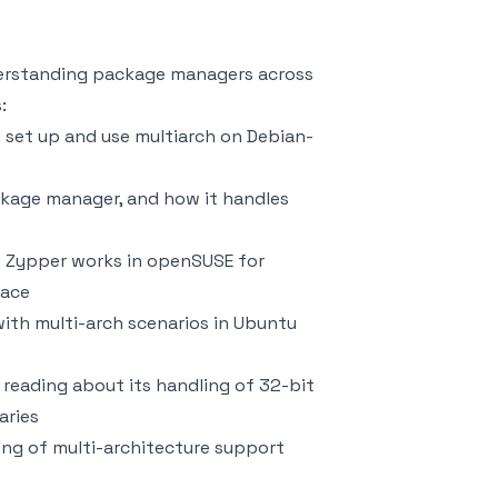
derstanding package managers across
:
o set up and use multiarch on Debian-
ckage manager, and how it handles
w Zypper works in openSUSE for
face
with multi-arch scenarios in Ubuntu
, reading about its handling of 32-bit
aries
ng of multi-architecture support