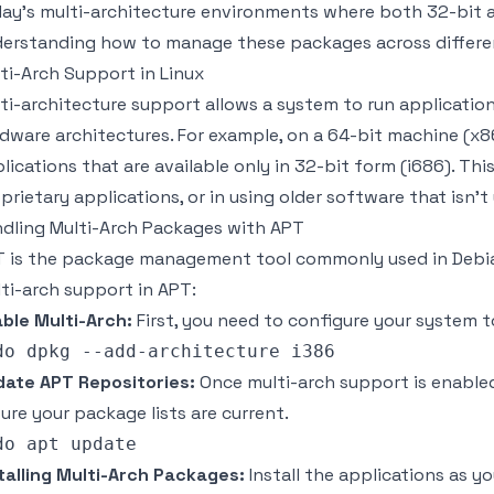
ay's multi-architecture environments where both 32-bit a
erstanding how to manage these packages across different
ti-Arch Support in Linux
ti-architecture support allows a system to run applicatio
dware architectures. For example, on a 64-bit machine (x
lications that are available only in 32-bit form (i686). Th
prietary applications, or in using older software that isn't
dling Multi-Arch Packages with APT
 is the package management tool commonly used in Debi
ti-arch support in APT:
ble Multi-Arch:
First, you need to configure your system 
ate APT Repositories:
Once multi-arch support is enabled
ure your package lists are current.
talling Multi-Arch Packages:
Install the applications as y