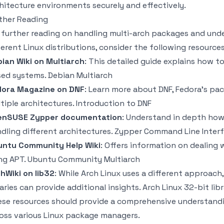
hitecture environments securely and effectively.
ther Reading
 further reading on handling multi-arch packages and un
ferent Linux distributions, consider the following resources
ian Wiki on Multiarch
: This detailed guide explains how t
sed systems.
Debian Multiarch
dora Magazine on DNF
: Learn more about DNF, Fedora's pa
tiple architectures.
Introduction to DNF
enSUSE Zypper documentation
: Understand in depth ho
dling different architectures.
Zypper Command Line Inter
untu Community Help Wiki
: Offers information on dealing 
ng APT.
Ubuntu Community Multiarch
hWiki on lib32
: While Arch Linux uses a different approach
raries can provide additional insights.
Arch Linux 32-bit libr
se resources should provide a comprehensive understandi
oss various Linux package managers.