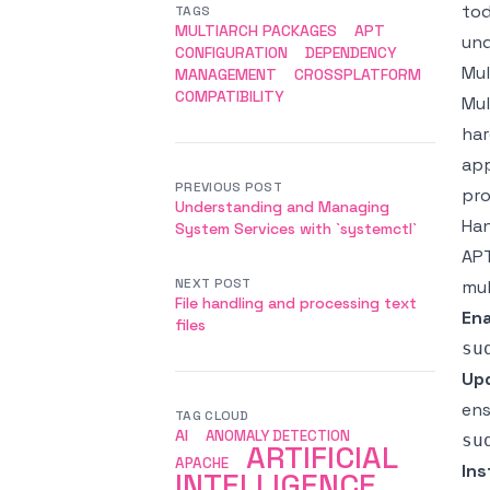
tod
TAGS
MULTIARCH PACKAGES
APT
und
CONFIGURATION
DEPENDENCY
Mul
MANAGEMENT
CROSSPLATFORM
COMPATIBILITY
Mul
har
app
PREVIOUS POST
pro
Understanding and Managing
Han
System Services with `systemctl`
APT
NEXT POST
mul
File handling and processing text
Ena
files
Upd
ens
TAG CLOUD
AI
ANOMALY DETECTION
ARTIFICIAL
APACHE
Ins
INTELLIGENCE