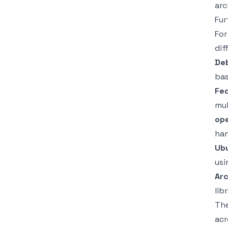
arc
Fur
For
dif
Deb
ba
Fe
mul
op
han
Ub
usi
Arc
lib
The
acr