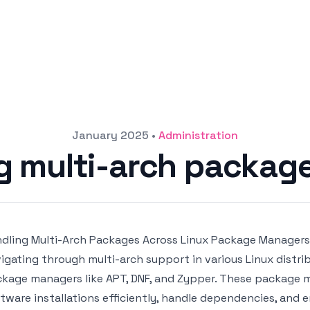
January 2025
•
Administration
g multi-arch package
dling Multi-Arch Packages Across Linux Package Managers:
igating through multi-arch support in various Linux distri
kage managers like APT, DNF, and Zypper. These package 
tware installations efficiently, handle dependencies, and 