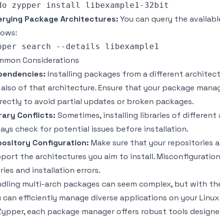
rying Package Architectures:
You can query the availabl
lows:
mmon Considerations
pendencies:
Installing packages from a different architec
 also of that architecture. Ensure that your package man
rectly to avoid partial updates or broken packages.
rary Conflicts:
Sometimes, installing libraries of different
ays check for potential issues before installation.
ository Configuration:
Make sure that your repositories a
port the architectures you aim to install. Misconfigurati
ries and installation errors.
dling multi-arch packages can seem complex, but with the
 can efficiently manage diverse applications on your Linux
Zypper, each package manager offers robust tools design