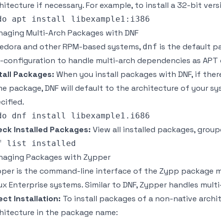
hitecture if necessary. For example, to install a 32-bit vers
aging Multi-Arch Packages with DNF
Fedora and other RPM-based systems,
is the default p
dnf
-configuration to handle multi-arch dependencies as APT
tall Packages:
When you install packages with DNF, if there
e package, DNF will default to the architecture of your sys
cified.
ck Installed Packages:
View all installed packages, group
aging Packages with Zypper
per is the command-line interface of the Zypp package 
ux Enterprise systems. Similar to DNF, Zypper handles mult
ect Installation:
To install packages of a non-native archit
hitecture in the package name: