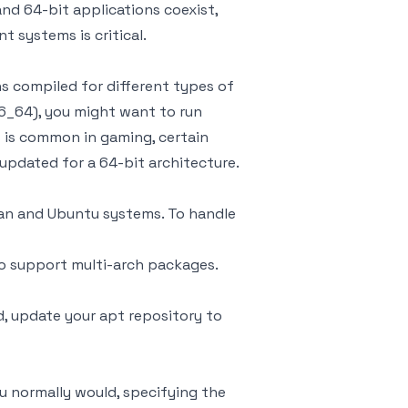
nd 64-bit applications coexist,
 systems is critical.
ns compiled for different types of
86_64), you might want to run
is is common in gaming, certain
 updated for a 64-bit architecture.
an and Ubuntu systems. To handle
to support multi-arch packages.
, update your apt repository to
ou normally would, specifying the