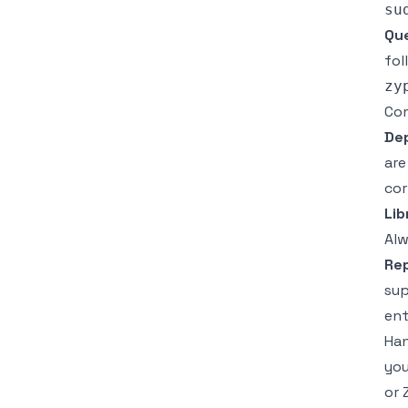
Que
fol
Co
De
are
cor
Lib
Alw
Rep
sup
ent
Han
you
or 