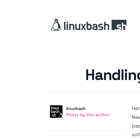
Posted on
Handlin
Han
Author
User
linuxbash
Posts by this author
Posts by this author
Nav
pac
sof