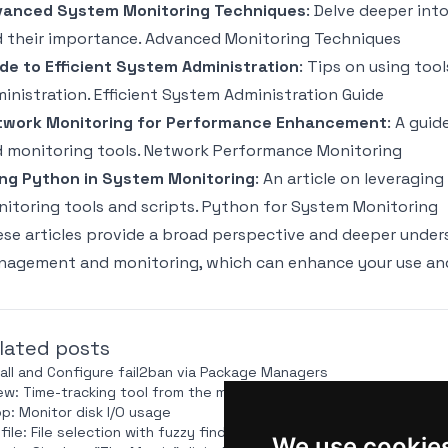
vanced System Monitoring Techniques
: Delve deeper in
 their importance.
Advanced Monitoring Techniques
de to Efficient System Administration
: Tips on using too
inistration.
Efficient System Administration Guide
twork Monitoring for Performance Enhancement
: A gui
 monitoring tools.
Network Performance Monitoring
ng Python in System Monitoring
: An article on leveragi
itoring tools and scripts.
Python for System Monitoring
se articles provide a broad perspective and deeper unde
agement and monitoring, which can enhance your use and 
lated posts
tall and Configure fail2ban via Package Managers
ew: Time-tracking tool from the makers of `taskwarrior`
op: Monitor disk I/O usage
file: File selection with fuzzy finder integration
We use cookie