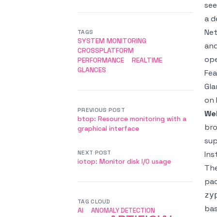
see
a d
Net
TAGS
SYSTEM MONITORING
and
CROSSPLATFORM
ope
PERFORMANCE
REALTIME
GLANCES
Fea
Gla
on 
PREVIOUS POST
We
btop: Resource monitoring with a
bro
graphical interface
sup
NEXT POST
Ins
iotop: Monitor disk I/O usage
The
pac
zy
TAG CLOUD
bas
AI
ANOMALY DETECTION