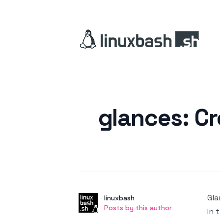
Posted on
glances: C
Gla
Author
User
linuxbash
Posts by this author
Posts by this author
In 