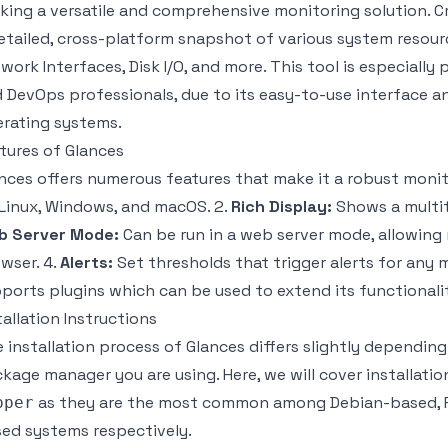
king a versatile and comprehensive monitoring solution. C
etailed, cross-platform snapshot of various system resour
work Interfaces, Disk I/O, and more. This tool is especial
 DevOps professionals, due to its easy-to-use interface an
rating systems.
tures of Glances
nces offers numerous features that make it a robust monito
Linux, Windows, and macOS. 2.
Rich Display:
Shows a multit
b Server Mode:
Can be run in a web server mode, allowing
wser. 4.
Alerts:
Set thresholds that trigger alerts for any m
ports plugins which can be used to extend its functionalit
tallation Instructions
 installation process of Glances differs slightly dependi
kage manager you are using. Here, we will cover installatio
as they are the most common among Debian-based, 
pper
ed systems respectively.