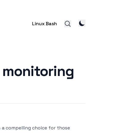
Linux Bash
 monitoring
s a compelling choice for those