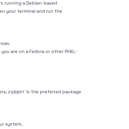
rs running a Debian-based
en your terminal and run the
nces.
f you are on a Fedora or other RHEL-
ers,
is the preferred package
zypper
our system.