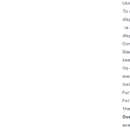
Usi
To 
dis
-w
dis
Con
Gla
kee
its
exe
ins
Fur
For
the
Ove
ava