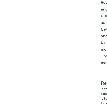
Ad
and
Gui
adm
Ne
and
Usi
mon
The
man
Re
Ins
tim
iot
fzf-