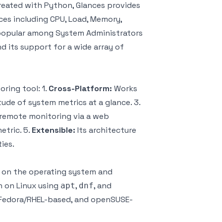
reated with Python, Glances provides
ces including CPU, Load, Memory,
ly popular among System Administrators
d its support for a wide array of
ring tool: 1.
Cross-Platform:
Works
ude of system metrics at a glance. 3.
 remote monitoring via a web
etric. 5.
Extensible:
Its architecture
ies.
ng on the operating system and
n on Linux using
,
, and
apt
dnf
Fedora/RHEL-based, and openSUSE-