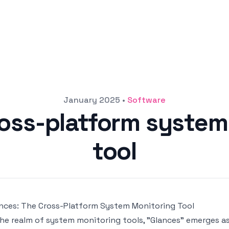
January 2025
•
Software
ross-platform system
tool
nces: The Cross-Platform System Monitoring Tool
the realm of system monitoring tools, "Glances" emerges a