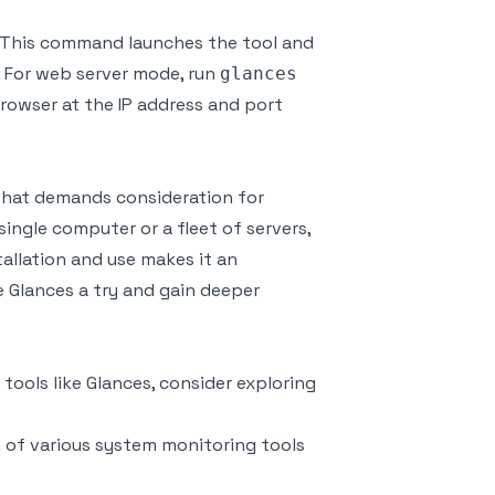
. This command launches the tool and
. For web server mode, run
glances
owser at the IP address and port
 that demands consideration for
ingle computer or a fleet of servers,
allation and use makes it an
e Glances a try and gain deeper
tools like Glances, consider exploring
on of various system monitoring tools