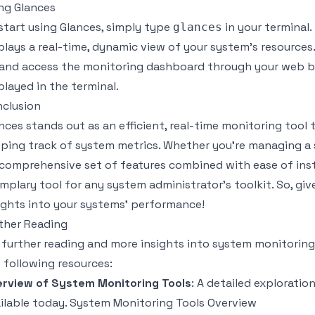
ng Glances
start using Glances, simply type
in your terminal
glances
plays a real-time, dynamic view of your system’s resources
and access the monitoring dashboard through your web br
played in the terminal.
clusion
nces stands out as an efficient, real-time monitoring tool
ping track of system metrics. Whether you’re managing a s
 comprehensive set of features combined with ease of inst
mplary tool for any system administrator's toolkit. So, giv
ights into your systems' performance!
ther Reading
 further reading and more insights into system monitoring 
 following resources:
rview of System Monitoring Tools
: A detailed explorati
ilable today.
System Monitoring Tools Overview