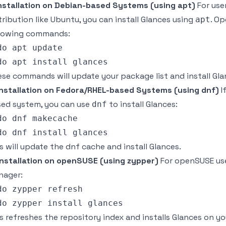
Installation on Debian-based Systems (using apt)
For use
tribution like Ubuntu, you can install Glances using
. Op
apt
llowing commands:
do apt update

se commands will update your package list and install Gla
Installation on Fedora/RHEL-based Systems (using dnf)
I
ed system, you can use
to install Glances:
dnf
do dnf makecache

s will update the dnf cache and install Glances.
Installation on openSUSE (using zypper)
For openSUSE us
nager:
do zypper refresh

s refreshes the repository index and installs Glances on y