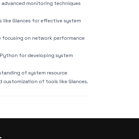
to advanced monitoring techniques
ls like Glances for effective system
de focusing on network performance
ng Python for developing system
rstanding of system resource
customization of tools like Glances.
s