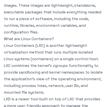
images. These images are lightweight, standalone,
executable packages that include everything needed
to run a piece of software, including the code,
runtime, libraries, environment variables, and
configuration files.
What are Linux Containers?
Linux Containers (LXC) is another lightweight
virtualization method that runs multiple isolated
Linux systems (containers) on a single control host.
LXC combines the kernel's cgroups functionality to
provide sandboxing and kernel namespaces to isolate
the application's view of the operating environment,
including process trees, network, user IDs, and
mounted file systems.
LXD is a newer tool built on top of LXC that provides
a more user-friendly approach to manage the