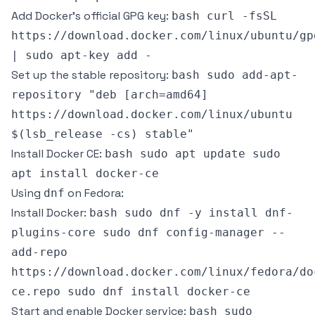
Add Docker’s official GPG key:
bash curl -fsSL
https://download.docker.com/linux/ubuntu/gp
| sudo apt-key add -
Set up the stable repository:
bash sudo add-apt-
repository "deb [arch=amd64]
https://download.docker.com/linux/ubuntu
$(lsb_release -cs) stable"
Install Docker CE:
bash sudo apt update sudo
apt install docker-ce
Using
on Fedora:
dnf
Install Docker:
bash sudo dnf -y install dnf-
plugins-core sudo dnf config-manager --
add-repo
https://download.docker.com/linux/fedora/do
ce.repo sudo dnf install docker-ce
Start and enable Docker service:
bash sudo