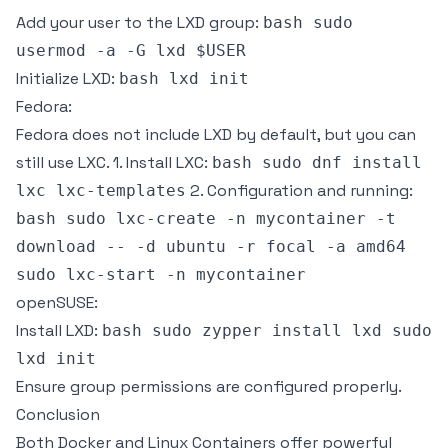
Add your user to the LXD group:
bash sudo
usermod -a -G lxd $USER
Initialize LXD:
bash lxd init
Fedora:
Fedora does not include LXD by default, but you can
still use LXC. 1. Install LXC:
bash sudo dnf install
2. Configuration and running:
lxc lxc-templates
bash sudo lxc-create -n mycontainer -t
download -- -d ubuntu -r focal -a amd64
sudo lxc-start -n mycontainer
openSUSE:
Install LXD:
bash sudo zypper install lxd sudo
lxd init
Ensure group permissions are configured properly.
Conclusion
Both Docker and Linux Containers offer powerful