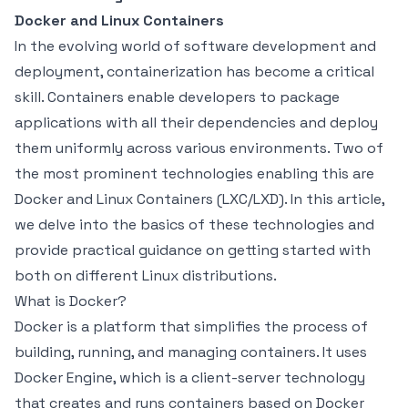
Docker and Linux Containers
In the evolving world of software development and
deployment, containerization has become a critical
skill. Containers enable developers to package
applications with all their dependencies and deploy
them uniformly across various environments. Two of
the most prominent technologies enabling this are
Docker and Linux Containers (LXC/LXD). In this article,
we delve into the basics of these technologies and
provide practical guidance on getting started with
both on different Linux distributions.
What is Docker?
Docker is a platform that simplifies the process of
building, running, and managing containers. It uses
Docker Engine, which is a client-server technology
that creates and runs containers based on Docker