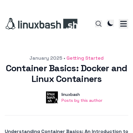
Posted on
January 2025
•
Getting Started
Container Basics: Docker and
Linux Containers
Author
User
linuxbash
Posts by this author
Posts by this author
Understanding Container Basics: An Introduction to