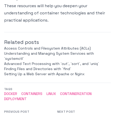
These resources will help you deepen your
understanding of container technologies and their
practical applications.
Related posts
Access Controls and Filesystem Attributes (ACLs)
Understanding and Managing System Services with
`systemctl`
Advanced Text Processing with `cut`, `sort`, and `uniq`
Finding Files and Directories with `find`
Setting Up a Web Server with Apache or Nginx
TAGS
DOCKER
CONTAINERS
LINUX
CONTAINERIZATION
DEPLOYMENT
PREVIOUS POST
NEXT POST