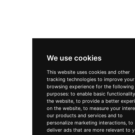
We use cookies
This website uses cookies and other
tracking technologies to improve your
browsing experience for the following
purposes:
to enable basic functionalit
the website
,
to provide a better exper
on the website
,
to measure your intere
our products and services and to
personalize marketing interactions
,
to
deliver ads that are more relevant to 