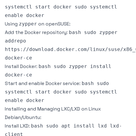
systemctl start docker sudo systemctl
enable docker
Using
on openSUSE:
zypper
Add the Docker repository:
bash sudo zypper
addrepo
https://download.docker.com/linux/suse/x86_
docker-ce
Install Docker:
bash sudo zypper install
docker-ce
Start and enable Docker service:
bash sudo
systemctl start docker sudo systemctl
enable docker
Installing and Managing LXC/LXD on Linux
Debian/Ubuntu:
Install LXD:
bash sudo apt install lxd lxd-
client