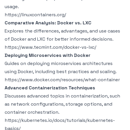
usage.
https://linuxcontainers.org/
Comparative Analysis: Docker vs. LXC
Explores the differences, advantages, and use cases
of Docker and LXC for better informed decisions.
https://www.tecmint.com/docker-vs-lxc/
Deploying Microservices with Docker
Guides on deploying microservices architectures
using Docker, including best practices and scaling.
https://www.docker.com/resources/what-container
Advanced Containerization Techniques
Discusses advanced topics in containerization, such
as network configurations, storage options, and
container orchestration.
https://kubernetes.io/docs/tutorials/kubernetes-
basics/