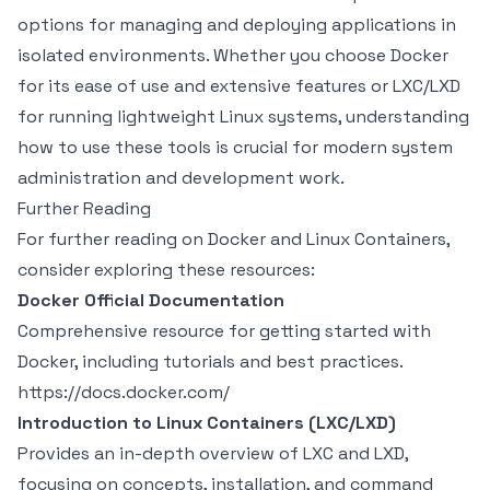
options for managing and deploying applications in
isolated environments. Whether you choose Docker
for its ease of use and extensive features or LXC/LXD
for running lightweight Linux systems, understanding
how to use these tools is crucial for modern system
administration and development work.
Further Reading
For further reading on Docker and Linux Containers,
consider exploring these resources:
Docker Official Documentation
Comprehensive resource for getting started with
Docker, including tutorials and best practices.
https://docs.docker.com/
Introduction to Linux Containers (LXC/LXD)
Provides an in-depth overview of LXC and LXD,
focusing on concepts, installation, and command