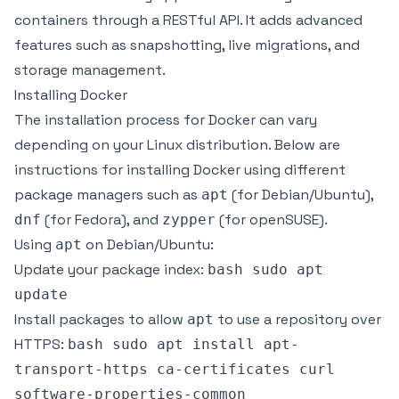
containers through a RESTful API. It adds advanced
features such as snapshotting, live migrations, and
storage management.
Installing Docker
The installation process for Docker can vary
depending on your Linux distribution. Below are
instructions for installing Docker using different
package managers such as
(for Debian/Ubuntu),
apt
(for Fedora), and
(for openSUSE).
dnf
zypper
Using
on Debian/Ubuntu:
apt
Update your package index:
bash sudo apt
update
Install packages to allow
to use a repository over
apt
HTTPS:
bash sudo apt install apt-
transport-https ca-certificates curl
software-properties-common