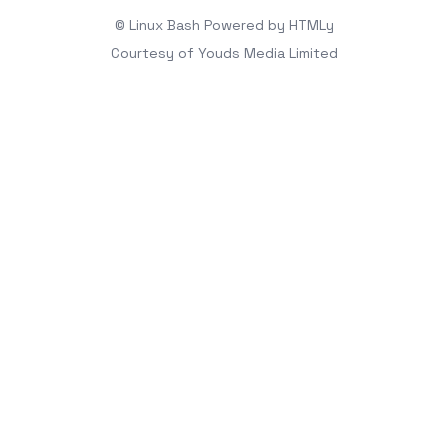
© Linux Bash
Powered by
HTMLy
Courtesy of
Youds Media Limited