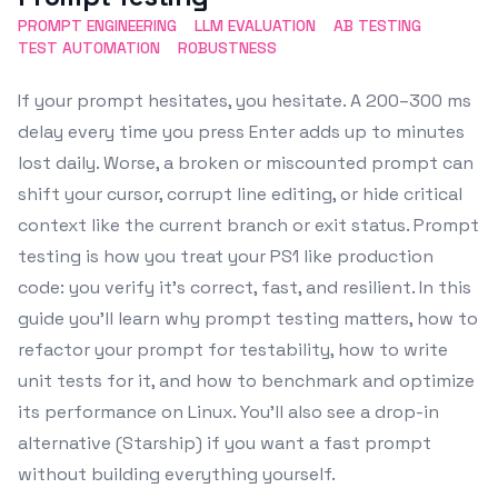
PROMPT ENGINEERING
LLM EVALUATION
AB TESTING
TEST AUTOMATION
ROBUSTNESS
If your prompt hesitates, you hesitate. A 200–300 ms
delay every time you press Enter adds up to minutes
lost daily. Worse, a broken or miscounted prompt can
shift your cursor, corrupt line editing, or hide critical
context like the current branch or exit status. Prompt
testing is how you treat your PS1 like production
code: you verify it’s correct, fast, and resilient. In this
guide you’ll learn why prompt testing matters, how to
refactor your prompt for testability, how to write
unit tests for it, and how to benchmark and optimize
its performance on Linux. You’ll also see a drop-in
alternative (Starship) if you want a fast prompt
without building everything yourself.