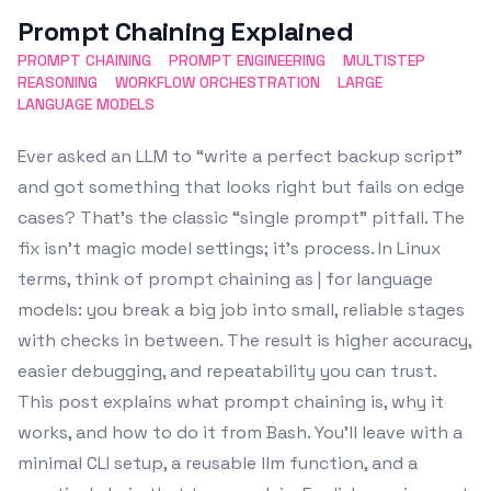
Prompt Chaining Explained
PROMPT CHAINING
PROMPT ENGINEERING
MULTISTEP
REASONING
WORKFLOW ORCHESTRATION
LARGE
LANGUAGE MODELS
Ever asked an LLM to “write a perfect backup script”
and got something that looks right but fails on edge
cases? That’s the classic “single prompt” pitfall. The
fix isn’t magic model settings; it’s process. In Linux
terms, think of prompt chaining as | for language
models: you break a big job into small, reliable stages
with checks in between. The result is higher accuracy,
easier debugging, and repeatability you can trust.
This post explains what prompt chaining is, why it
works, and how to do it from Bash. You’ll leave with a
minimal CLI setup, a reusable llm function, and a