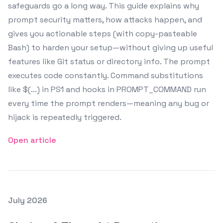
safeguards go a long way. This guide explains why
prompt security matters, how attacks happen, and
gives you actionable steps (with copy-pasteable
Bash) to harden your setup—without giving up useful
features like Git status or directory info. The prompt
executes code constantly. Command substitutions
like $(...) in PS1 and hooks in PROMPT_COMMAND run
every time the prompt renders—meaning any bug or
hijack is repeatedly triggered.
Open article
Posted on
July 2026
Featured Image