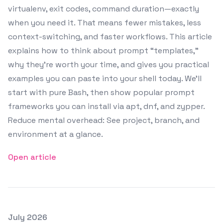
virtualenv, exit codes, command duration—exactly
when you need it. That means fewer mistakes, less
context-switching, and faster workflows. This article
explains how to think about prompt “templates,”
why they’re worth your time, and gives you practical
examples you can paste into your shell today. We’ll
start with pure Bash, then show popular prompt
frameworks you can install via apt, dnf, and zypper.
Reduce mental overhead: See project, branch, and
environment at a glance.
Open article
Posted on
July 2026