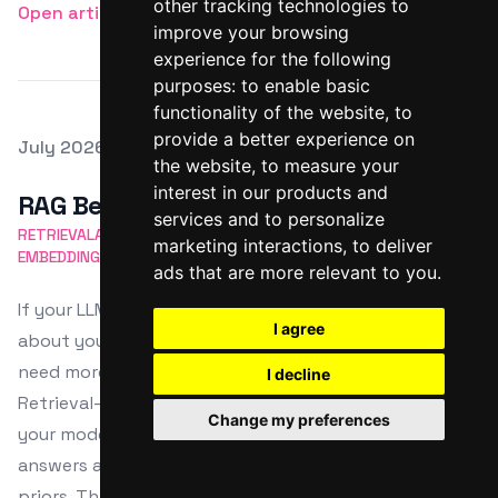
other tracking technologies to
Open article
improve your browsing
experience for the following
purposes:
to enable basic
functionality of the website
,
to
provide a better experience on
Posted on
July 2026
the website
,
to measure your
Featured Image
interest in our products and
RAG Best Practices
services and to personalize
RETRIEVALAUGMENTED GENERATION
CHUNKING STRATEGY
marketing interactions
,
to deliver
EMBEDDING MODELS
VECTOR SEARCH
RERANKING
ads that are more relevant to you
.
If your LLM keeps “confidently” making things up
I agree
about your product, APIs, or internal docs, you don’t
need more temperature tweaking—you need
I decline
Retrieval-Augmented Generation (RAG). RAG plugs
Change my preferences
your model into your actual knowledge base, so
answers are grounded in your content, not random
priors. This post walks Linux users through practical,