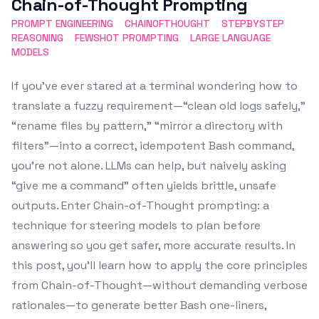
Chain-of-Thought Prompting
PROMPT ENGINEERING
CHAINOFTHOUGHT
STEPBYSTEP
REASONING
FEWSHOT PROMPTING
LARGE LANGUAGE
MODELS
If you’ve ever stared at a terminal wondering how to
translate a fuzzy requirement—“clean old logs safely,”
“rename files by pattern,” “mirror a directory with
filters”—into a correct, idempotent Bash command,
you’re not alone. LLMs can help, but naively asking
“give me a command” often yields brittle, unsafe
outputs. Enter Chain-of-Thought prompting: a
technique for steering models to plan before
answering so you get safer, more accurate results. In
this post, you’ll learn how to apply the core principles
from Chain-of-Thought—without demanding verbose
rationales—to generate better Bash one-liners,