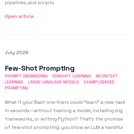
pipelines, and scripts.
Open article
Posted on
July 2026
Featured Image
Few-Shot Prompting
PROMPT ENGINEERING
FEWSHOT LEARNING
INCONTEXT
LEARNING
LARGE LANGUAGE MODELS
EXAMPLEBASED
PROMPTING
What if your Bash one‑liners could “learn” a new task
in seconds—without training a model, installing big
frameworks, or writing Python? That’s the promise
of few‑shot prompting: you show an LLM a handful