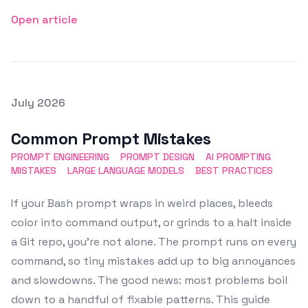
Open article
Posted on
July 2026
Featured Image
Common Prompt Mistakes
PROMPT ENGINEERING
PROMPT DESIGN
AI PROMPTING
MISTAKES
LARGE LANGUAGE MODELS
BEST PRACTICES
If your Bash prompt wraps in weird places, bleeds
color into command output, or grinds to a halt inside
a Git repo, you’re not alone. The prompt runs on every
command, so tiny mistakes add up to big annoyances
and slowdowns. The good news: most problems boil
down to a handful of fixable patterns. This guide