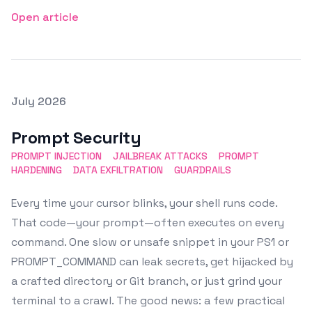
Open article
Posted on
July 2026
Featured Image
Prompt Security
PROMPT INJECTION
JAILBREAK ATTACKS
PROMPT
HARDENING
DATA EXFILTRATION
GUARDRAILS
Every time your cursor blinks, your shell runs code.
That code—your prompt—often executes on every
command. One slow or unsafe snippet in your PS1 or
PROMPT_COMMAND can leak secrets, get hijacked by
a crafted directory or Git branch, or just grind your
terminal to a crawl. The good news: a few practical