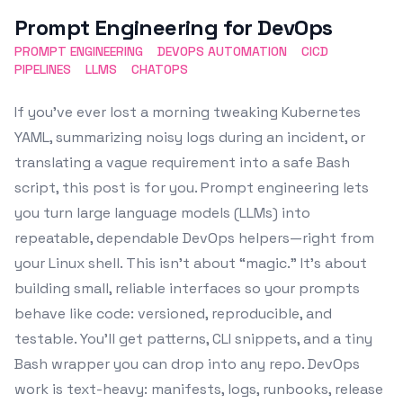
Featured Image
Prompt Engineering for DevOps
PROMPT ENGINEERING
DEVOPS AUTOMATION
CICD
PIPELINES
LLMS
CHATOPS
If you’ve ever lost a morning tweaking Kubernetes
YAML, summarizing noisy logs during an incident, or
translating a vague requirement into a safe Bash
script, this post is for you. Prompt engineering lets
you turn large language models (LLMs) into
repeatable, dependable DevOps helpers—right from
your Linux shell. This isn’t about “magic.” It’s about
building small, reliable interfaces so your prompts
behave like code: versioned, reproducible, and
testable. You’ll get patterns, CLI snippets, and a tiny
Bash wrapper you can drop into any repo. DevOps
work is text-heavy: manifests, logs, runbooks, release