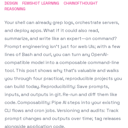
DESIGN
FEWSHOT LEARNING
CHAINOFTHOUGHT
REASONING
Your shell can already grep logs, orchestrate servers,
and deploy apps. What if it could also read,
summarize, and write like an expert—on command?
Prompt engineering isn’t just for web UIs; with a few
lines of Bash and curl, you can turn any OpenAI-
compatible model into a composable command-line
tool. This post shows why that’s valuable and walks
you through four practical, reproducible projects you
can build today. Reproducibility: Save prompts,
inputs, and outputs in git. Re-run and diff them like
code. Composability: Pipe AI steps into your existing
CLI flows and cron jobs. Versioning and audits: Track
prompt changes and outputs over time; tag releases
alongside application code.