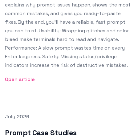
explains why prompt issues happen, shows the most
common mistakes, and gives you ready-to-paste
fixes. By the end, you’ll have a reliable, fast prompt
you can trust. Usability: Wrapping glitches and color
bleed make terminals hard to read and navigate.
Performance: A slow prompt wastes time on every
Enter keypress. Safety: Missing status/privilege
indicators increase the risk of destructive mistakes.
Open article
Posted on
July 2026
Featured Image
Prompt Case Studies