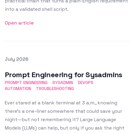
practical chain that turns a plain-English requirement
into a validated shell script.
Open article
Posted on
July 2026
Featured Image
Prompt Engineering for Sysadmins
PROMPT ENGINEERING
SYSADMIN
DEVOPS
AUTOMATION
TROUBLESHOOTING
Ever stared at a blank terminal at 3 a.m., knowing
there’s a one-liner somewhere that could save your
night—but not remembering it? Large Language
Models (LLMs) can help, but only if you ask the right