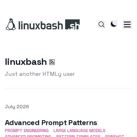
linuxbash
Just another HTMLy user
Posted on
July 2026
Featured Image
Advanced Prompt Patterns
PROMPT ENGINEERING
LARGE LANGUAGE MODELS
ADVANCED PROMPTING
PATTERN TEMPLATES
FEWSHOT