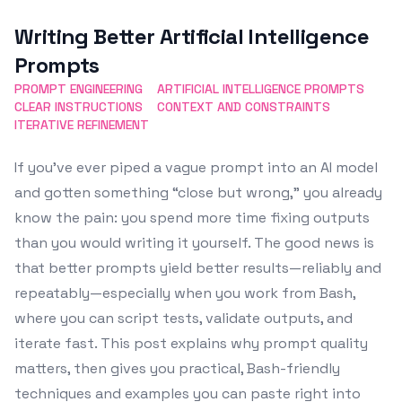
Featured Image
Writing Better Artificial Intelligence
Prompts
PROMPT ENGINEERING
ARTIFICIAL INTELLIGENCE PROMPTS
CLEAR INSTRUCTIONS
CONTEXT AND CONSTRAINTS
ITERATIVE REFINEMENT
If you’ve ever piped a vague prompt into an AI model
and gotten something “close but wrong,” you already
know the pain: you spend more time fixing outputs
than you would writing it yourself. The good news is
that better prompts yield better results—reliably and
repeatably—especially when you work from Bash,
where you can script tests, validate outputs, and
iterate fast. This post explains why prompt quality
matters, then gives you practical, Bash-friendly
techniques and examples you can paste right into