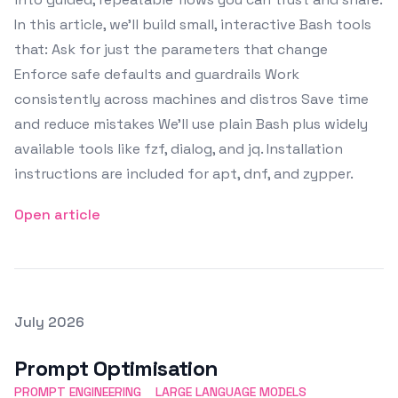
In this article, we’ll build small, interactive Bash tools
that: Ask for just the parameters that change
Enforce safe defaults and guardrails Work
consistently across machines and distros Save time
and reduce mistakes We’ll use plain Bash plus widely
available tools like fzf, dialog, and jq. Installation
instructions are included for apt, dnf, and zypper.
Open article
Posted on
July 2026
Featured Image
Prompt Optimisation
PROMPT ENGINEERING
LARGE LANGUAGE MODELS