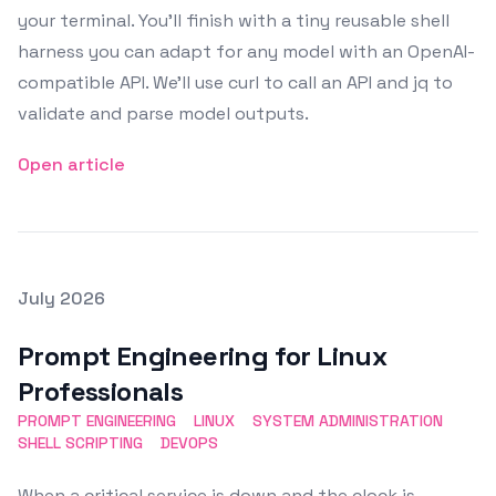
your terminal. You’ll finish with a tiny reusable shell
harness you can adapt for any model with an OpenAI-
compatible API. We’ll use curl to call an API and jq to
validate and parse model outputs.
Open article
Posted on
July 2026
Featured Image
Prompt Engineering for Linux
Professionals
PROMPT ENGINEERING
LINUX
SYSTEM ADMINISTRATION
SHELL SCRIPTING
DEVOPS
When a critical service is down and the clock is