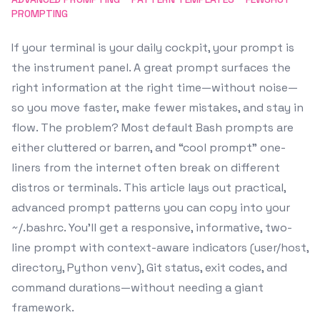
PROMPTING
If your terminal is your daily cockpit, your prompt is
the instrument panel. A great prompt surfaces the
right information at the right time—without noise—
so you move faster, make fewer mistakes, and stay in
flow. The problem? Most default Bash prompts are
either cluttered or barren, and “cool prompt” one-
liners from the internet often break on different
distros or terminals. This article lays out practical,
advanced prompt patterns you can copy into your
~/.bashrc. You’ll get a responsive, informative, two-
line prompt with context-aware indicators (user/host,
directory, Python venv), Git status, exit codes, and
command durations—without needing a giant
framework.