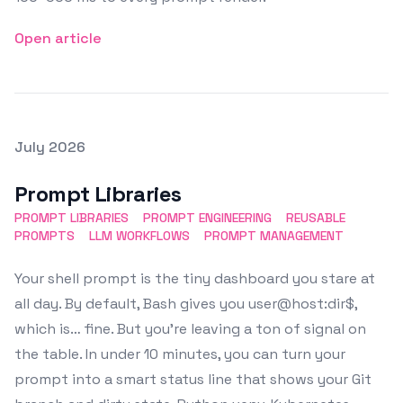
Open article
Posted on
July 2026
Featured Image
Prompt Libraries
PROMPT LIBRARIES
PROMPT ENGINEERING
REUSABLE
PROMPTS
LLM WORKFLOWS
PROMPT MANAGEMENT
Your shell prompt is the tiny dashboard you stare at
all day. By default, Bash gives you user@host:dir$,
which is… fine. But you’re leaving a ton of signal on
the table. In under 10 minutes, you can turn your
prompt into a smart status line that shows your Git