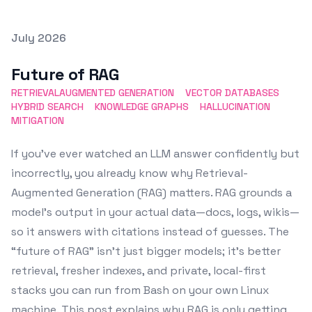
Posted on
July 2026
Featured Image
Future of RAG
RETRIEVALAUGMENTED GENERATION
VECTOR DATABASES
HYBRID SEARCH
KNOWLEDGE GRAPHS
HALLUCINATION
MITIGATION
If you’ve ever watched an LLM answer confidently but
incorrectly, you already know why Retrieval-
Augmented Generation (RAG) matters. RAG grounds a
model’s output in your actual data—docs, logs, wikis—
so it answers with citations instead of guesses. The
“future of RAG” isn’t just bigger models; it’s better
retrieval, fresher indexes, and private, local-first
stacks you can run from Bash on your own Linux
machine. This post explains why RAG is only getting