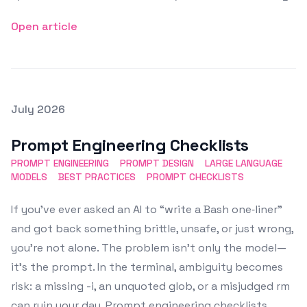
Open article
Posted on
July 2026
Featured Image
Prompt Engineering Checklists
PROMPT ENGINEERING
PROMPT DESIGN
LARGE LANGUAGE
MODELS
BEST PRACTICES
PROMPT CHECKLISTS
If you’ve ever asked an AI to “write a Bash one‑liner”
and got back something brittle, unsafe, or just wrong,
you’re not alone. The problem isn’t only the model—
it’s the prompt. In the terminal, ambiguity becomes
risk: a missing -i, an unquoted glob, or a misjudged rm
can ruin your day. Prompt engineering checklists