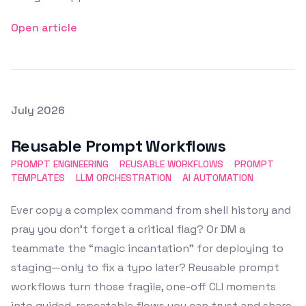
Open article
Posted on
July 2026
Featured Image
Reusable Prompt Workflows
PROMPT ENGINEERING
REUSABLE WORKFLOWS
PROMPT
TEMPLATES
LLM ORCHESTRATION
AI AUTOMATION
Ever copy a complex command from shell history and
pray you don’t forget a critical flag? Or DM a
teammate the “magic incantation” for deploying to
staging—only to fix a typo later? Reusable prompt
workflows turn those fragile, one-off CLI moments
into guided, repeatable flows you can trust and share.