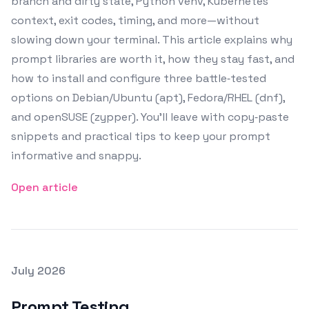
branch and dirty state, Python venv, Kubernetes
context, exit codes, timing, and more—without
slowing down your terminal. This article explains why
prompt libraries are worth it, how they stay fast, and
how to install and configure three battle‑tested
options on Debian/Ubuntu (apt), Fedora/RHEL (dnf),
and openSUSE (zypper). You’ll leave with copy‑paste
snippets and practical tips to keep your prompt
informative and snappy.
Open article
Posted on
July 2026
Featured Image
Prompt Testing