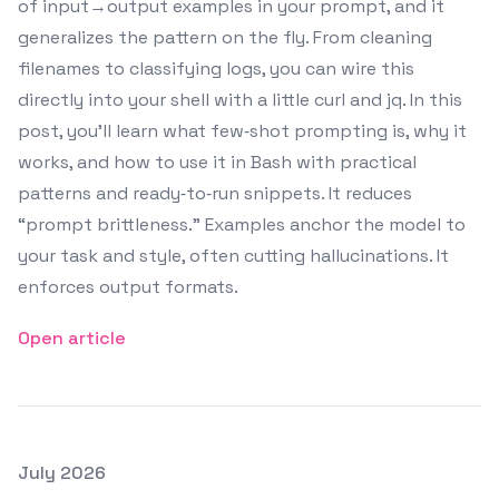
of input→output examples in your prompt, and it
generalizes the pattern on the fly. From cleaning
filenames to classifying logs, you can wire this
directly into your shell with a little curl and jq. In this
post, you’ll learn what few‑shot prompting is, why it
works, and how to use it in Bash with practical
patterns and ready‑to‑run snippets. It reduces
“prompt brittleness.” Examples anchor the model to
your task and style, often cutting hallucinations. It
enforces output formats.
Open article
Posted on
July 2026
Featured Image