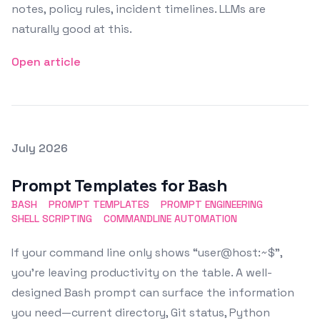
notes, policy rules, incident timelines. LLMs are
naturally good at this.
Open article
Posted on
July 2026
Featured Image
Prompt Templates for Bash
BASH
PROMPT TEMPLATES
PROMPT ENGINEERING
SHELL SCRIPTING
COMMANDLINE AUTOMATION
If your command line only shows “user@host:~$”,
you’re leaving productivity on the table. A well-
designed Bash prompt can surface the information
you need—current directory, Git status, Python