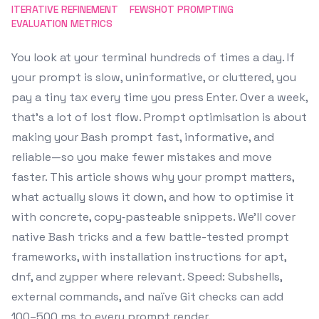
ITERATIVE REFINEMENT
FEWSHOT PROMPTING
EVALUATION METRICS
You look at your terminal hundreds of times a day. If
your prompt is slow, uninformative, or cluttered, you
pay a tiny tax every time you press Enter. Over a week,
that’s a lot of lost flow. Prompt optimisation is about
making your Bash prompt fast, informative, and
reliable—so you make fewer mistakes and move
faster. This article shows why your prompt matters,
what actually slows it down, and how to optimise it
with concrete, copy‑pasteable snippets. We’ll cover
native Bash tricks and a few battle-tested prompt
frameworks, with installation instructions for apt,
dnf, and zypper where relevant. Speed: Subshells,
external commands, and naïve Git checks can add
100–500 ms to every prompt render.