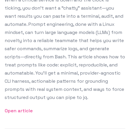
ticking, you don’t want a “chatty” assistant—you
want results you can paste into a terminal, audit, and
automate. Prompt engineering, done with a Linux
mindset, can turn large language models (LLMs) from
novelty into a reliable teammate that helps you write
safer commands, summarize logs, and generate
scripts—directly from Bash. This article shows how to
treat prompts like code: explicit, reproducible, and
automatable. You’ll get a minimal, provider-agnostic
CLI harness, actionable patterns for grounding
prompts with real system context, and ways to force
structured output you can pipe to jq.
Open article