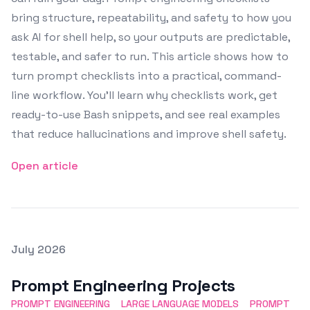
bring structure, repeatability, and safety to how you
ask AI for shell help, so your outputs are predictable,
testable, and safer to run. This article shows how to
turn prompt checklists into a practical, command-
line workflow. You’ll learn why checklists work, get
ready-to-use Bash snippets, and see real examples
that reduce hallucinations and improve shell safety.
Open article
Posted on
July 2026
Featured Image
Prompt Engineering Projects
PROMPT ENGINEERING
LARGE LANGUAGE MODELS
PROMPT