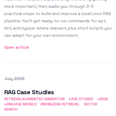
more important, then walks you through 3–5
practical steps to build and improve a local Linux RAG
pipeline. You’ll get ready-to-run commands for apt,
dnf, and zypper where relevant, plus short scripts you
can adapt for your own environment.
Open article
Posted on
July 2026
Featured Image
RAG Case Studies
RETRIEVALAUGMENTED GENERATION
CASE STUDIES
LARGE
LANGUAGE MODELS
KNOWLEDGE RETRIEVAL
VECTOR
SEARCH