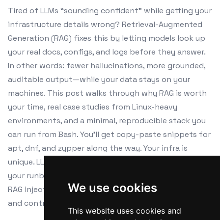
Tired of LLMs “sounding confident” while getting your
infrastructure details wrong? Retrieval-Augmented
Generation (RAG) fixes this by letting models look up
your real docs, configs, and logs before they answer.
In other words: fewer hallucinations, more grounded,
auditable output—while your data stays on your
machines. This post walks through why RAG is worth
your time, real case studies from Linux-heavy
environments, and a minimal, reproducible stack you
can run from Bash. You’ll get copy-paste snippets for
apt, dnf, and zypper along the way. Your infra is
unique. LLMs trained on the internet haven’t seen
your runbooks, service topology, or patched kernels.
We use cookies
RAG injects your ground truth into the answer. Privacy
and control.
This website uses cookies and