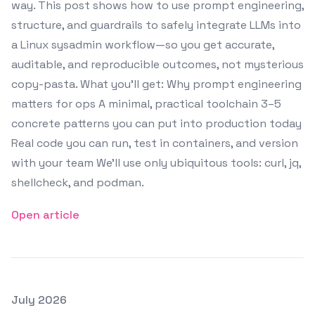
way. This post shows how to use prompt engineering,
structure, and guardrails to safely integrate LLMs into
a Linux sysadmin workflow—so you get accurate,
auditable, and reproducible outcomes, not mysterious
copy-pasta. What you’ll get: Why prompt engineering
matters for ops A minimal, practical toolchain 3–5
concrete patterns you can put into production today
Real code you can run, test in containers, and version
with your team We’ll use only ubiquitous tools: curl, jq,
shellcheck, and podman.
Open article
Posted on
July 2026