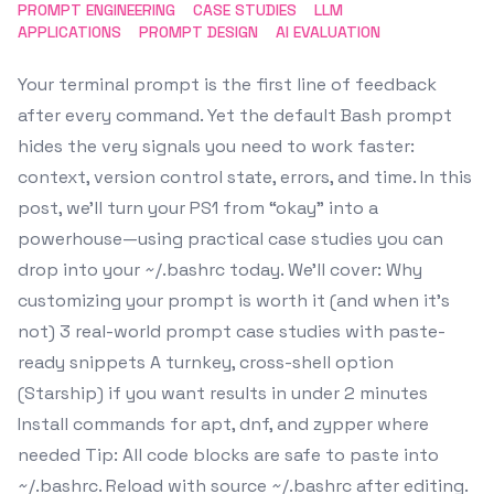
PROMPT ENGINEERING
CASE STUDIES
LLM
APPLICATIONS
PROMPT DESIGN
AI EVALUATION
Your terminal prompt is the first line of feedback
after every command. Yet the default Bash prompt
hides the very signals you need to work faster:
context, version control state, errors, and time. In this
post, we’ll turn your PS1 from “okay” into a
powerhouse—using practical case studies you can
drop into your ~/.bashrc today. We’ll cover: Why
customizing your prompt is worth it (and when it’s
not) 3 real-world prompt case studies with paste-
ready snippets A turnkey, cross-shell option
(Starship) if you want results in under 2 minutes
Install commands for apt, dnf, and zypper where
needed Tip: All code blocks are safe to paste into
~/.bashrc. Reload with source ~/.bashrc after editing.